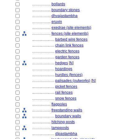
....................
bollards
....................
boundary stones
....................
dhvajastambha
....................
eruvin
....................
exedrae (site elements)
....................
fences (site elements)
........................
barbed wire fences
........................
chain link fences
........................
electric fences
........................
garden fences
........................
hedges
[
N
]
........................
hoardings
........................
hurdles (fences)
........................
palisades (outworks)
[
N
]
........................
picket fences
........................
rail fences
........................
snow fences
....................
flagpoles
....................
freestanding walls
........................
boundary walls
....................
hitching posts
....................
lampposts
........................
dīpastambha