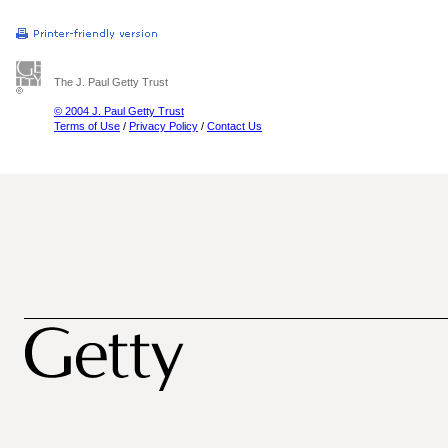
The J. Paul Getty Trust
© 2004 J. Paul Getty Trust
Terms of Use
/
Privacy Policy
/
Contact Us