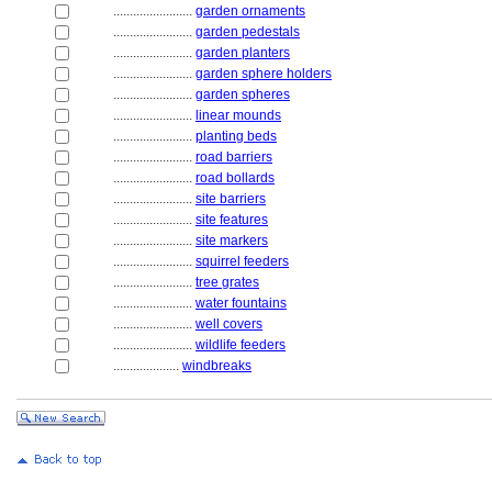
........................
garden ornaments
........................
garden pedestals
........................
garden planters
........................
garden sphere holders
........................
garden spheres
........................
linear mounds
........................
planting beds
........................
road barriers
........................
road bollards
........................
site barriers
........................
site features
........................
site markers
........................
squirrel feeders
........................
tree grates
........................
water fountains
........................
well covers
........................
wildlife feeders
....................
windbreaks