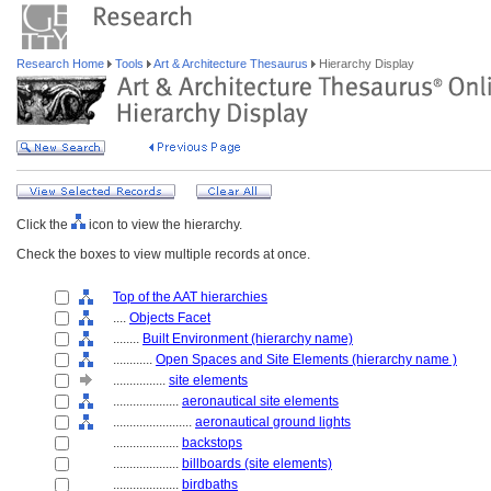
Research Home
Tools
Art & Architecture Thesaurus
Hierarchy Display
Click the
icon to view the hierarchy.
Check the boxes to view multiple records at once.
Top of the AAT hierarchies
....
Objects Facet
........
Built Environment (hierarchy name)
............
Open Spaces and Site Elements (hierarchy name )
................
site elements
....................
aeronautical site elements
........................
aeronautical ground lights
....................
backstops
....................
billboards (site elements)
....................
birdbaths