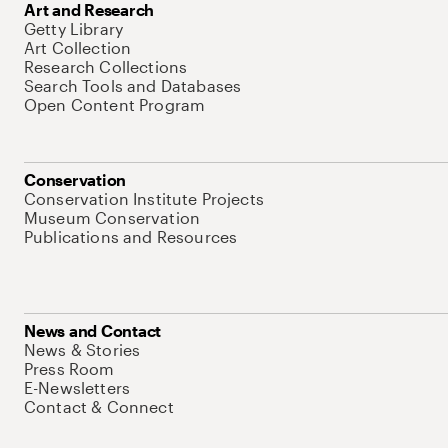
Art and Research
Getty Library
Art Collection
Research Collections
Search Tools and Databases
Open Content Program
Conservation
Conservation Institute Projects
Museum Conservation
Publications and Resources
News and Contact
News & Stories
Press Room
E-Newsletters
Contact & Connect