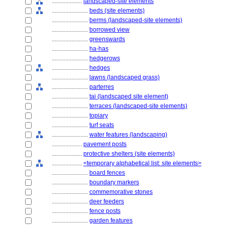
....................
landscaped-site elements
........................
beds (site elements)
........................
berms (landscaped-site elements)
........................
borrowed view
........................
greenswards
........................
ha-has
........................
hedgerows
........................
hedges
........................
lawns (landscaped grass)
........................
parterres
........................
tai (landscaped site element)
........................
terraces (landscaped-site elements)
........................
topiary
........................
turf seats
........................
water features (landscaping)
....................
pavement posts
....................
protective shelters (site elements)
....................
<temporary alphabetical list: site elements>
........................
board fences
........................
boundary markers
........................
commemorative stones
........................
deer feeders
........................
fence posts
........................
garden features