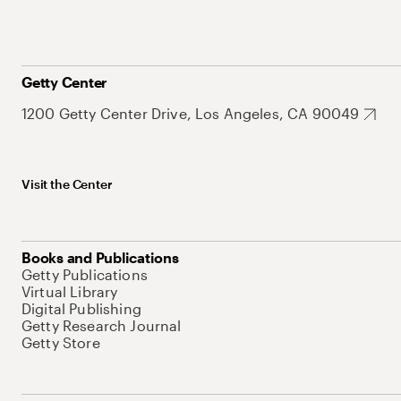
Getty Center
1200 Getty Center Drive, Los Angeles, CA 90049
Visit the Center
Books and Publications
Getty Publications
Virtual Library
Digital Publishing
Getty Research Journal
Getty Store