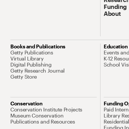
Funding
About
Books and Publications
Education
Getty Publications
Events an
Virtual Library
K-12 Resou
Digital Publishing
School Vis
Getty Research Journal
Getty Store
Conservation
Funding O
Conservation Institute Projects
Paid Inter
Museum Conservation
Library Re
Publications and Resources
Residentia
Funding Ini