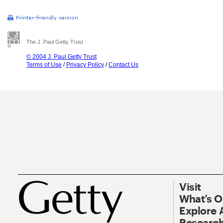
The J. Paul Getty Trust
© 2004 J. Paul Getty Trust
Terms of Use
/
Privacy Policy
/
Contact Us
Visit
What’s 
Explore 
Research