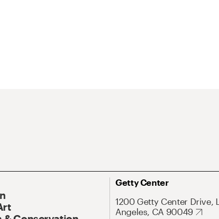
Getty Center
On
1200 Getty Center Drive, 
Art
Angeles, CA 90049
 & Conservation