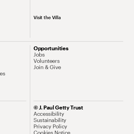
Visit the Villa
Opportunities
Jobs
Volunteers
Join & Give
es
© J. Paul Getty Trust
Accessibility
Sustainability
Privacy Policy
Cookies Notice