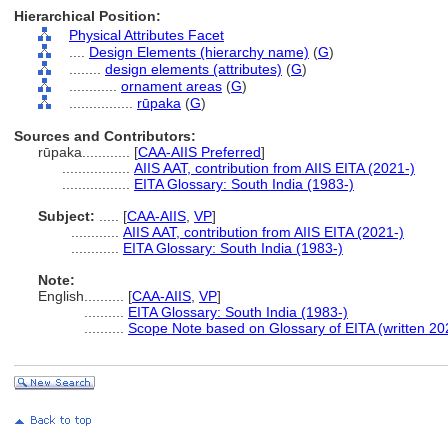
Hierarchical Position:
Physical Attributes Facet
....
Design Elements (hierarchy name)
(
G
)
........
design elements (attributes)
(
G
)
............
ornament areas
(
G
)
................
rūpaka
(
G
)
Sources and Contributors:
rūpaka............
[
CAA-AIIS Preferred
]
.................
AIIS AAT, contribution from AIIS EITA (2021-)
.................
EITA Glossary: South India (1983-)
Subject:
.....
[
CAA-AIIS
,
VP
]
............
AIIS AAT, contribution from AIIS EITA (2021-)
............
EITA Glossary: South India (1983-)
Note:
English
..........
[
CAA-AIIS
,
VP
]
..........
EITA Glossary: South India (1983-)
..........
Scope Note based on Glossary of EITA (written 20