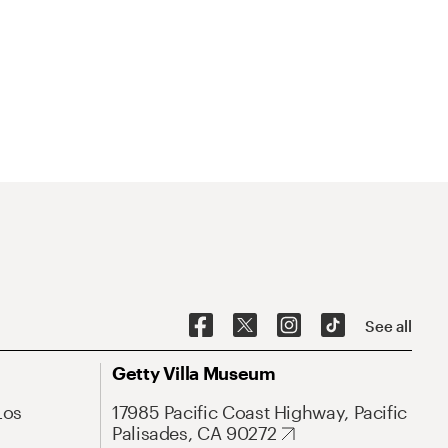
See all
Getty Villa Museum
Los
17985 Pacific Coast Highway, Pacific
Palisades, CA 90272