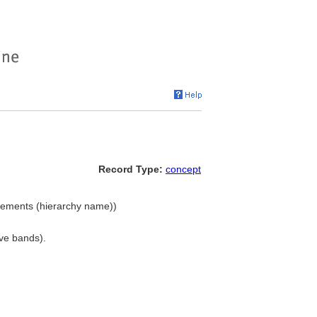
Record Type:
concept
lements (hierarchy name))
ive bands).