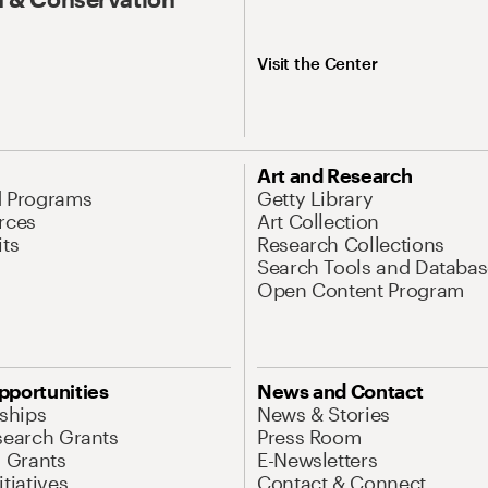
Visit the Center
Art and Research
d Programs
Getty Library
rces
Art Collection
its
Research Collections
Search Tools and Databas
Open Content Program
pportunities
News and Contact
nships
News & Stories
search Grants
Press Room
l Grants
E-Newsletters
tiatives
Contact & Connect