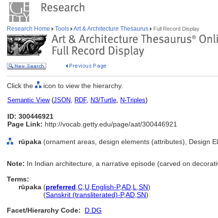
Research Home
Tools
Art & Architecture Thesaurus
Full Record Display
Click the
icon to view the hierarchy.
Semantic View
(
JSON
,
RDF
,
N3/Turtle
,
N-Triples
)
ID: 300446921
Page Link:
http://vocab.getty.edu/page/aat/300446921
rūpaka
(ornament areas, design elements (attributes), Design E
Note:
In Indian architecture, a narrative episode (carved on decorat
Terms:
rūpaka
(
preferred
,
C
,
U
,
English-P
,
AD
,
L
,
SN
)
rūpaka
(
Sanskrit (transliterated)-P
,
AD
,
SN
)
Facet/Hierarchy Code:
D.DG