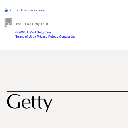
The J. Paul Getty Trust
© 2004 J. Paul Getty Trust
Terms of Use
/
Privacy Policy
/
Contact Us