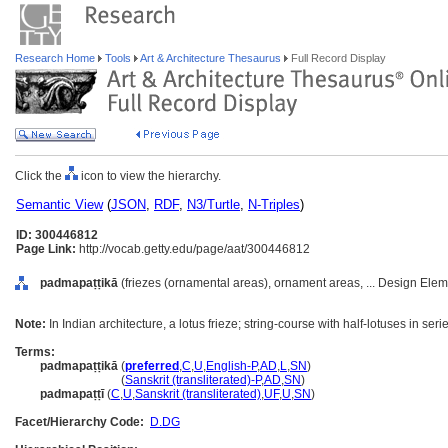
Research Home
Tools
Art & Architecture Thesaurus
Full Record Display
Click the
icon to view the hierarchy.
Semantic View
(
JSON
,
RDF
,
N3/Turtle
,
N-Triples
)
ID: 300446812
Page Link:
http://vocab.getty.edu/page/aat/300446812
padmapaṭṭikā
(friezes (ornamental areas), ornament areas, ... Design Ele
Note:
In Indian architecture, a lotus frieze; string-course with half-lotuses in seri
Terms:
padmapaṭṭikā
(
preferred
,
C
,
U
,
English-P
,
AD
,
L
,
SN
)
padmapaṭṭikā
(
Sanskrit (transliterated)-P
,
AD
,
SN
)
padmapaṭṭī
(
C
,
U
,
Sanskrit (transliterated)
,
UF
,
U
,
SN
)
Facet/Hierarchy Code:
D.DG