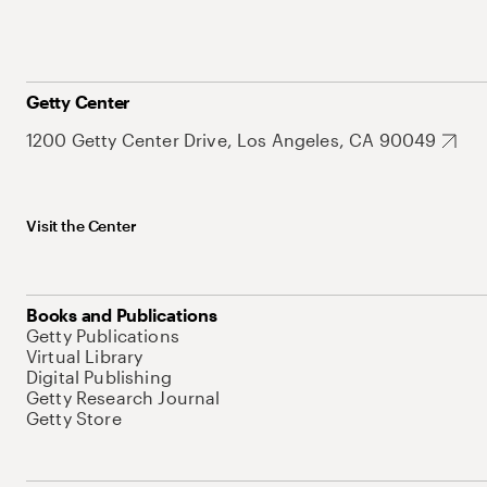
Getty Center
1200 Getty Center Drive, Los Angeles, CA 90049
Visit the Center
Books and Publications
Getty Publications
Virtual Library
Digital Publishing
Getty Research Journal
Getty Store