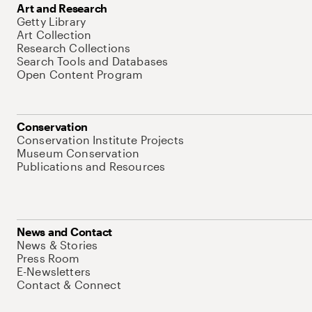
Art and Research
Getty Library
Art Collection
Research Collections
Search Tools and Databases
Open Content Program
Conservation
Conservation Institute Projects
Museum Conservation
Publications and Resources
News and Contact
News & Stories
Press Room
E-Newsletters
Contact & Connect