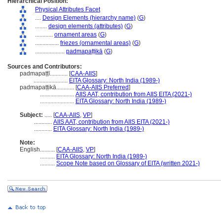
Hierarchical Position:
Physical Attributes Facet
....
Design Elements (hierarchy name)
(
G
)
........
design elements (attributes)
(
G
)
............
ornament areas
(
G
)
................
friezes (ornamental areas)
(
G
)
....................
padmapaṭṭikā
(
G
)
Sources and Contributors:
padmapaṭṭī............
[
CAA-AIIS
]
.......................
EITA Glossary: North India (1989-)
padmapaṭṭikā............
[
CAA-AIIS Preferred
]
.......................
AIIS AAT, contribution from AIIS EITA (2021-)
.......................
EITA Glossary: North India (1989-)
Subject:
.....
[
CAA-AIIS
,
VP
]
............
AIIS AAT, contribution from AIIS EITA (2021-)
............
EITA Glossary: North India (1989-)
Note:
English
..........
[
CAA-AIIS
,
VP
]
..........
EITA Glossary: North India (1989-)
..........
Scope Note based on Glossary of EITA (written 2021-)