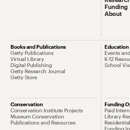
Funding
About
Books and Publications
Education
Getty Publications
Events an
Virtual Library
K-12 Resou
Digital Publishing
School Vis
Getty Research Journal
Getty Store
Conservation
Funding O
Conservation Institute Projects
Paid Inter
Museum Conservation
Library Re
Publications and Resources
Residentia
Funding Ini