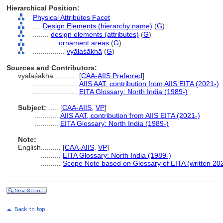
Hierarchical Position:
Physical Attributes Facet
....
Design Elements (hierarchy name)
(
G
)
........
design elements (attributes)
(
G
)
............
ornament areas
(
G
)
................
vyālaśākhā
(
G
)
Sources and Contributors:
vyālaśākhā............
[
CAA-AIIS Preferred
]
.......................
AIIS AAT, contribution from AIIS EITA (2021-)
.......................
EITA Glossary: North India (1989-)
Subject:
.....
[
CAA-AIIS
,
VP
]
............
AIIS AAT, contribution from AIIS EITA (2021-)
............
EITA Glossary: North India (1989-)
Note:
English
..........
[
CAA-AIIS
,
VP
]
..........
EITA Glossary: North India (1989-)
..........
Scope Note based on Glossary of EITA (written 20