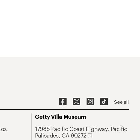
See all
Getty Villa Museum
Los
17985 Pacific Coast Highway, Pacific
Palisades, CA 90272