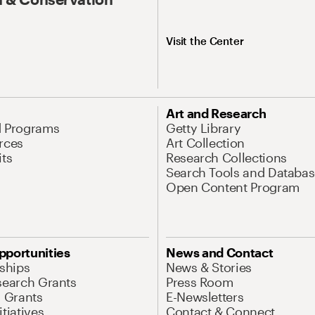
Visit the Center
Art and Research
d Programs
Getty Library
rces
Art Collection
its
Research Collections
Search Tools and Databas
Open Content Program
pportunities
News and Contact
nships
News & Stories
search Grants
Press Room
l Grants
E-Newsletters
tiatives
Contact & Connect