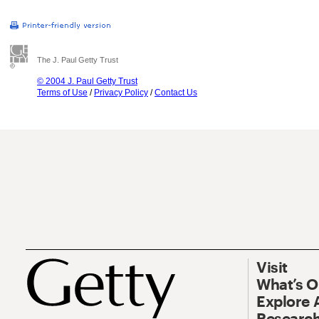
The J. Paul Getty Trust
© 2004 J. Paul Getty Trust
Terms of Use
/
Privacy Policy
/
Contact Us
Visit
What’s 
Explore 
Research