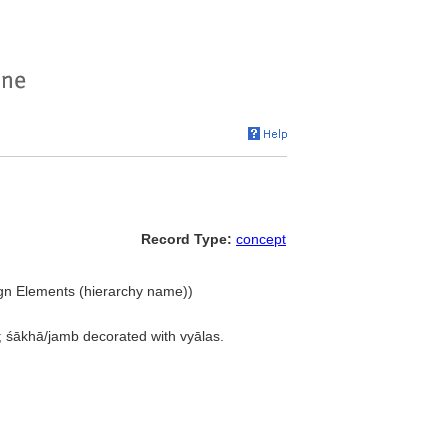
Record Type:
concept
ign Elements (hierarchy name))
s; śākhā/jamb decorated with vyālas.