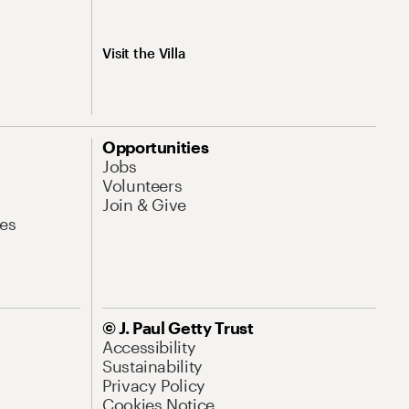
Visit the Villa
Opportunities
Jobs
Volunteers
Join & Give
es
© J. Paul Getty Trust
Accessibility
Sustainability
Privacy Policy
Cookies Notice