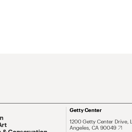
Getty Center
On
1200 Getty Center Drive, 
Art
Angeles, CA 90049
 & Conservation