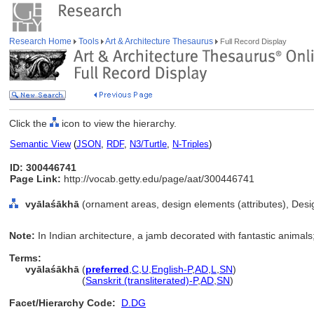
Research Home
Tools
Art & Architecture Thesaurus
Full Record Display
Click the
icon to view the hierarchy.
Semantic View
(
JSON
,
RDF
,
N3/Turtle
,
N-Triples
)
ID: 300446741
Page Link:
http://vocab.getty.edu/page/aat/300446741
vyālaśākhā
(ornament areas, design elements (attributes), Des
Note:
In Indian architecture, a jamb decorated with fantastic animal
Terms:
vyālaśākhā
(
preferred
,
C
,
U
,
English-P
,
AD
,
L
,
SN
)
vyālaśākhā
(
Sanskrit (transliterated)-P
,
AD
,
SN
)
Facet/Hierarchy Code:
D.DG