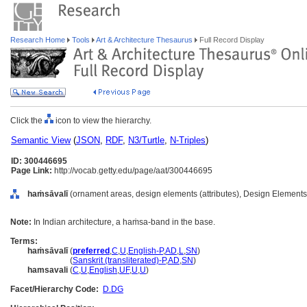
Research Home
Tools
Art & Architecture Thesaurus
Full Record Display
Click the
icon to view the hierarchy.
Semantic View
(
JSON
,
RDF
,
N3/Turtle
,
N-Triples
)
ID: 300446695
Page Link:
http://vocab.getty.edu/page/aat/300446695
haṁsāvalī
(ornament areas, design elements (attributes), Design Elements
Note:
In Indian architecture, a haṁsa-band in the base.
Terms:
haṁsāvalī
(
preferred
,
C
,
U
,
English-P
,
AD
,
L
,
SN
)
haṁsāvalī
(
Sanskrit (transliterated)-P
,
AD
,
SN
)
hamsavali
(
C
,
U
,
English
,
UF
,
U
,
U
)
Facet/Hierarchy Code:
D.DG