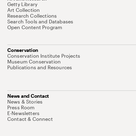
Getty Library
Art Collection
Research Collections
Search Tools and Databases
Open Content Program
Conservation
Conservation Institute Projects
Museum Conservation
Publications and Resources
News and Contact
News & Stories
Press Room
E-Newsletters
Contact & Connect