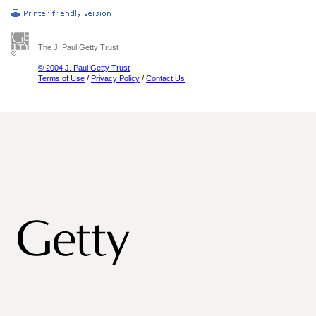
The J. Paul Getty Trust
© 2004 J. Paul Getty Trust
Terms of Use
/
Privacy Policy
/
Contact Us