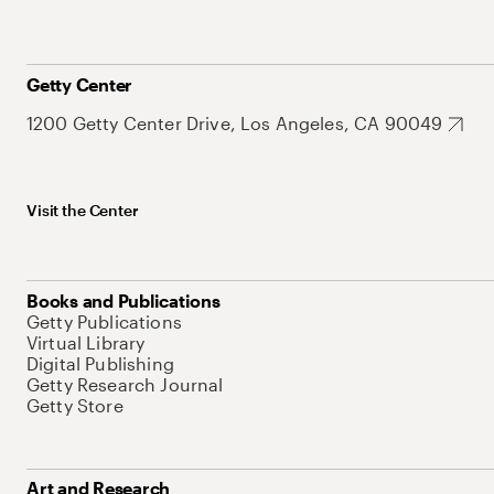
Getty Center
1200 Getty Center Drive, Los Angeles, CA 90049
Visit the Center
Books and Publications
Getty Publications
Virtual Library
Digital Publishing
Getty Research Journal
Getty Store
Art and Research