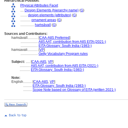
Hierarchical Position:
Physical Attributes Facet
....
Design Elements (hierarchy name)
(
G
)
........
design elements (attributes)
(
G
)
............
ornament areas
(
G
)
................
haṁsāvalī
(
G
)
Sources and Contributors:
haṁsāvalī............
[
CAA-AIIS Preferred
]
....................
AIIS AAT, contribution from AIIS EITA (2021-)
....................
EITA Glossary: South India (1983-)
hamsavali............
[
VP
]
....................
Getty Vocabulary Program rules
Subject:
.....
[
CAA-AIIS
,
VP
]
............
AIIS AAT, contribution from AIIS EITA (2021-)
............
EITA Glossary: South India (1983-)
Note:
English
..........
[
CAA-AIIS
,
VP
]
..........
EITA Glossary: South India (1983-)
..........
Scope Note based on Glossary of EITA (written 2021-)