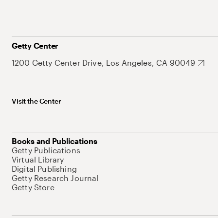
Getty Center
1200 Getty Center Drive, Los Angeles, CA 90049
Visit the Center
Books and Publications
Getty Publications
Virtual Library
Digital Publishing
Getty Research Journal
Getty Store