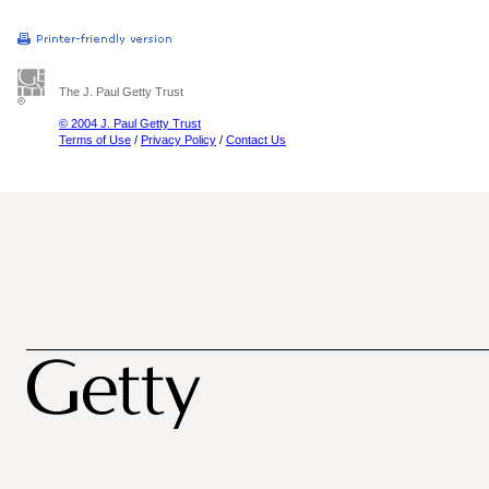
The J. Paul Getty Trust
© 2004 J. Paul Getty Trust
Terms of Use
/
Privacy Policy
/
Contact Us