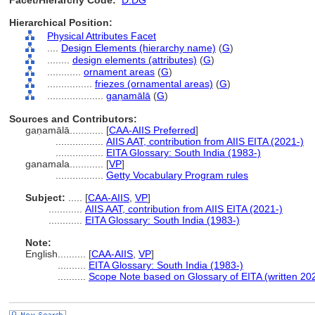
Facet/Hierarchy Code:
D.DG
Hierarchical Position:
Physical Attributes Facet
....
Design Elements (hierarchy name)
(
G
)
........
design elements (attributes)
(
G
)
............
ornament areas
(
G
)
................
friezes (ornamental areas)
(
G
)
....................
gaṇamālā
(
G
)
Sources and Contributors:
gaṇamālā............
[
CAA-AIIS Preferred
]
.................
AIIS AAT, contribution from AIIS EITA (2021-)
.................
EITA Glossary: South India (1983-)
ganamala............
[
VP
]
.................
Getty Vocabulary Program rules
Subject:
.....
[
CAA-AIIS
,
VP
]
............
AIIS AAT, contribution from AIIS EITA (2021-)
............
EITA Glossary: South India (1983-)
Note:
English
..........
[
CAA-AIIS
,
VP
]
..........
EITA Glossary: South India (1983-)
..........
Scope Note based on Glossary of EITA (written 20