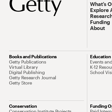
What’s 
Explore 
Research
Funding
About
Books and Publications
Education
Getty Publications
Events an
Virtual Library
K-12 Resou
Digital Publishing
School Vis
Getty Research Journal
Getty Store
Conservation
Funding O
Conservation Institute Projects
Paid Inter