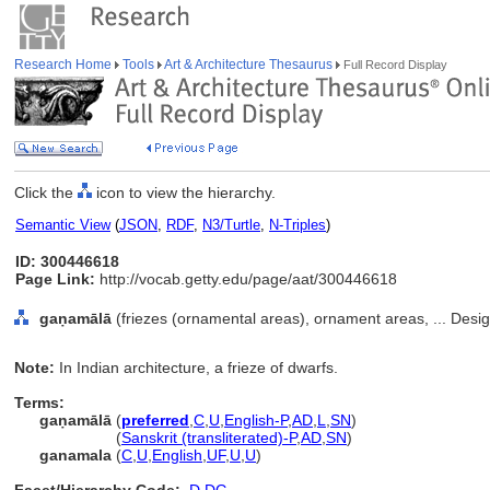
Research Home
Tools
Art & Architecture Thesaurus
Full Record Display
Click the
icon to view the hierarchy.
Semantic View
(
JSON
,
RDF
,
N3/Turtle
,
N-Triples
)
ID: 300446618
Page Link:
http://vocab.getty.edu/page/aat/300446618
gaṇamālā
(friezes (ornamental areas), ornament areas, ... Desi
Note:
In Indian architecture, a frieze of dwarfs.
Terms:
gaṇamālā
(
preferred
,
C
,
U
,
English-P
,
AD
,
L
,
SN
)
gaṇamālā
(
Sanskrit (transliterated)-P
,
AD
,
SN
)
ganamala
(
C
,
U
,
English
,
UF
,
U
,
U
)