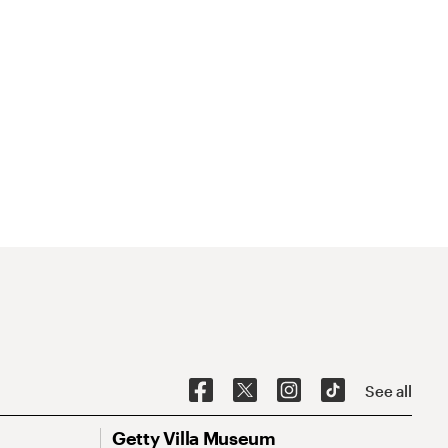
See all
Getty Villa Museum