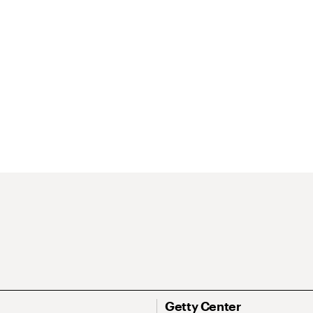
Getty Center