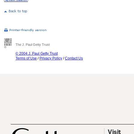
The J. Paul Getty Trust
© 2004 J. Paul Getty Trust
Terms of Use
/
Privacy Policy
/
Contact Us
Visit