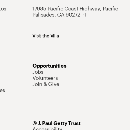
Los
17985 Pacific Coast Highway, Pacific
Palisades, CA 90272
Visit the Villa
Opportunities
Jobs
Volunteers
Join & Give
es
© J. Paul Getty Trust
Accessibility