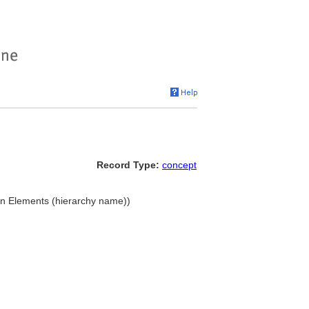
Record Type:
concept
gn Elements (hierarchy name))