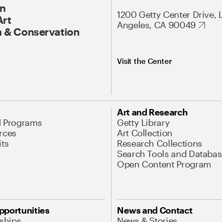
On
1200 Getty Center Drive, 
Art
Angeles, CA 90049
 & Conservation
Visit the Center
Art and Research
d Programs
Getty Library
rces
Art Collection
its
Research Collections
Search Tools and Databas
Open Content Program
pportunities
News and Contact
nships
News & Stories