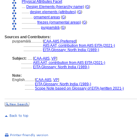
Physical Attributes Facet
....
Design Elements (hierarchy name)
(
G
)
........
design elements (attributes)
(
G
)
............
ornament areas
(
G
)
................
friezes (ornamental areas)
(
G
)
....................
puṣpamālā
(
G
)
Sources and Contributors:
puṣpamālā............
[
CAA-AIIS Preferred
]
....................
AIIS AAT, contribution from AIIS EITA (2021-)
....................
EITA Glossary: North India (1989-)
Subject:
.....
[
CAA-AIIS
,
VP
]
............
AIIS AAT, contribution from AIIS EITA (2021-)
............
EITA Glossary: North India (1989-)
Note:
English
..........
[
CAA-AIIS
,
VP
]
..........
EITA Glossary: North India (1989-)
..........
Scope Note based on Glossary of EITA (written 2021-)