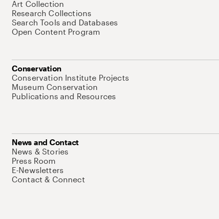
Art Collection
Research Collections
Search Tools and Databases
Open Content Program
Conservation
Conservation Institute Projects
Museum Conservation
Publications and Resources
News and Contact
News & Stories
Press Room
E-Newsletters
Contact & Connect