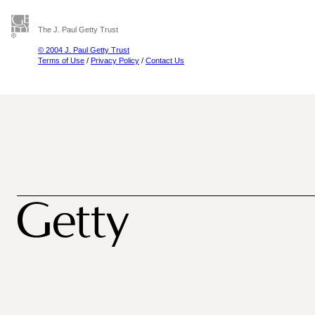
The J. Paul Getty Trust
© 2004 J. Paul Getty Trust
Terms of Use
/
Privacy Policy
/
Contact Us