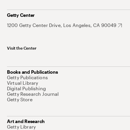
Getty Center
1200 Getty Center Drive, Los Angeles, CA 90049
Visit the Center
Books and Publications
Getty Publications
Virtual Library
Digital Publishing
Getty Research Journal
Getty Store
Art and Research
Getty Library