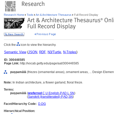
Research Home
Tools
Art & Architecture Thesaurus
Full Record Display
Click the
icon to view the hierarchy.
Semantic View
(
JSON
,
RDF
,
N3/Turtle
,
N-Triples
)
ID: 300446585
Page Link:
http://vocab.getty.edu/page/aat/300446585
puṣpamālā
(friezes (ornamental areas), ornament areas, ... Design Elemen
Note:
In Indian architecture, a flower garland; floral frieze.
Terms:
puṣpamālā
(
preferred
,
C
,
U
,
English-P
,
AD
,
L
,
SN
)
puṣpamālā
(
Sanskrit (transliterated)-P
,
AD
,
SN
)
Facet/Hierarchy Code:
D.DG
Hierarchical Position: