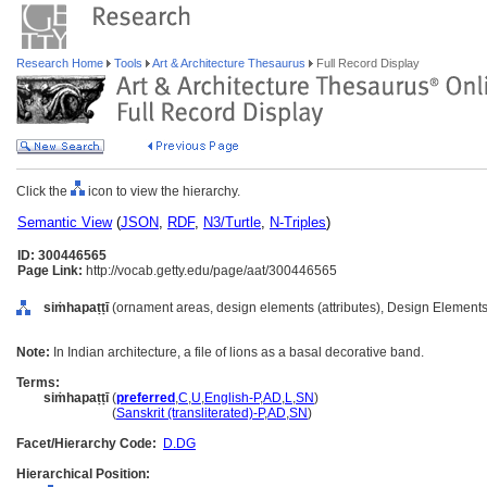
Research Home
Tools
Art & Architecture Thesaurus
Full Record Display
Click the
icon to view the hierarchy.
Semantic View
(
JSON
,
RDF
,
N3/Turtle
,
N-Triples
)
ID: 300446565
Page Link:
http://vocab.getty.edu/page/aat/300446565
siṁhapaṭṭī
(ornament areas, design elements (attributes), Design Elements
Note:
In Indian architecture, a file of lions as a basal decorative band.
Terms:
siṁhapaṭṭī
(
preferred
,
C
,
U
,
English-P
,
AD
,
L
,
SN
)
siṁhapaṭṭī
(
Sanskrit (transliterated)-P
,
AD
,
SN
)
Facet/Hierarchy Code:
D.DG
Hierarchical Position: