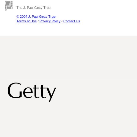
The J. Paul Getty Trust
© 2004 J. Paul Getty Trust
Terms of Use
/
Privacy Policy
/
Contact Us