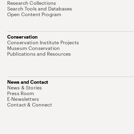
Research Collections
Search Tools and Databases
Open Content Program
Conservation
Conservation Institute Projects
Museum Conservation
Publications and Resources
News and Contact
News & Stories
Press Room
E-Newsletters
Contact & Connect