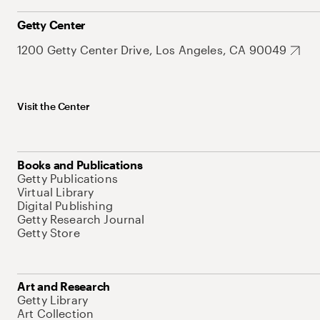
Getty Center
1200 Getty Center Drive, Los Angeles, CA 90049
Visit the Center
Books and Publications
Getty Publications
Virtual Library
Digital Publishing
Getty Research Journal
Getty Store
Art and Research
Getty Library
Art Collection