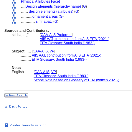
Physical Attributes Facet
....
Design Elements (hierarchy name)
(
G
)
........
design elements (attributes)
(
G
)
............
ornament areas
(
G
)
................
siṁhapaṭṭī
(
G
)
Sources and Contributors:
siṁhapaṭṭī............
[
CAA-AIIS Preferred
]
.......................
AIIS AAT, contribution from AIIS EITA (2021-)
.......................
EITA Glossary: South India (1983-)
Subject:
.....
[
CAA-AIIS
,
VP
]
............
AIIS AAT, contribution from AIIS EITA (2021-)
............
EITA Glossary: South India (1983-)
Note:
English
..........
[
CAA-AIIS
,
VP
]
..........
EITA Glossary: South India (1983-)
..........
Scope Note based on Glossary of EITA (written 2021-)