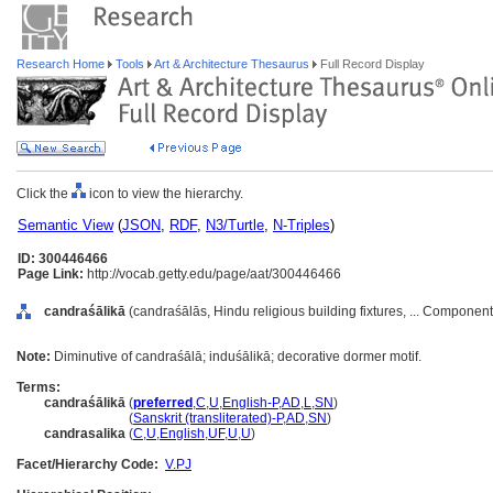
Research Home
Tools
Art & Architecture Thesaurus
Full Record Display
Click the
icon to view the hierarchy.
Semantic View
(
JSON
,
RDF
,
N3/Turtle
,
N-Triples
)
ID: 300446466
Page Link:
http://vocab.getty.edu/page/aat/300446466
candraśālikā
(candraśālās, Hindu religious building fixtures, ... Componen
Note:
Diminutive of candraśālā; induśālikā; decorative dormer motif.
Terms:
candraśālikā
(
preferred
,
C
,
U
,
English-P
,
AD
,
L
,
SN
)
candraśālikā
(
Sanskrit (transliterated)-P
,
AD
,
SN
)
candrasalika
(
C
,
U
,
English
,
UF
,
U
,
U
)
Facet/Hierarchy Code:
V.PJ