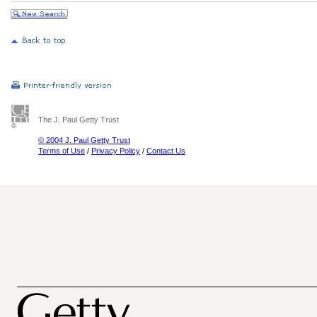
The J. Paul Getty Trust
© 2004 J. Paul Getty Trust
Terms of Use
/
Privacy Policy
/
Contact Us