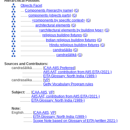
Hierarchical Position:
Objects Facet
....
Components (hierarchy name)
(
G
)
........
components (objects parts)
(
G
)
............
<components by specific context>
(
G
)
................
architectural elements
(
G
)
....................
<architectural elements by building type>
(
G
)
........................
religious building fixtures
(
G
)
............................
Indian religious building fixtures
(
G
)
................................
Hindu religious building fixtures
(
G
)
....................................
candraśālās
(
G
)
........................................
candraśālikā
(
G
)
Sources and Contributors:
candraśālikā............
[
CAA-AIIS Preferred
]
.......................
AIIS AAT, contribution from AIIS EITA (2021-)
.......................
EITA Glossary: North India (1989-)
candrasalika............
[
VP
]
.......................
Getty Vocabulary Program rules
Subject:
.....
[
CAA-AIIS
,
VP
]
............
AIIS AAT, contribution from AIIS EITA (2021-)
............
EITA Glossary: North India (1989-)
Note:
English
..........
[
CAA-AIIS
,
VP
]
..........
EITA Glossary: North India (1989-)
..........
Scope Note based on Glossary of EITA (written 2021-)