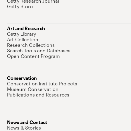
Getty Research Journal
Getty Store
Art and Research
Getty Library
Art Collection
Research Collections
Search Tools and Databases
Open Content Program
Conservation
Conservation Institute Projects
Museum Conservation
Publications and Resources
News and Contact
News & Stories