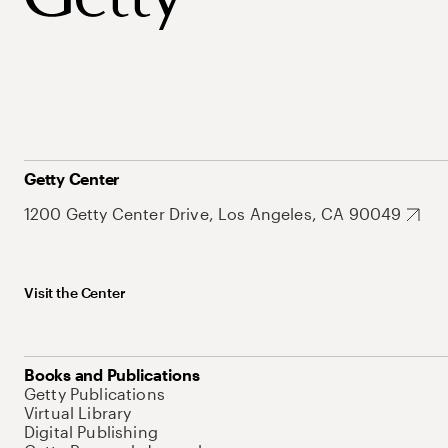
Getty Center
1200 Getty Center Drive, Los Angeles, CA 90049
Visit the Center
Books and Publications
Getty Publications
Virtual Library
Digital Publishing