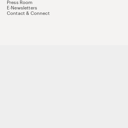
Press Room
E-Newsletters
Contact & Connect