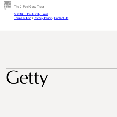
The J. Paul Getty Trust
© 2004 J. Paul Getty Trust
Terms of Use
/
Privacy Policy
/
Contact Us