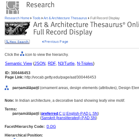
Research Home
Tools
Art & Architecture Thesaurus
Full Record Display
Click the
icon to view the hierarchy.
Semantic View
(
JSON
,
RDF
,
N3/Turtle
,
N-Triples
)
ID: 300446453
Page Link:
http://vocab.getty.edu/page/aat/300446453
parṇamālāpaṭṭī
(ornament areas, design elements (attributes), Design Ele
Note:
In Indian architecture, a decorative band showing leafy vine motif.
Terms:
parṇamālāpaṭṭī
(
preferred
,
C
,
U
,
English-P
,
AD
,
L
,
SN
)
parṇamālāpaṭṭī
(
Sanskrit (transliterated)-P
,
AD
,
SN
)
Facet/Hierarchy Code:
D.DG
Hierarchical Position: