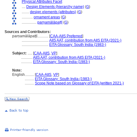
Physical Attributes Facet
....
Design Elements (hierarchy name)
(
G
)
........
design elements (attributes)
(
G
)
............
ornament areas
(
G
)
................
parṇamālāpaṭṭī
(
G
)
Sources and Contributors:
parṇamālāpaṭṭī............
[
CAA-AIIS Preferred
]
.............................
AIIS AAT, contribution from AIIS EITA (2021-)
.............................
EITA Glossary: South India (1983-)
Subject:
.....
[
CAA-AIIS
,
VP
]
............
AIIS AAT, contribution from AIIS EITA (2021-)
............
EITA Glossary: South India (1983-)
Note:
English
..........
[
CAA-AIIS
,
VP
]
..........
EITA Glossary: South India (1983-)
..........
Scope Note based on Glossary of EITA (written 2021-)