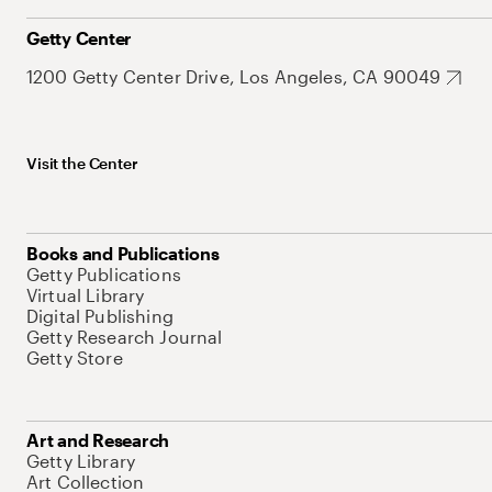
Getty Center
1200 Getty Center Drive, Los Angeles, CA 90049
Visit the Center
Books and Publications
Getty Publications
Virtual Library
Digital Publishing
Getty Research Journal
Getty Store
Art and Research
Getty Library
Art Collection