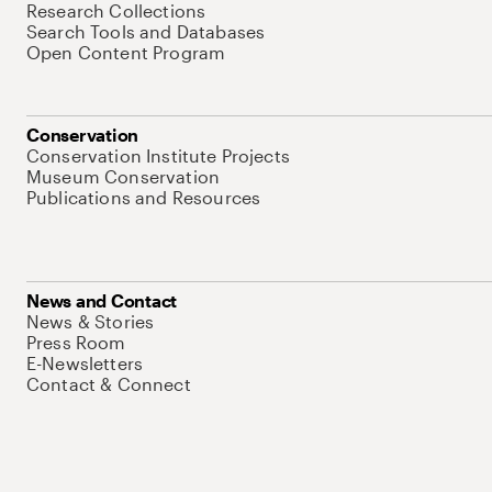
Research Collections
Search Tools and Databases
Open Content Program
Conservation
Conservation Institute Projects
Museum Conservation
Publications and Resources
News and Contact
News & Stories
Press Room
E-Newsletters
Contact & Connect