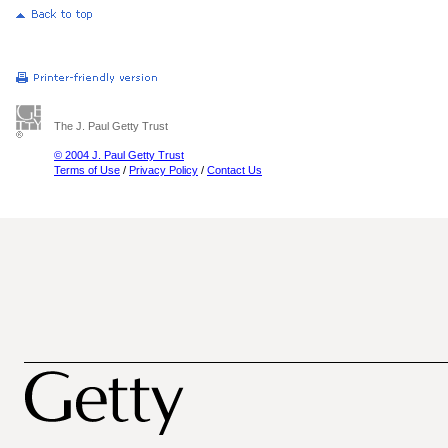
The J. Paul Getty Trust
© 2004 J. Paul Getty Trust
Terms of Use
/
Privacy Policy
/
Contact Us