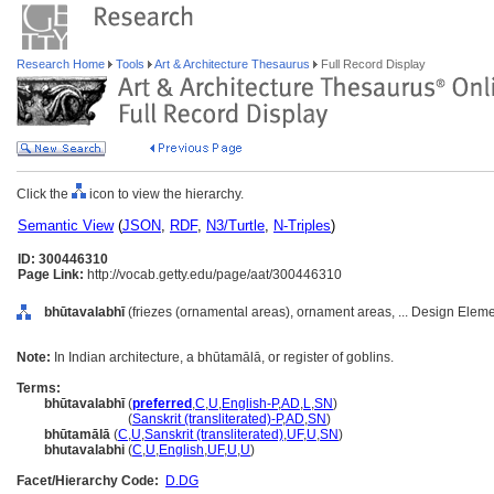
Research Home
Tools
Art & Architecture Thesaurus
Full Record Display
Click the
icon to view the hierarchy.
Semantic View
(
JSON
,
RDF
,
N3/Turtle
,
N-Triples
)
ID: 300446310
Page Link:
http://vocab.getty.edu/page/aat/300446310
bhūtavalabhī
(friezes (ornamental areas), ornament areas, ... Design Elem
Note:
In Indian architecture, a bhūtamālā, or register of goblins.
Terms:
bhūtavalabhī
(
preferred
,
C
,
U
,
English-P
,
AD
,
L
,
SN
)
bhūtavalabhī
(
Sanskrit (transliterated)-P
,
AD
,
SN
)
bhūtamālā
(
C
,
U
,
Sanskrit (transliterated)
,
UF
,
U
,
SN
)
bhutavalabhi
(
C
,
U
,
English
,
UF
,
U
,
U
)
Facet/Hierarchy Code:
D.DG