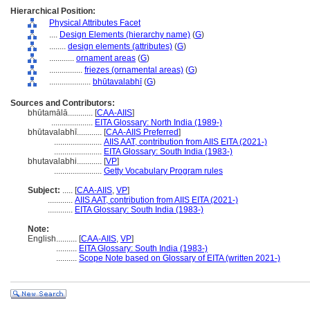
Hierarchical Position:
Physical Attributes Facet
....
Design Elements (hierarchy name)
(
G
)
........
design elements (attributes)
(
G
)
............
ornament areas
(
G
)
................
friezes (ornamental areas)
(
G
)
....................
bhūtavalabhī
(
G
)
Sources and Contributors:
bhūtamālā............
[
CAA-AIIS
]
....................
EITA Glossary: North India (1989-)
bhūtavalabhī............
[
CAA-AIIS Preferred
]
.......................
AIIS AAT, contribution from AIIS EITA (2021-)
.......................
EITA Glossary: South India (1983-)
bhutavalabhi............
[
VP
]
.......................
Getty Vocabulary Program rules
Subject:
.....
[
CAA-AIIS
,
VP
]
............
AIIS AAT, contribution from AIIS EITA (2021-)
............
EITA Glossary: South India (1983-)
Note:
English
..........
[
CAA-AIIS
,
VP
]
..........
EITA Glossary: South India (1983-)
..........
Scope Note based on Glossary of EITA (written 2021-)