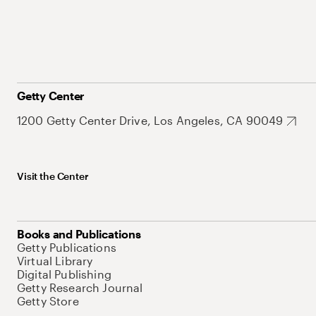
Getty Center
1200 Getty Center Drive, Los Angeles, CA 90049
Visit the Center
Books and Publications
Getty Publications
Virtual Library
Digital Publishing
Getty Research Journal
Getty Store