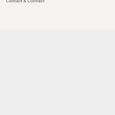
Contact & Connect