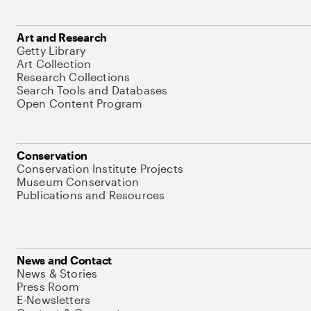
Art and Research
Getty Library
Art Collection
Research Collections
Search Tools and Databases
Open Content Program
Conservation
Conservation Institute Projects
Museum Conservation
Publications and Resources
News and Contact
News & Stories
Press Room
E-Newsletters