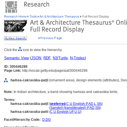
Research Home
Tools
Art & Architecture Thesaurus
Full Record Display
Click the
icon to view the hierarchy.
Semantic View
(
JSON
,
RDF
,
N3/Turtle
,
N-Triples
)
ID: 300446286
Page Link:
http://vocab.getty.edu/page/aat/300446286
haṁsa-cakravāka-paṭṭī
(ornament areas, design elements (attributes), De
Note:
In Indian architecture, a band showing haṁsas and cakravāka birds.
Terms:
haṁsa-cakravāka-paṭṭī
(
preferred
,
C
,
U
,
English-P
,
AD
,
L
,
SN
)
haṁsa-cakravāka-paṭṭī
(
Sanskrit (transliterated)-P
,
AD
,
SN
)
haṁsa-cakravaka-patti
(
C
,
U
,
English
,
UF
,
U
,
U
)
Facet/Hierarchy Code:
D.DG