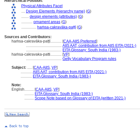
Hierarchical Position:
Physical Attributes Facet
....
Design Elements (hierarchy name)
(
G
)
........
design elements (attributes)
(
G
)
............
ornament areas
(
G
)
................
haṁsa-cakravāka-paṭṭī
(
G
)
Sources and Contributors:
haṁsa-cakravāka-paṭṭī............
[
CAA-AIIS Preferred
]
......................................
AIIS AAT, contribution from AIIS EITA (2021-)
......................................
EITA Glossary: South India (1983-)
haṁsa-cakravaka-patti............
[
VP
]
......................................
Getty Vocabulary Program rules
Subject:
.....
[
CAA-AIIS
,
VP
]
............
AIIS AAT, contribution from AIIS EITA (2021-)
............
EITA Glossary: South India (1983-)
Note:
English
..........
[
CAA-AIIS
,
VP
]
..........
EITA Glossary: South India (1983-)
..........
Scope Note based on Glossary of EITA (written 2021-)