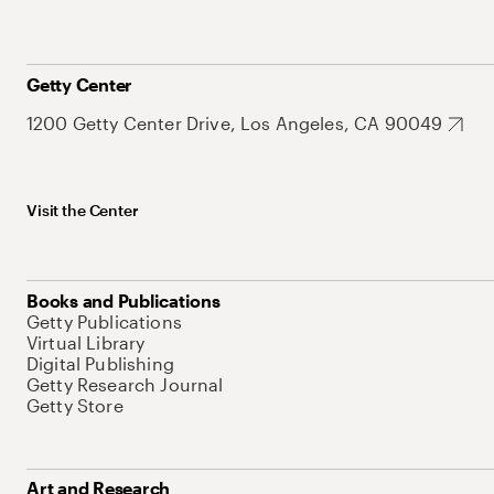
Getty Center
1200 Getty Center Drive, Los Angeles, CA 90049
Visit the Center
Books and Publications
Getty Publications
Virtual Library
Digital Publishing
Getty Research Journal
Getty Store
Art and Research