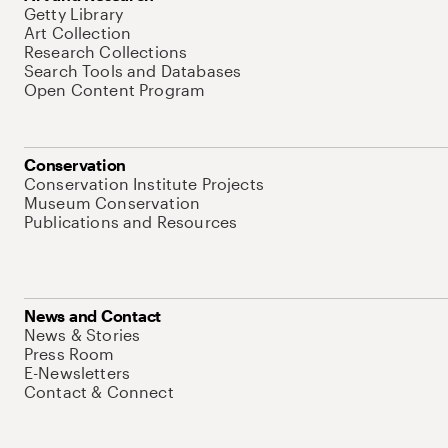
Getty Library
Art Collection
Research Collections
Search Tools and Databases
Open Content Program
Conservation
Conservation Institute Projects
Museum Conservation
Publications and Resources
News and Contact
News & Stories
Press Room
E-Newsletters
Contact & Connect