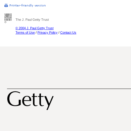
The J. Paul Getty Trust
© 2004 J. Paul Getty Trust
Terms of Use
/
Privacy Policy
/
Contact Us