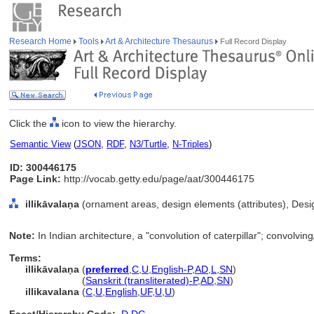
Research Home
Tools
Art & Architecture Thesaurus
Full Record Display
Click the
icon to view the hierarchy.
Semantic View
(
JSON
,
RDF
,
N3/Turtle
,
N-Triples
)
ID: 300446175
Page Link:
http://vocab.getty.edu/page/aat/300446175
illikāvalaṇa
(ornament areas, design elements (attributes), Des
Note:
In Indian architecture, a "convolution of caterpillar"; convolvi
Terms:
illikāvalaṇa
(
preferred
,
C
,
U
,
English-P
,
AD
,
L
,
SN
)
illikāvalaṇa
(
Sanskrit (transliterated)-P
,
AD
,
SN
)
illikavalana
(
C
,
U
,
English
,
UF
,
U
,
U
)