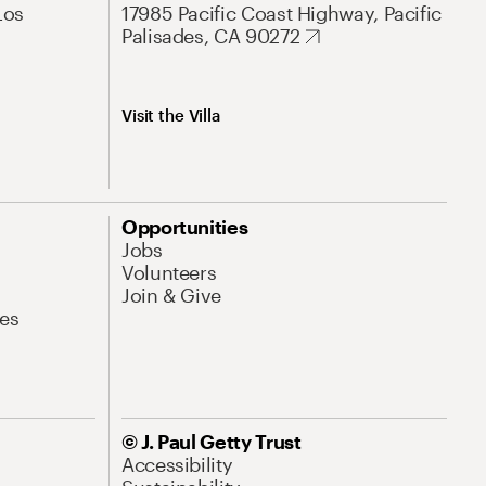
Los
17985 Pacific Coast Highway, Pacific
Palisades, CA 90272
Visit the Villa
Opportunities
Jobs
Volunteers
Join & Give
es
© J. Paul Getty Trust
Accessibility