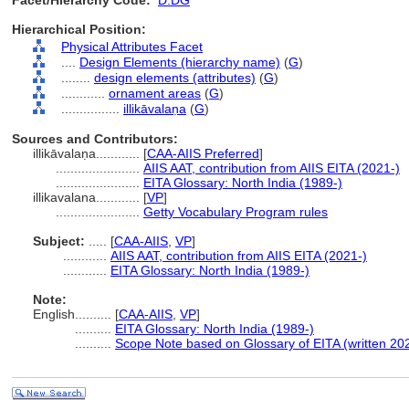
Facet/Hierarchy Code:
D.DG
Hierarchical Position:
Physical Attributes Facet
....
Design Elements (hierarchy name)
(
G
)
........
design elements (attributes)
(
G
)
............
ornament areas
(
G
)
................
illikāvalaṇa
(
G
)
Sources and Contributors:
illikāvalaṇa............
[
CAA-AIIS Preferred
]
.......................
AIIS AAT, contribution from AIIS EITA (2021-)
.......................
EITA Glossary: North India (1989-)
illikavalana............
[
VP
]
.......................
Getty Vocabulary Program rules
Subject:
.....
[
CAA-AIIS
,
VP
]
............
AIIS AAT, contribution from AIIS EITA (2021-)
............
EITA Glossary: North India (1989-)
Note:
English
..........
[
CAA-AIIS
,
VP
]
..........
EITA Glossary: North India (1989-)
..........
Scope Note based on Glossary of EITA (written 20