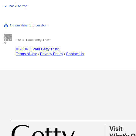
The J. Paul Getty Trust
© 2004 J. Paul Getty Trust
Terms of Use
/
Privacy Policy
/
Contact Us
Visit
What’s 