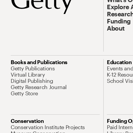
Explore 
Research
Funding
About
Books and Publications
Education
Getty Publications
Events an
Virtual Library
K-12 Resou
Digital Publishing
School Vis
Getty Research Journal
Getty Store
Conservation
Funding O
Conservation Institute Projects
Paid Inter