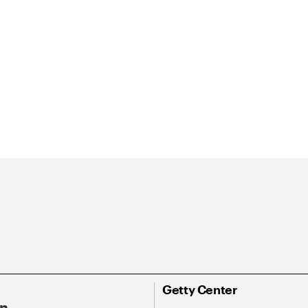
Getty Center
On