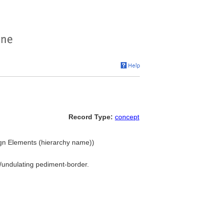
Record Type:
concept
ign Elements (hierarchy name))
ng/undulating pediment-border.