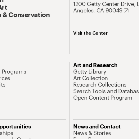
1200 Getty Center Drive, 
Art
Angeles, CA 90049
 & Conservation
Visit the Center
Art and Research
d Programs
Getty Library
rces
Art Collection
its
Research Collections
Search Tools and Databas
Open Content Program
pportunities
News and Contact
nships
News & Stories