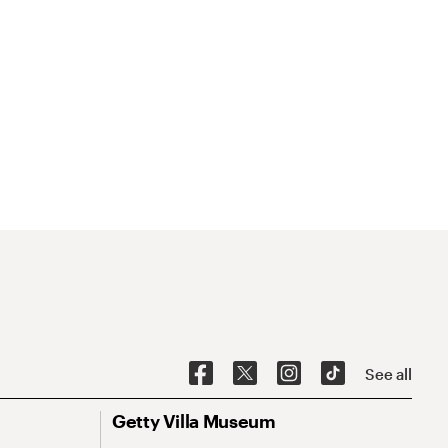
See all
Getty Villa Museum