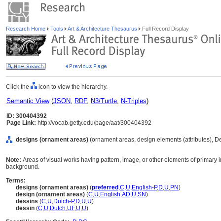
Research Home
Tools
Art & Architecture Thesaurus
Full Record Display
Click the
icon to view the hierarchy.
Semantic View
(
JSON
,
RDF
,
N3/Turtle
,
N-Triples
)
ID: 300404392
Page Link:
http://vocab.getty.edu/page/aat/300404392
designs (ornament areas)
(ornament areas, design elements (attributes), 
Note:
Areas of visual works having pattern, image, or other elements of primary i
background.
Terms:
designs (ornament areas)
(
preferred
,
C
,
U
,
English-P
,
D
,
U
,
PN
)
design (ornament areas)
(
C
,
U
,
English
,
AD
,
U
,
SN
)
dessins
(
C
,
U
,
Dutch-P
,
D
,
U
,
U
)
dessin
(
C
,
U
,
Dutch
,
UF
,
U
,
U
)