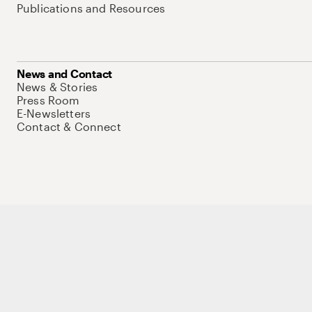
Publications and Resources
News and Contact
News & Stories
Press Room
E-Newsletters
Contact & Connect