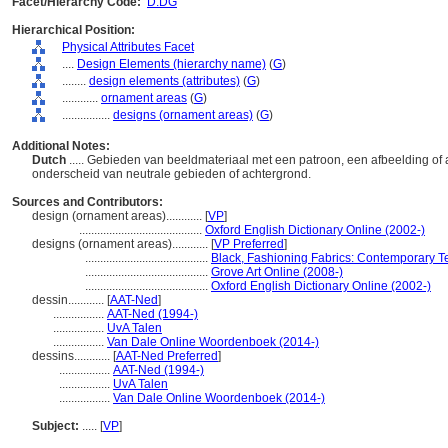
Facet/Hierarchy Code:
D.DG
Hierarchical Position:
Physical Attributes Facet
....
Design Elements (hierarchy name)
(
G
)
........
design elements (attributes)
(
G
)
............
ornament areas
(
G
)
................
designs (ornament areas)
(
G
)
Additional Notes:
Dutch
..... Gebieden van beeldmateriaal met een patroon, een afbeelding of
onderscheid van neutrale gebieden of achtergrond.
Sources and Contributors:
design (ornament areas)............
[
VP
]
.........................................
Oxford English Dictionary Online (2002-)
designs (ornament areas)............
[
VP Preferred
]
.........................................
Black, Fashioning Fabrics: Contemporary Te
.........................................
Grove Art Online (2008-)
.........................................
Oxford English Dictionary Online (2002-)
dessin............
[
AAT-Ned
]
.................
AAT-Ned (1994-)
.................
UvA Talen
.................
Van Dale Online Woordenboek (2014-)
dessins............
[
AAT-Ned Preferred
]
.................
AAT-Ned (1994-)
.................
UvA Talen
.................
Van Dale Online Woordenboek (2014-)
Subject:
.....
[
VP
]