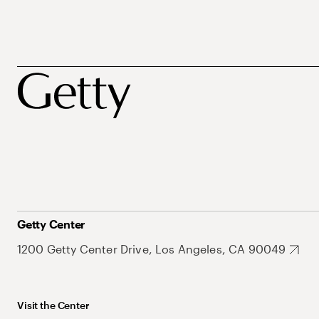
Getty Center
1200 Getty Center Drive, Los Angeles, CA 90049
Visit the Center