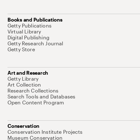
Books and Publications
Getty Publications
Virtual Library
Digital Publishing
Getty Research Journal
Getty Store
Art and Research
Getty Library
Art Collection
Research Collections
Search Tools and Databases
Open Content Program
Conservation
Conservation Institute Projects
Museum Conservation