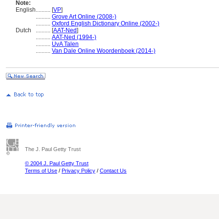
Note:
English
..........
[
VP
]
..........
Grove Art Online (2008-)
..........
Oxford English Dictionary Online (2002-)
Dutch
..........
[
AAT-Ned
]
..........
AAT-Ned (1994-)
..........
UvA Talen
..........
Van Dale Online Woordenboek (2014-)
The J. Paul Getty Trust
© 2004 J. Paul Getty Trust
Terms of Use
/
Privacy Policy
/
Contact Us