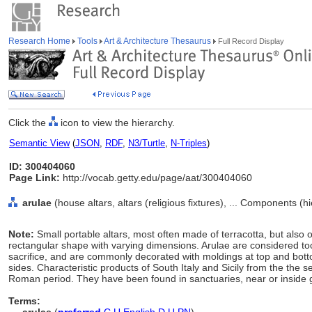
Research Home
Tools
Art & Architecture Thesaurus
Full Record Display
Click the
icon to view the hierarchy.
Semantic View
(
JSON
,
RDF
,
N3/Turtle
,
N-Triples
)
ID: 300404060
Page Link:
http://vocab.getty.edu/page/aat/300404060
arulae
(house altars, altars (religious fixtures), ... Components (
Note:
Small portable altars, most often made of terracotta, but also
rectangular shape with varying dimensions. Arulae are considered to
sacrifice, and are commonly decorated with moldings at top and bot
sides. Characteristic products of South Italy and Sicily from the the 
Roman period. They have been found in sanctuaries, near or inside gr
Terms: