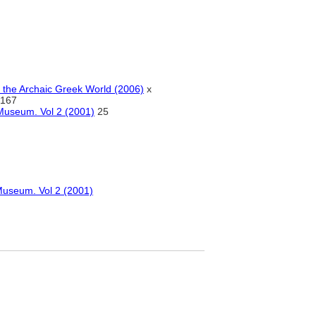
n the Archaic Greek World (2006)
x
167
 Museum. Vol 2 (2001)
25
 Museum. Vol 2 (2001)