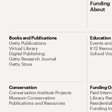
Funding
About
Books and Publications
Education
Getty Publications
Events an
Virtual Library
K-12 Resou
Digital Publishing
School Vis
Getty Research Journal
Getty Store
Conservation
Funding O
Conservation Institute Projects
Paid Inter
Museum Conservation
Library Re
Publications and Resources
Residentia
Funding Ini