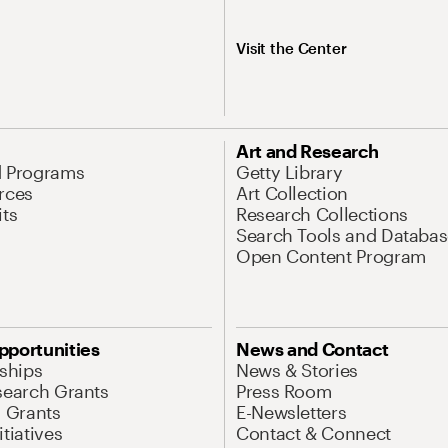
Visit the Center
Art and Research
d Programs
Getty Library
rces
Art Collection
its
Research Collections
Search Tools and Databas
Open Content Program
pportunities
News and Contact
nships
News & Stories
search Grants
Press Room
l Grants
E-Newsletters
tiatives
Contact & Connect