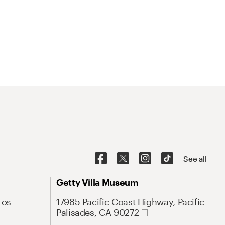
See all
Getty Villa Museum
Los
17985 Pacific Coast Highway, Pacific
Palisades, CA 90272