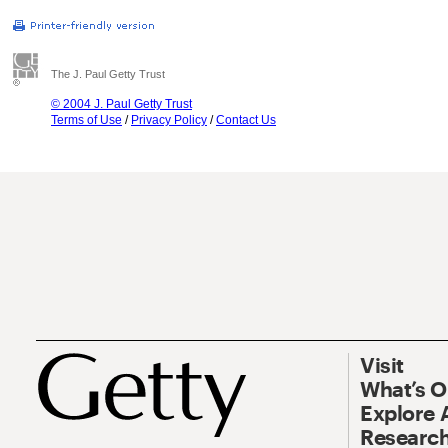
The J. Paul Getty Trust
© 2004 J. Paul Getty Trust
Terms of Use
/
Privacy Policy
/
Contact Us
Visit
What’s 
Explore 
Research