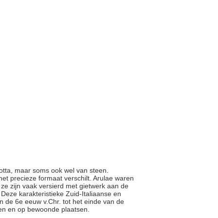
cotta, maar soms ook wel van steen.
et precieze formaat verschilt. Arulae waren
n ze zijn vaak versierd met gietwerk aan de
Deze karakteristieke Zuid-Italiaanse en
 de 6e eeuw v.Chr. tot het einde van de
mmen en op bewoonde plaatsen.