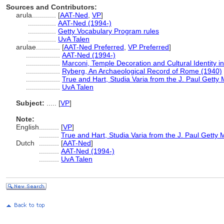
Sources and Contributors:
arula............
[
AAT-Ned
,
VP
]
..............
AAT-Ned (1994-)
..............
Getty Vocabulary Program rules
..............
UvA Talen
arulae............
[
AAT-Ned Preferred
,
VP Preferred
]
.................
AAT-Ned (1994-)
.................
Marconi, Temple Decoration and Cultural Identity i
.................
Ryberg, An Archaeological Record of Rome (1940)
.................
True and Hart, Studia Varia from the J. Paul Getty
.................
UvA Talen
Subject:
.....
[
VP
]
Note:
English
..........
[
VP
]
..........
True and Hart, Studia Varia from the J. Paul Getty
Dutch
..........
[
AAT-Ned
]
..........
AAT-Ned (1994-)
..........
UvA Talen