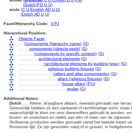
arulae
(
preferred
,
C
,
U
,
English
,
D
,
U
,
PN
)
arulae
(
Dutch-P
,
D
,
U
,
U
)
arula
(
C
,
U
,
English
,
AD
,
U
,
U
)
arula
(
Dutch
,
AD
,
U
,
U
)
Facet/Hierarchy Code:
V.PJ
Hierarchical Position:
Objects Facet
....
Components (hierarchy name)
(
G
)
........
components (objects parts)
(
G
)
............
<components by specific context>
(
G
)
................
architectural elements
(
G
)
....................
<architectural elements by building type>
(
G
)
........................
religious building fixtures
(
G
)
............................
<altars and altar components>
(
G
)
................................
altars (religious fixtures)
(
G
)
....................................
house altars
(
P,
U
)
........................................
arulae
(
G
)
Additional Notes:
Dutch
..... Kleine, draagbare altaars, meestal gemaakt van terra
Gewoonlijk hebben ze een vierkante of rechthoekige vorm, maar h
waarschijnlijk te klein om voor dierenoffers gebruikt te worden, e
boven- en onderkant en reliëfs aan één of meer van de zijkanten. 
Siciliaanse producten werden gemaakt vanaf het tweede kwart van
Romeinse tijd. Ze zijn gevonden nabij of in graven, in heiligdo