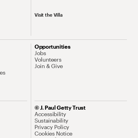
Visit the Villa
Opportunities
Jobs
Volunteers
Join & Give
es
© J. Paul Getty Trust
Accessibility
Sustainability
Privacy Policy
Cookies Notice