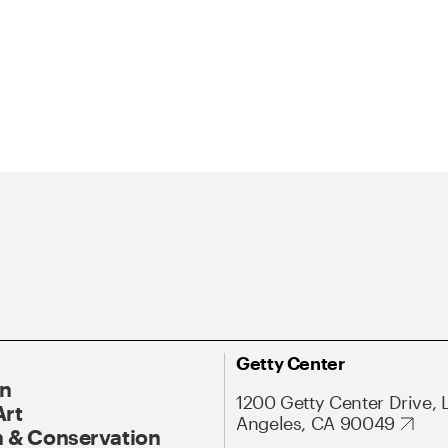
Getty Center
On
1200 Getty Center Drive, 
Art
Angeles, CA 90049
 & Conservation