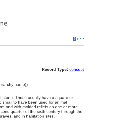
Record Type:
concept
hierarchy name))
 of stone. These usually have a square or
o small to have been used for animal
tom and with molded reliefs on one or more
second quarter of the sixth century through the
aves, and in habitation sites.