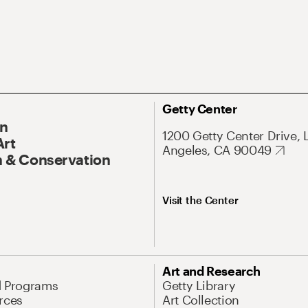
Getty Center
On
1200 Getty Center Drive, 
Art
Angeles, CA 90049
 & Conservation
Visit the Center
Art and Research
d Programs
Getty Library
rces
Art Collection