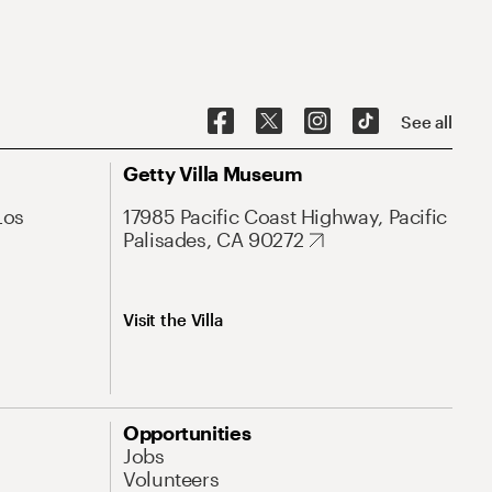
See all
Getty Villa Museum
Los
17985 Pacific Coast Highway, Pacific
Palisades, CA 90272
Visit the Villa
Opportunities
Jobs
Volunteers