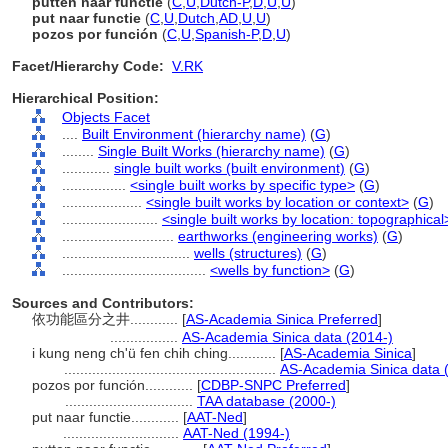
putten naar functie
(
C
,
U
,
Dutch-P
,
D
,
U
,
U
)
put naar functie
(
C
,
U
,
Dutch
,
AD
,
U
,
U
)
pozos por función
(
C
,
U
,
Spanish-P
,
D
,
U
)
Facet/Hierarchy Code:
V.RK
Hierarchical Position:
Objects Facet
....
Built Environment (hierarchy name)
(
G
)
........
Single Built Works (hierarchy name)
(
G
)
............
single built works (built environment)
(
G
)
................
<single built works by specific type>
(
G
)
....................
<single built works by location or context>
(
G
)
........................
<single built works by location: topographical
............................
earthworks (engineering works)
(
G
)
................................
wells (structures)
(
G
)
....................................
<wells by function>
(
G
)
Sources and Contributors:
依功能區分之井............
[
AS-Academia Sinica Preferred
]
.................
AS-Academia Sinica data (2014-)
i kung neng ch'ü fen chih ching............
[
AS-Academia Sinica
]
.....................................................
AS-Academia Sinica data 
pozos por función............
[
CDBP-SNPC Preferred
]
................................
TAA database (2000-)
put naar functie............
[
AAT-Ned
]
.............................
AAT-Ned (1994-)