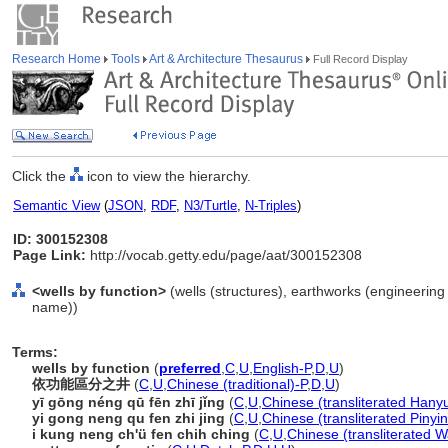
Research Home
Tools
Art & Architecture Thesaurus
Full Record Display
Click the
icon to view the hierarchy.
Semantic View
(
JSON
,
RDF
,
N3/Turtle
,
N-Triples
)
ID: 300152308
Page Link:
http://vocab.getty.edu/page/aat/300152308
<wells by function>
(wells (structures), earthworks (engineering 
name))
Terms:
wells by function
(
preferred
,
C
,
U
,
English-P
,
D
,
U
)
依功能區分之井
(
C
,
U
,
Chinese (traditional)-P
,
D
,
U
)
yī gōng néng qū fēn zhī jǐng
(
C
,
U
,
Chinese (transliterated Hanyu
yi gong neng qu fen zhi jing
(
C
,
U
,
Chinese (transliterated Pinyin
i kung neng ch'ü fen chih ching
(
C
,
U
,
Chinese (transliterated W