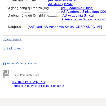
putten naar functie............
[
AAT-Ned Preferred
]
...................................
AAT-Ned (1994-)
yi gong neng qu fen zhi jing............
[
AS-Academia Sinica
]
...............................................
AS-Academia Sinica data (20
yī gōng néng qū fēn zhī jǐng............
[
AS-Academia Sinica
]
...............................................
AS-Academia Sinica data (20
Subject:
.....
[
AAT-Ned
,
AS-Academia Sinica
,
CDBP-SNPC
,
VP
]
The J. Paul Getty Trust
© 2004 J. Paul Getty Trust
Terms of Use
/
Privacy Policy
/
Contact Us