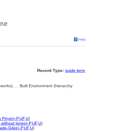
Record Type:
guide term
works), ... Built Environment (hierarchy
 Pinyin)-P
,
UF
,
U
)
 without tones)-P
,
UF
,
U
)
ade-Giles)-P
,
UF
,
U
)