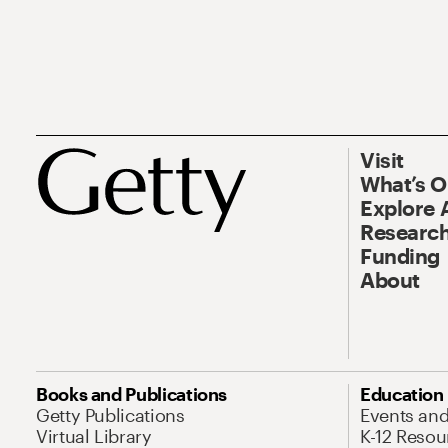
Visit
What’s 
Explore 
Research
Funding
About
Books and Publications
Education
Getty Publications
Events an
Virtual Library
K-12 Resou