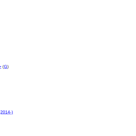
>
(
G
)
(2014-)