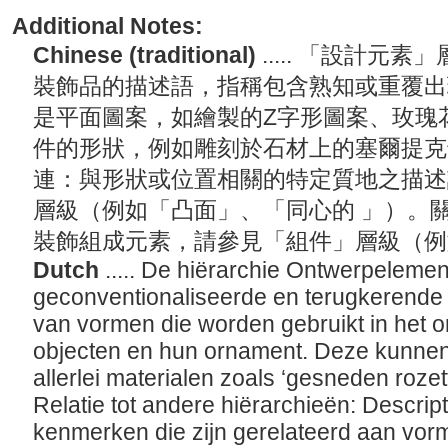
Additional Notes:
Chinese (traditional)
..... 「設計
裝飾品的描述語，指稱包含熟知或重覆出
是平面圖案，如繪製的Z字形圖案、玫瑰
件的形狀，例如雕刻於石材上的塞爾提克
連：與形狀或位置相關的特定質地之描述
層級（例如「凸面」、「同心的 」）。
裝飾組成元素，請參見「組件」層級（
Dutch
..... De hiërarchie Ontwerpeleme
geconventionaliseerde en terugkerende
van vormen die worden gebruikt in het o
objecten en hun ornament. Deze kunnen
allerlei materialen zoals ‘gesneden rozett
Relatie tot andere hiërarchieën: Descri
kenmerken die zijn gerelateerd aan vorm o