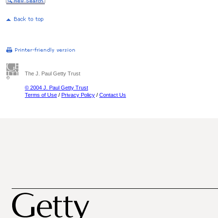
The J. Paul Getty Trust
© 2004 J. Paul Getty Trust
Terms of Use
/
Privacy Policy
/
Contact Us