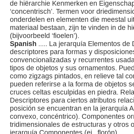
de hiërarchie Kenmerken en Eigenschapp
‘concentrisch’. Termen voor driedimens
onderdelen en elementen die meestal ui
materiaal bestaan, zijn te vinden in de 
(bijvoorbeeld ‘fioelen’).
Spanish
..... La jerarquía Elementos de
descriptores para formas y disposicione
convencionalizadas y recurrentes usad
tipos de objetos y sus ornamentos. Pue
como zigzags pintados, en relieve tal co
pueden referirse a la forma de objetos 
cruces celtas esculpidas en piedra. Rela
Descriptores para ciertos atributos rela
posición se encuentran en la jerarquía A
convexo, concéntrico). Componentes o
tridimensionales de estructuras y otros 
jerarquía Componentes (ej., florón).