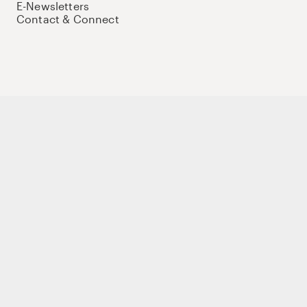
E-Newsletters
Contact & Connect