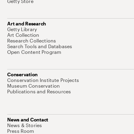
Getty Store
Art and Research
Getty Library
Art Collection
Research Collections
Search Tools and Databases
Open Content Program
Conservation
Conservation Institute Projects
Museum Conservation
Publications and Resources
News and Contact
News & Stories
Press Room