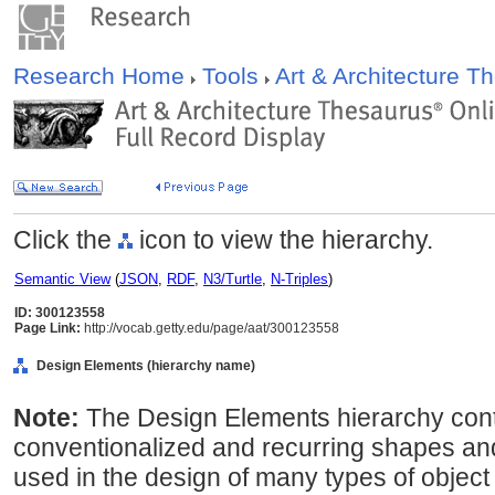
Research Home
Tools
Art & Architecture 
Click the
icon to view the hierarchy.
Semantic View
(
JSON
,
RDF
,
N3/Turtle
,
N-Triples
)
ID: 300123558
Page Link:
http://vocab.getty.edu/page/aat/300123558
Design Elements (hierarchy name)
Note:
The Design Elements hierarchy cont
conventionalized and recurring shapes an
used in the design of many types of object