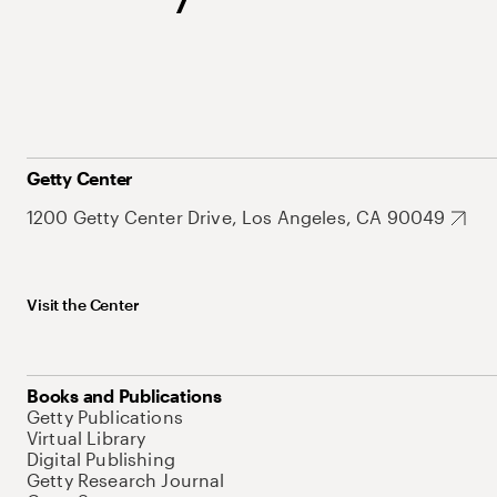
Getty Center
1200 Getty Center Drive, Los Angeles, CA 90049
Visit the Center
Books and Publications
Getty Publications
Virtual Library
Digital Publishing
Getty Research Journal