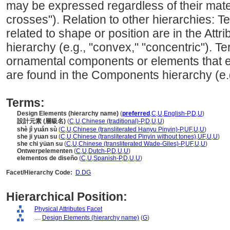
may be expressed regardless of their materi
crosses"). Relation to other hierarchies: Te
related to shape or position are in the Attr
hierarchy (e.g., "convex," "concentric"). T
ornamental components or elements that exi
are found in the Components hierarchy (e.g.,
Terms:
Design Elements (hierarchy name)
(
preferred
,
C
,
U
,
English-P
,
D
,
U
)
設計元素 (層級名)
(
C
,
U
,
Chinese (traditional)-P
,
D
,
U
,
U
)
shè jì yuán sù
(
C
,
U
,
Chinese (transliterated Hanyu Pinyin)-P
,
UF
,
U
,
U
)
she ji yuan su
(
C
,
U
,
Chinese (transliterated Pinyin without tones)
,
UF
,
U
,
U
)
she chi yüan su
(
C
,
U
,
Chinese (transliterated Wade-Giles)-P
,
UF
,
U
,
U
)
Ontwerpelementen
(
C
,
U
,
Dutch-P
,
D
,
U
,
U
)
elementos de diseño
(
C
,
U
,
Spanish-P
,
D
,
U
,
U
)
Facet/Hierarchy Code:
D.DG
Hierarchical Position:
Physical Attributes Facet
....
Design Elements (hierarchy name)
(
G
)