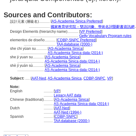
Sources and Contributors:
[
AS-Academia Sinica Preferred
]
設計元素 (層級名)............
.......................
國家教育研究院－雙語詞彙、學術名詞暨辭書資訊網
Design Elements (hierarchy name)............
[
VP Preferred
]
.....................................................
Getty Vocabulary Program rules
elementos de diseño............
[
CDBP-SNPC Preferred
]
...................................
TAA database (2000-)
she chi yüan su............
[
AS-Academia Sinica
]
.............................
AS-Academia Sinica data (2014-)
she ji yuan su............
[
AS-Academia Sinica
]
.............................
AS-Academia Sinica data (2014-)
shè jì yuán sù............
[
AS-Academia Sinica
]
.............................
AS-Academia Sinica data (2014-)
Subject:
.....
[
AAT-Ned
,
AS-Academia Sinica
,
CDBP-SNPC
,
VP
]
Note:
English
..........
[
VP
]
..........
Legacy AAT data
Chinese (traditional)
..........
[
AS-Academia Sinica
]
..........
AS-Academia Sinica data (2014-)
Dutch
..........
[
AAT-Ned
]
..........
AAT-Ned (1994-)
Spanish
..........
[
CDBP-SNPC
]
..........
TAA database (2000-)