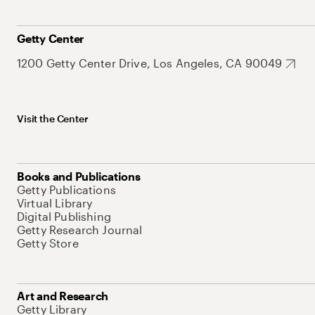
Getty Center
1200 Getty Center Drive, Los Angeles, CA 90049
Visit the Center
Books and Publications
Getty Publications
Virtual Library
Digital Publishing
Getty Research Journal
Getty Store
Art and Research
Getty Library