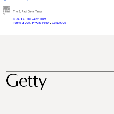
The J. Paul Getty Trust
© 2004 J. Paul Getty Trust
Terms of Use
/
Privacy Policy
/
Contact Us