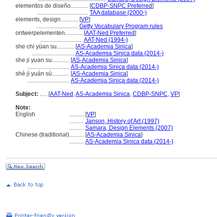
elementos de diseño............
[
CDBP-SNPC Preferred
]
...................................
TAA database (2000-)
elements, design............
[
VP
]
.............................
Getty Vocabulary Program rules
ontwerpelementen............
[
AAT-Ned Preferred
]
.............................
AAT-Ned (1994-)
she chi yüan su............
[
AS-Academia Sinica
]
.............................
AS-Academia Sinica data (2014-)
she ji yuan su............
[
AS-Academia Sinica
]
.............................
AS-Academia Sinica data (2014-)
shè jì yuán sù............
[
AS-Academia Sinica
]
.............................
AS-Academia Sinica data (2014-)
Subject:
.....
[
AAT-Ned
,
AS-Academia Sinica
,
CDBP-SNPC
,
VP
]
Note:
English
..........
[
VP
]
..........
Janson, History of Art (1997)
..........
Samara, Design Elements (2007)
Chinese (traditional)
..........
[
AS-Academia Sinica
]
..........
AS-Academia Sinica data (2014-)