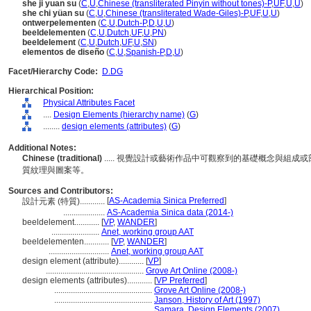
she ji yuan su
(
C
,
U
,
Chinese (transliterated Pinyin without tones)-P
,
UF
,
U
,
U
)
she chi yüan su
(
C
,
U
,
Chinese (transliterated Wade-Giles)-P
,
UF
,
U
,
U
)
ontwerpelementen
(
C
,
U
,
Dutch-P
,
D
,
U
,
U
)
beeldelementen
(
C
,
U
,
Dutch
,
UF
,
U
,
PN
)
beeldelement
(
C
,
U
,
Dutch
,
UF
,
U
,
SN
)
elementos de diseño
(
C
,
U
,
Spanish-P
,
D
,
U
)
Facet/Hierarchy Code:
D.DG
Hierarchical Position:
Physical Attributes Facet
....
Design Elements (hierarchy name)
(
G
)
........
design elements (attributes)
(
G
)
Additional Notes:
Chinese (traditional)
..... 視覺設計或藝術作品中可觀察到的基礎概念與組
質紋理與圖案等。
Sources and Contributors:
[
AS-Academia Sinica Preferred
]
設計元素 (特質)............
....................
AS-Academia Sinica data (2014-)
beeldelement............
[
VP
,
WANDER
]
.......................
Anet, working group AAT
beeldelementen............
[
VP
,
WANDER
]
.............................
Anet, working group AAT
design element (attribute)............
[
VP
]
...............................................
Grove Art Online (2008-)
design elements (attributes)............
[
VP Preferred
]
...............................................
Grove Art Online (2008-)
...............................................
Janson, History of Art (1997)
...............................................
Samara, Design Elements (2007)