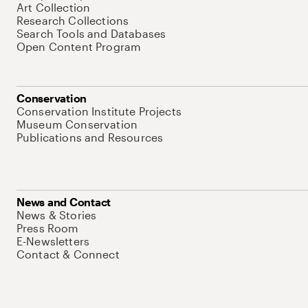
Art Collection
Research Collections
Search Tools and Databases
Open Content Program
Conservation
Conservation Institute Projects
Museum Conservation
Publications and Resources
News and Contact
News & Stories
Press Room
E-Newsletters
Contact & Connect