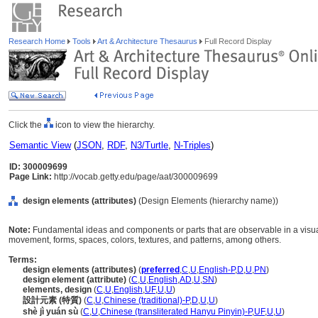
Research Home
Tools
Art & Architecture Thesaurus
Full Record Display
Click the
icon to view the hierarchy.
Semantic View
(
JSON
,
RDF
,
N3/Turtle
,
N-Triples
)
ID: 300009699
Page Link:
http://vocab.getty.edu/page/aat/300009699
design elements (attributes)
(Design Elements (hierarchy name))
Note:
Fundamental ideas and components or parts that are observable in a visual 
movement, forms, spaces, colors, textures, and patterns, among others.
Terms:
design elements (attributes)
(
preferred
,
C
,
U
,
English-P
,
D
,
U
,
PN
)
design element (attribute)
(
C
,
U
,
English
,
AD
,
U
,
SN
)
elements, design
(
C
,
U
,
English
,
UF
,
U
,
U
)
設計元素 (特質)
(
C
,
U
,
Chinese (traditional)-P
,
D
,
U
,
U
)
shè jì yuán sù
(
C
,
U
,
Chinese (transliterated Hanyu Pinyin)-P
,
UF
,
U
,
U
)