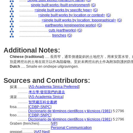
........
Single Built Works (hierarchy name)
(
G
)
............
single built works (built environment)
(
G
)
................
<single built works by specific type>
(
G
)
....................
<single built works by location or context>
(
G
)
........................
<single built works by location: topographical>
(
G
)
............................
earthworks (engineering works)
(
G
)
................................
cuts (earthworks)
(
G
)
....................................
trenches
(
G
)
Additional Notes:
Chinese (traditional)
..... 長而窄，通常側邊陡斜的土地挖方，用來安置水
別是將挖出的土堆在前方以作為阻礙物。至於未將挖出的土作為附加防護的防
Dutch
..... Smalle en ondiepe uitgravingen.
Sources and Contributors:
[
AS-Academia Sinica Preferred
]
探溝............
...........
考古學:發現我們的過去
[
AS-Academia Sinica
]
溝渠............
...........
智慧藏百科全書網
fosa............
[
CDBP-SNPC
]
...........
Diccionario de términos científicos y técnicos (1981)
5:2796
foso............
[
CDBP-SNPC
]
...........
Diccionario de términos científicos y técnicos (1981)
5:2796
Graben (trenches)............
[
VP
]
................................
Personal Communication
greppel............
[
AAT-Ned
]