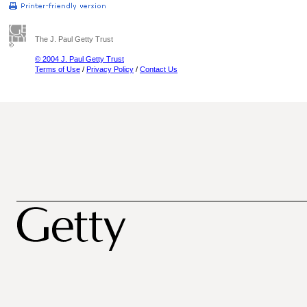
The J. Paul Getty Trust
© 2004 J. Paul Getty Trust
Terms of Use
/
Privacy Policy
/
Contact Us