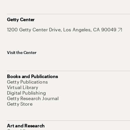
Getty Center
1200 Getty Center Drive, Los Angeles, CA 90049
Visit the Center
Books and Publications
Getty Publications
Virtual Library
Digital Publishing
Getty Research Journal
Getty Store
Art and Research