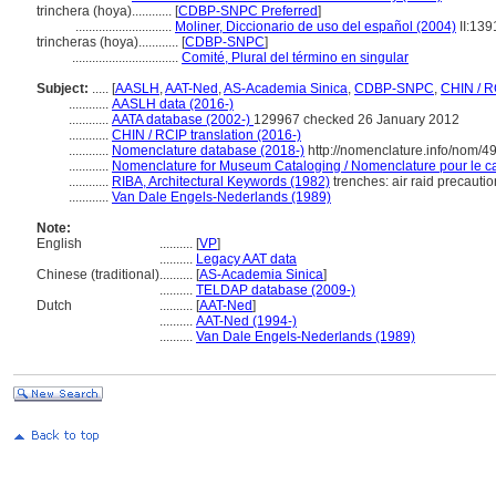
trinchera (hoya)............
[
CDBP-SNPC Preferred
]
.............................
Moliner, Diccionario de uso del español (2004)
II:139
trincheras (hoya)............
[
CDBP-SNPC
]
................................
Comité, Plural del término en singular
Subject:
.....
[
AASLH
,
AAT-Ned
,
AS-Academia Sinica
,
CDBP-SNPC
,
CHIN / R
............
AASLH data (2016-)
............
AATA database (2002-)
129967 checked 26 January 2012
............
CHIN / RCIP translation (2016-)
............
Nomenclature database (2018-)
http://nomenclature.info/nom/
............
Nomenclature for Museum Cataloging / Nomenclature pour le cat
............
RIBA, Architectural Keywords (1982)
trenches: air raid precautio
............
Van Dale Engels-Nederlands (1989)
Note:
English
..........
[
VP
]
..........
Legacy AAT data
Chinese (traditional)
..........
[
AS-Academia Sinica
]
..........
TELDAP database (2009-)
Dutch
..........
[
AAT-Ned
]
..........
AAT-Ned (1994-)
..........
Van Dale Engels-Nederlands (1989)