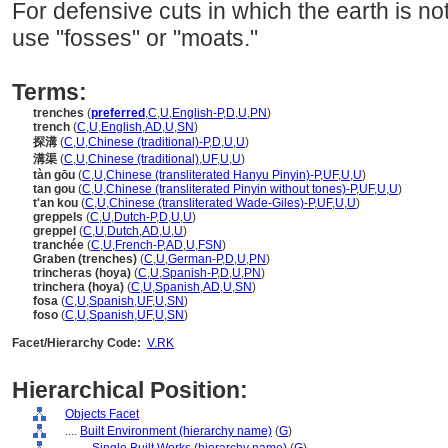
For defensive cuts in which the earth is n
use "fosses" or "moats."
Terms:
trenches
(
preferred
,
C
,
U
,
English-P
,
D
,
U
,
PN
)
trench
(
C
,
U
,
English
,
AD
,
U
,
SN
)
探溝
(
C
,
U
,
Chinese (traditional)-P
,
D
,
U
,
U
)
溝渠
(
C
,
U
,
Chinese (traditional)
,
UF
,
U
,
U
)
tàn gōu
(
C
,
U
,
Chinese (transliterated Hanyu Pinyin)-P
,
UF
,
U
,
U
)
tan gou
(
C
,
U
,
Chinese (transliterated Pinyin without tones)-P
,
UF
,
U
,
U
)
t'an kou
(
C
,
U
,
Chinese (transliterated Wade-Giles)-P
,
UF
,
U
,
U
)
greppels
(
C
,
U
,
Dutch-P
,
D
,
U
,
U
)
greppel
(
C
,
U
,
Dutch
,
AD
,
U
,
U
)
tranchée
(
C
,
U
,
French-P
,
AD
,
U
,
FSN
)
Graben (trenches)
(
C
,
U
,
German-P
,
D
,
U
,
PN
)
trincheras (hoya)
(
C
,
U
,
Spanish-P
,
D
,
U
,
PN
)
trinchera (hoya)
(
C
,
U
,
Spanish
,
AD
,
U
,
SN
)
fosa
(
C
,
U
,
Spanish
,
UF
,
U
,
SN
)
foso
(
C
,
U
,
Spanish
,
UF
,
U
,
SN
)
Facet/Hierarchy Code:
V.RK
Hierarchical Position:
Objects Facet
....
Built Environment (hierarchy name)
(
G
)