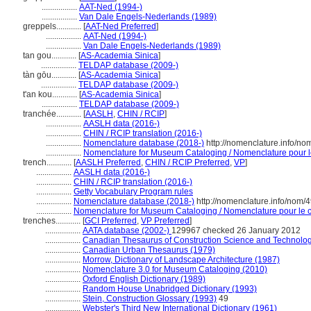
.................
AAT-Ned (1994-)
.................
Van Dale Engels-Nederlands (1989)
greppels............
[
AAT-Ned Preferred
]
.................
AAT-Ned (1994-)
.................
Van Dale Engels-Nederlands (1989)
tan gou............
[
AS-Academia Sinica
]
.................
TELDAP database (2009-)
tàn gōu............
[
AS-Academia Sinica
]
.................
TELDAP database (2009-)
t'an kou............
[
AS-Academia Sinica
]
.................
TELDAP database (2009-)
tranchée............
[
AASLH
,
CHIN / RCIP
]
.................
AASLH data (2016-)
.................
CHIN / RCIP translation (2016-)
.................
Nomenclature database (2018-)
http://nomenclature.info/n
.................
Nomenclature for Museum Cataloging / Nomenclature pour le 
trench............
[
AASLH Preferred
,
CHIN / RCIP Preferred
,
VP
]
.................
AASLH data (2016-)
.................
CHIN / RCIP translation (2016-)
.................
Getty Vocabulary Program rules
.................
Nomenclature database (2018-)
http://nomenclature.info/nom/
.................
Nomenclature for Museum Cataloging / Nomenclature pour le ca
trenches............
[
GCI Preferred
,
VP Preferred
]
.................
AATA database (2002-)
129967 checked 26 January 2012
.................
Canadian Thesaurus of Construction Science and Technolog
.................
Canadian Urban Thesaurus (1979)
.................
Morrow, Dictionary of Landscape Architecture (1987)
.................
Nomenclature 3.0 for Museum Cataloging (2010)
.................
Oxford English Dictionary (1989)
.................
Random House Unabridged Dictionary (1993)
.................
Stein, Construction Glossary (1993)
49
.................
Webster's Third New International Dictionary (1961)