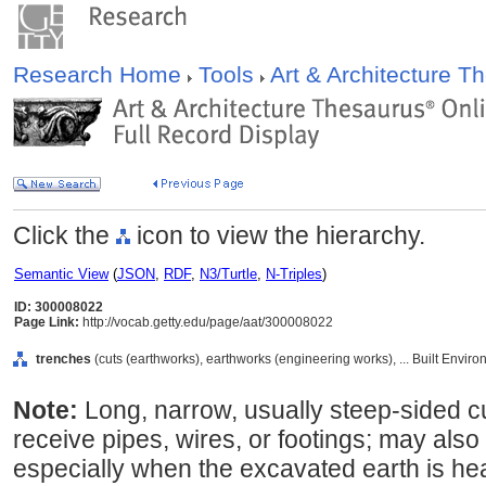
Research Home
Tools
Art & Architecture 
Click the
icon to view the hierarchy.
Semantic View
(
JSON
,
RDF
,
N3/Turtle
,
N-Triples
)
ID: 300008022
Page Link:
http://vocab.getty.edu/page/aat/300008022
trenches
(cuts (earthworks), earthworks (engineering works), ... Built Envir
Note:
Long, narrow, usually steep-sided cut
receive pipes, wires, or footings; may also
especially when the excavated earth is heap