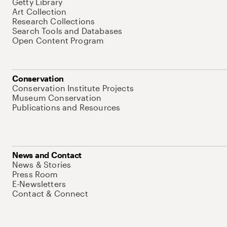
Getty Library
Art Collection
Research Collections
Search Tools and Databases
Open Content Program
Conservation
Conservation Institute Projects
Museum Conservation
Publications and Resources
News and Contact
News & Stories
Press Room
E-Newsletters
Contact & Connect