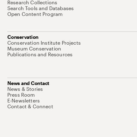
Research Collections
Search Tools and Databases
Open Content Program
Conservation
Conservation Institute Projects
Museum Conservation
Publications and Resources
News and Contact
News & Stories
Press Room
E-Newsletters
Contact & Connect