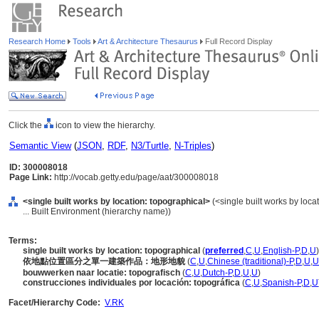
Research Home
Tools
Art & Architecture Thesaurus
Full Record Display
Click the
icon to view the hierarchy.
Semantic View
(
JSON
,
RDF
,
N3/Turtle
,
N-Triples
)
ID: 300008018
Page Link:
http://vocab.getty.edu/page/aat/300008018
<single built works by location: topographical>
(<single built works by locat
... Built Environment (hierarchy name))
Terms:
single built works by location: topographical
(
preferred
,
C
,
U
,
English-P
,
D
,
U
)
依地點位置區分之單一建築作品：地形地貌
(
C
,
U
,
Chinese (traditional)-P
,
D
,
U
,
U
bouwwerken naar locatie: topografisch
(
C
,
U
,
Dutch-P
,
D
,
U
,
U
)
construcciones individuales por locación: topográfica
(
C
,
U
,
Spanish-P
,
D
,
U
Facet/Hierarchy Code:
V.RK