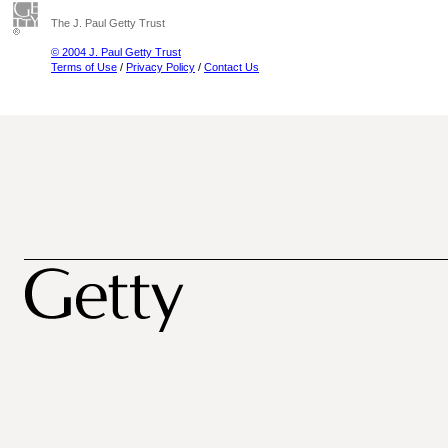
The J. Paul Getty Trust
© 2004 J. Paul Getty Trust
Terms of Use
/
Privacy Policy
/
Contact Us