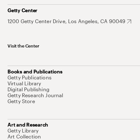
Getty Center
1200 Getty Center Drive, Los Angeles, CA 90049
Visit the Center
Books and Publications
Getty Publications
Virtual Library
Digital Publishing
Getty Research Journal
Getty Store
Art and Research
Getty Library
Art Collection