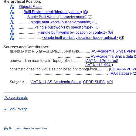
Hierarchical Position:
Objects Facet
....
Built Environment (hierarchy name)
(
G
)
........
Single Built Works (hierarchy name)
(
G
)
............
single built works (built environment)
(
G
)
................
<single built works by specific type>
(
G
)
....................
<single built works by location or context>
(
G
)
........................
<single built works by location: topographical>
(
G
)
Sources and Contributors:
[
AS-Academia Sinica Prefe
依地點位置區分之單一建築作品：地形地貌............
...................................
AS-Academia Sinica data (
bouwwerken naar locatie: topografisch............
[
AAT-Ned Preferred
]
..............................................................
AAT-Ned (1994-)
construcciones individuales por locación: topográfica............
[
CDBP-SNPC Pr
......................................................................................
TAA database (2
Subject:
.....
[
AAT-Ned
,
AS-Academia Sinica
,
CDBP-SNPC
,
VP
]