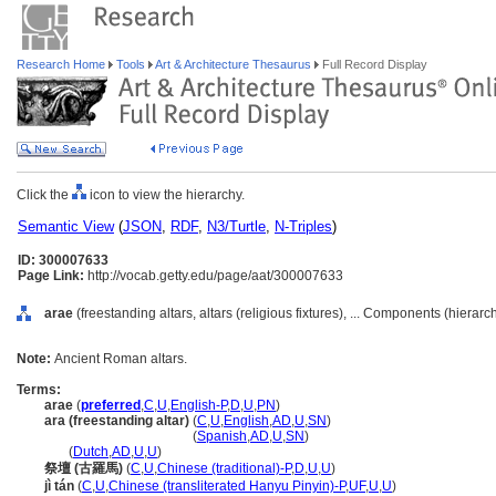
Research Home
Tools
Art & Architecture Thesaurus
Full Record Display
Click the
icon to view the hierarchy.
Semantic View
(
JSON
,
RDF
,
N3/Turtle
,
N-Triples
)
ID: 300007633
Page Link:
http://vocab.getty.edu/page/aat/300007633
arae
(freestanding altars, altars (religious fixtures), ... Components (hierar
Note:
Ancient Roman altars.
Terms:
arae
(
preferred
,
C
,
U
,
English-P
,
D
,
U
,
PN
)
ara (freestanding altar)
(
C
,
U
,
English
,
AD
,
U
,
SN
)
ara
(freestanding altar)
(
Spanish
,
AD
,
U
,
SN
)
ara
(
Dutch
,
AD
,
U
,
U
)
祭壇 (古羅馬)
(
C
,
U
,
Chinese (traditional)-P
,
D
,
U
,
U
)
jì tán
(
C
,
U
,
Chinese (transliterated Hanyu Pinyin)-P
,
UF
,
U
,
U
)