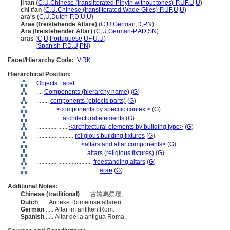
ji tan
(
C
,
U
,
Chinese (transliterated Pinyin without tones)-P
,
UF
,
U
,
U
)
chi t'an
(
C
,
U
,
Chinese (transliterated Wade-Giles)-P
,
UF
,
U
,
U
)
ara's
(
C
,
U
,
Dutch-P
,
D
,
U
,
U
)
Arae (freistehende Altäre)
(
C
,
U
,
German
,
D
,
PN
)
Ara (freistehender Altar)
(
C
,
U
,
German-P
,
AD
,
SN
)
aras
(
C
,
U
,
Portuguese
,
UF
,
U
,
U
)
aras
(
Spanish-P
,
D
,
U
,
PN
)
Facet/Hierarchy Code:
V.RK
Hierarchical Position:
Objects Facet
....
Components (hierarchy name)
(
G
)
........
components (objects parts)
(
G
)
............
<components by specific context>
(
G
)
................
architectural elements
(
G
)
....................
<architectural elements by building type>
(
G
)
........................
religious building fixtures
(
G
)
............................
<altars and altar components>
(
G
)
................................
altars (religious fixtures)
(
G
)
....................................
freestanding altars
(
G
)
........................................
arae
(
G
)
Additional Notes:
Chinese (traditional)
..... 古羅馬祭壇。
Dutch
..... Antieke Romeinse altaren.
German
..... Altar im antiken Rom.
Spanish
..... Altar de la antigua Roma.