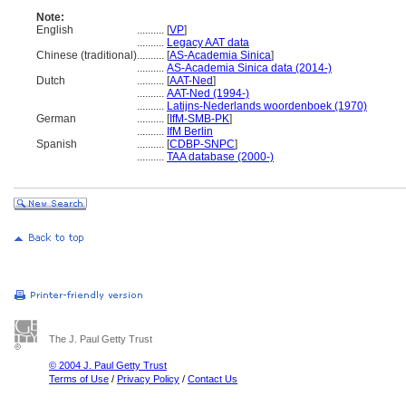
Note:
English
..........
[
VP
]
..........
Legacy AAT data
Chinese (traditional)
..........
[
AS-Academia Sinica
]
..........
AS-Academia Sinica data (2014-)
Dutch
..........
[
AAT-Ned
]
..........
AAT-Ned (1994-)
..........
Latijns-Nederlands woordenboek (1970)
German
..........
[
IfM-SMB-PK
]
..........
IfM Berlin
Spanish
..........
[
CDBP-SNPC
]
..........
TAA database (2000-)
The J. Paul Getty Trust
© 2004 J. Paul Getty Trust
Terms of Use
/
Privacy Policy
/
Contact Us