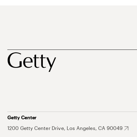
Getty Center
1200 Getty Center Drive, Los Angeles, CA 90049