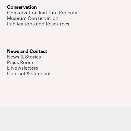
Conservation
Conservation Institute Projects
Museum Conservation
Publications and Resources
News and Contact
News & Stories
Press Room
E-Newsletters
Contact & Connect