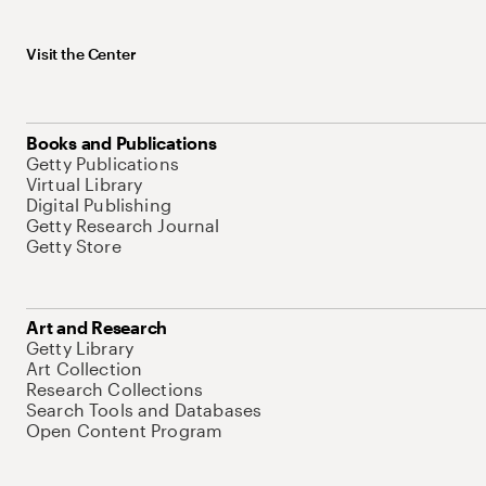
Visit the Center
Books and Publications
Getty Publications
Virtual Library
Digital Publishing
Getty Research Journal
Getty Store
Art and Research
Getty Library
Art Collection
Research Collections
Search Tools and Databases
Open Content Program