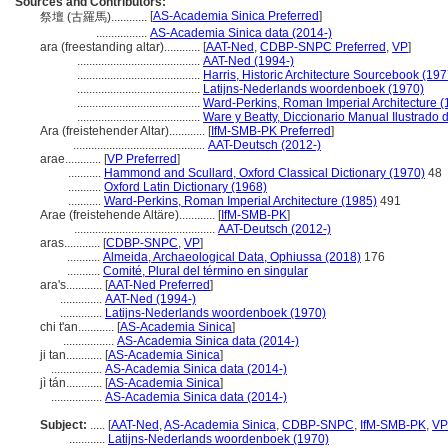
Sources and Contributors:
[
AS-Academia Sinica Preferred
]
祭壇 (古羅馬)............
.................
AS-Academia Sinica data (2014-)
ara (freestanding altar)............
[
AAT-Ned
,
CDBP-SNPC Preferred
,
VP
]
.........................................
AAT-Ned (1994-)
.........................................
Harris, Historic Architecture Sourcebook (197
.........................................
Latijns-Nederlands woordenboek (1970)
.........................................
Ward-Perkins, Roman Imperial Architecture (
.........................................
Ware y Beatty, Diccionario Manual Ilustrado 
Ara (freistehender Altar)............
[
IfM-SMB-PK Preferred
]
............................................
AAT-Deutsch (2012-)
arae............
[
VP Preferred
]
...........
Hammond and Scullard, Oxford Classical Dictionary (1970)
48
...........
Oxford Latin Dictionary (1968)
...........
Ward-Perkins, Roman Imperial Architecture (1985)
491
Arae (freistehende Altäre)............
[
IfM-SMB-PK
]
...............................................
AAT-Deutsch (2012-)
aras............
[
CDBP-SNPC
,
VP
]
...........
Almeida, Archaeological Data, Ophiussa (2018)
176
...........
Comité, Plural del término en singular
ara's............
[
AAT-Ned Preferred
]
..............
AAT-Ned (1994-)
..............
Latijns-Nederlands woordenboek (1970)
chi t'an............
[
AS-Academia Sinica
]
.................
AS-Academia Sinica data (2014-)
ji tan............
[
AS-Academia Sinica
]
.................
AS-Academia Sinica data (2014-)
jì tán............
[
AS-Academia Sinica
]
.................
AS-Academia Sinica data (2014-)
Subject:
.....
[
AAT-Ned
,
AS-Academia Sinica
,
CDBP-SNPC
,
IfM-SMB-PK
,
VP
............
Latijns-Nederlands woordenboek (1970)