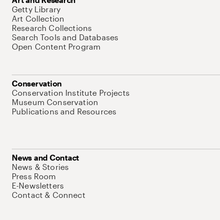
Getty Library
Art Collection
Research Collections
Search Tools and Databases
Open Content Program
Conservation
Conservation Institute Projects
Museum Conservation
Publications and Resources
News and Contact
News & Stories
Press Room
E-Newsletters
Contact & Connect