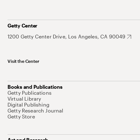
Getty Center
1200 Getty Center Drive, Los Angeles, CA 90049
Visit the Center
Books and Publications
Getty Publications
Virtual Library
Digital Publishing
Getty Research Journal
Getty Store
Art and Research