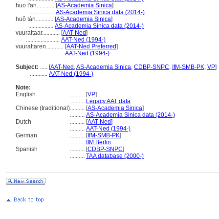
huo t'an............
[
AS-Academia Sinica
]
.................
AS-Academia Sinica data (2014-)
huǒ tán............
[
AS-Academia Sinica
]
.................
AS-Academia Sinica data (2014-)
vuuraltaar............
[
AAT-Ned
]
.......................
AAT-Ned (1994-)
vuuraltaren............
[
AAT-Ned Preferred
]
.......................
AAT-Ned (1994-)
Subject:
.....
[
AAT-Ned
,
AS-Academia Sinica
,
CDBP-SNPC
,
IfM-SMB-PK
,
VP
]
............
AAT-Ned (1994-)
Note:
English
..........
[
VP
]
..........
Legacy AAT data
Chinese (traditional)
..........
[
AS-Academia Sinica
]
..........
AS-Academia Sinica data (2014-)
Dutch
..........
[
AAT-Ned
]
..........
AAT-Ned (1994-)
German
..........
[
IfM-SMB-PK
]
..........
IfM Berlin
Spanish
..........
[
CDBP-SNPC
]
..........
TAA database (2000-)