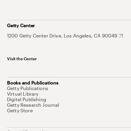
Getty Center
1200 Getty Center Drive, Los Angeles, CA 90049
Visit the Center
Books and Publications
Getty Publications
Virtual Library
Digital Publishing
Getty Research Journal
Getty Store