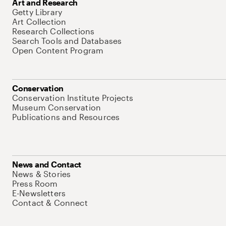
Art and Research
Getty Library
Art Collection
Research Collections
Search Tools and Databases
Open Content Program
Conservation
Conservation Institute Projects
Museum Conservation
Publications and Resources
News and Contact
News & Stories
Press Room
E-Newsletters
Contact & Connect