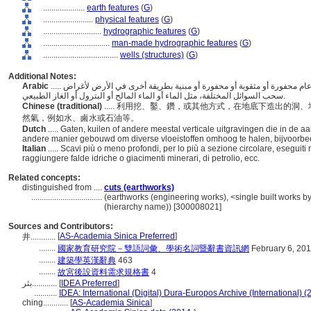
....................
earth features
(
G
)
........................
physical features
(
G
)
............................
hydrographic features
(
G
)
................................
man-made hydrographic features
(
G
)
....................................
wells (structures)
(
G
)
Additional Notes:
Arabic
..... الثقوب أو الحفر أو غيرها من الحفريات العمودية بشكل عام محفورة أو مثقوبة أو محفورة أو مبنية بطريقة أخرى في الأرض لأغراض
سحب السوائل المختلفة، مثل الماء أو الماء المالح أو البترول أو الغاز الطبيعي.
Chinese (traditional)
..... 利用挖、鑿、鑽，或其他方式，在地底下造出的
然氣，例如水、鹵水或石油等。
Dutch
..... Gaten, kuilen of andere meestal verticale uitgravingen die in de
andere manier gebouwd om diverse vloeistoffen omhoog te halen, bijvoorbeel
Italian
..... Scavi più o meno profondi, per lo più a sezione circolare, eseguiti 
raggiungere falde idriche o giacimenti minerari, di petrolio, ecc.
Related concepts:
distinguished from ....
cuts (earthworks)
..................................
(earthworks (engineering works), <single built works by 
(hierarchy name)) [300008021]
Sources and Contributors:
[
AS-Academia Sinica Preferred
]
井............
........
國家教育研究院－雙語詞彙、學術名詞暨辭書資訊網
February 6, 20
........
建築學英漢辭典
463
........
故宮後設資料需求規格書
4
بئر............
[
IDEA Preferred
]
...........
IDEA: International (Digital) Dura-Europos Archive (International) (
ching............
[
AS-Academia Sinica
]