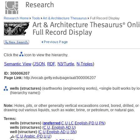
Research Home
Tools
Art & Architecture Thesaurus
Full Record Display
Click the
icon to view the hierarchy.
Semantic View
(
JSON
,
RDF
,
N3/Turtle
,
N-Triples
)
ID: 300006207
Page Link:
http://vocab.getty.edu/page/aat/300006207
wells (structures)
(earthworks (engineering works), <single built works by loc
(hierarchy name))
Note:
Holes, pits, or other generally vertical excavations cored, bored, drilled, o
drawing out various liquids, such as water, brine, or petroleum, or natural gas.
Terms:
wells (structures)
(
preferred
,
C
,
U
,
LC
,
English-P
,
D
,
U
,
PN
)
wells (structures)
(
C
,
U
,
,
English
,
AD
,
U
)
well (structure)
(
C
,
U
,
English
,
AD
,
U
,
SN
)
بئر
(
C
,
U
,
Arabic -P
,
D
,
U
,
U
)