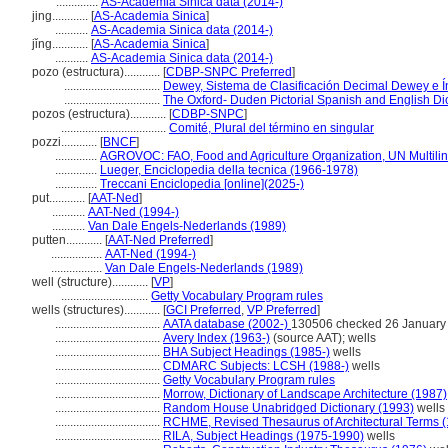
..............
AS-Academia Sinica data (2014-)
jing............
[
AS-Academia Sinica
]
...........
AS-Academia Sinica data (2014-)
jǐng............
[
AS-Academia Sinica
]
...........
AS-Academia Sinica data (2014-)
pozo (estructura)............
[
CDBP-SNPC Preferred
]
................................
Dewey, Sistema de Clasificación Decimal Dewey e Ín
................................
The Oxford- Duden Pictorial Spanish and English Di
pozos (estructura)............
[
CDBP-SNPC
]
...................................
Comité, Plural del término en singular
pozzi............
[
BNCF
]
..............
AGROVOC: FAO, Food and Agriculture Organization, UN Multilin
..............
Lueger, Enciclopedia della tecnica (1966-1978)
..............
Treccani Enciclopedia [online](2025-)
put............
[
AAT-Ned
]
...........
AAT-Ned (1994-)
...........
Van Dale Engels-Nederlands (1989)
putten............
[
AAT-Ned Preferred
]
.................
AAT-Ned (1994-)
.................
Van Dale Engels-Nederlands (1989)
well (structure)............
[
VP
]
.............................
Getty Vocabulary Program rules
wells (structures)............
[
GCI Preferred
,
VP Preferred
]
...................................
AATA database (2002-)
130506 checked 26 January
...................................
Avery Index (1963-)
(source AAT); wells
...................................
BHA Subject Headings (1985-)
wells
...................................
CDMARC Subjects: LCSH (1988-)
wells
...................................
Getty Vocabulary Program rules
...................................
Morrow, Dictionary of Landscape Architecture (1987)
...................................
Random House Unabridged Dictionary (1993)
wells
...................................
RCHME, Revised Thesaurus of Architectural Terms 
...................................
RILA, Subject Headings (1975-1990)
wells