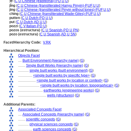
井
(
C
,
U
,
Chinese (traditional)-P
,
D
,
U
,
U
)
jǐng
(
C
,
U
,
Chinese (transliterated Hanyu Pinyin)-P
,
UF
,
U
,
U
)
jing
(
C
,
U
,
Chinese (transliterated Pinyin without tones)-P
,
UF
,
U
,
U
)
ching
(
C
,
U
,
Chinese (transliterated Wade-Giles)-P
,
UF
,
U
,
U
)
putten
(
C
,
U
,
Dutch-P
,
D
,
U
,
U
)
put
(
C
,
U
,
Dutch
,
AD
,
U
,
U
)
pozzi
(
C
,
V
,
Italian-P
,
D
,
U
)
pozos (estructura)
(
C
,
U
,
Spanish-P
,
D
,
U
,
PN
)
pozo (estructura)
(
C
,
U
,
Spanish
,
AD
,
U
,
SN
)
Facet/Hierarchy Code:
V.RK
Hierarchical Position:
Objects Facet
....
Built Environment (hierarchy name)
(
G
)
........
Single Built Works (hierarchy name)
(
G
)
............
single built works (built environment)
(
G
)
................
<single built works by specific type>
(
G
)
....................
<single built works by location or context>
(
G
)
........................
<single built works by location: topographical>
(
G
)
............................
earthworks (engineering works)
(
G
)
................................
wells (structures)
(
G
)
Additional Parents:
Associated Concepts Facet
....
Associated Concepts (hierarchy name)
(
G
)
........
scientific concepts
(
G
)
............
physical sciences concepts
(
G
)
................
earth sciences concepts
(
G
)