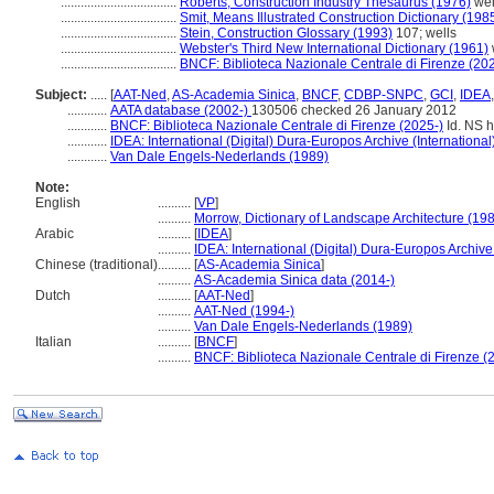
...................................
Roberts, Construction Industry Thesaurus (1976)
wel
...................................
Smit, Means Illustrated Construction Dictionary (198
...................................
Stein, Construction Glossary (1993)
107; wells
...................................
Webster's Third New International Dictionary (1961)
...................................
BNCF: Biblioteca Nazionale Centrale di Firenze (20
Subject:
.....
[
AAT-Ned
,
AS-Academia Sinica
,
BNCF
,
CDBP-SNPC
,
GCI
,
IDEA
............
AATA database (2002-)
130506 checked 26 January 2012
............
BNCF: Biblioteca Nazionale Centrale di Firenze (2025-)
Id. NS h
............
IDEA: International (Digital) Dura-Europos Archive (International
............
Van Dale Engels-Nederlands (1989)
Note:
English
..........
[
VP
]
..........
Morrow, Dictionary of Landscape Architecture (19
Arabic
..........
[
IDEA
]
..........
IDEA: International (Digital) Dura-Europos Archive 
Chinese (traditional)
..........
[
AS-Academia Sinica
]
..........
AS-Academia Sinica data (2014-)
Dutch
..........
[
AAT-Ned
]
..........
AAT-Ned (1994-)
..........
Van Dale Engels-Nederlands (1989)
Italian
..........
[
BNCF
]
..........
BNCF: Biblioteca Nazionale Centrale di Firenze (