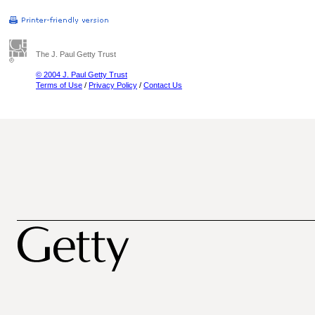
The J. Paul Getty Trust
© 2004 J. Paul Getty Trust
Terms of Use
/
Privacy Policy
/
Contact Us