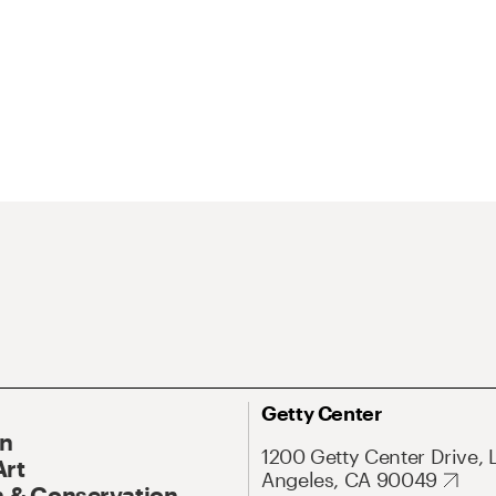
Getty Center
On
1200 Getty Center Drive, 
Art
Angeles, CA 90049
 & Conservation