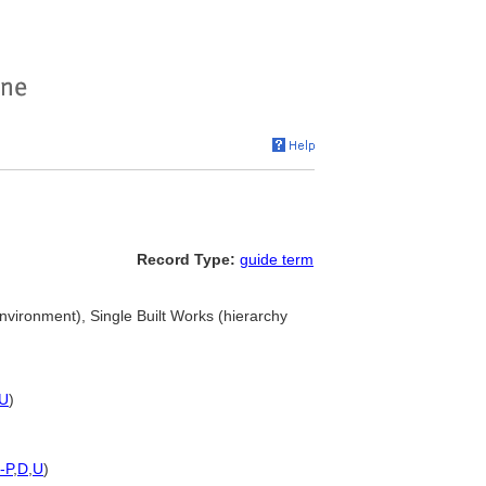
Record Type:
guide term
 environment), Single Built Works (hierarchy
U
)
-P
,
D
,
U
)