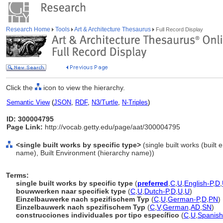
Research Home
Tools
Art & Architecture Thesaurus
Full Record Display
Click the
icon to view the hierarchy.
Semantic View
(
JSON
,
RDF
,
N3/Turtle
,
N-Triples
)
ID: 300004795
Page Link:
http://vocab.getty.edu/page/aat/300004795
<single built works by specific type>
(single built works (built
name), Built Environment (hierarchy name))
Terms:
single built works by specific type
(
preferred
,
C
,
U
,
English-P
,
D
,
bouwwerken naar specifiek type
(
C
,
U
,
Dutch-P
,
D
,
U
,
U
)
Einzelbauwerke nach spezifischem Typ
(
C
,
U
,
German-P
,
D
,
PN
)
Einzelbauwerk nach spezifischem Typ
(
C
,
V
,
German
,
AD
,
SN
)
construcciones individuales por tipo específico
(
C
,
U
,
Spanish