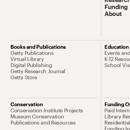
Funding
About
Books and Publications
Education
Getty Publications
Events an
Virtual Library
K-12 Resou
Digital Publishing
School Vis
Getty Research Journal
Getty Store
Conservation
Funding O
Conservation Institute Projects
Paid Inter
Museum Conservation
Library Re
Publications and Resources
Residentia
Funding Ini