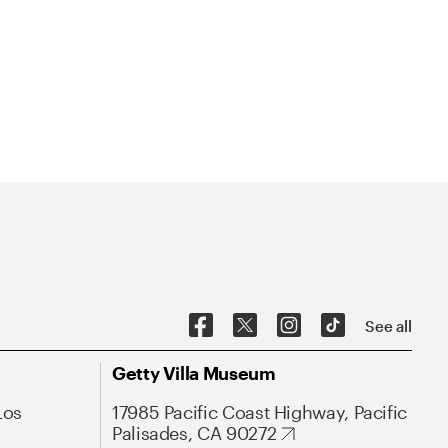
See all
Getty Villa Museum
Los
17985 Pacific Coast Highway, Pacific
Palisades, CA 90272