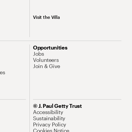
Visit the Villa
Opportunities
Jobs
Volunteers
Join & Give
es
© J. Paul Getty Trust
Accessibility
Sustainability
Privacy Policy
Cookies Notice