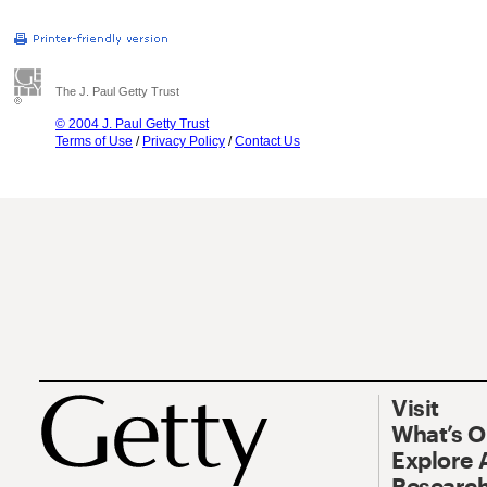
The J. Paul Getty Trust
© 2004 J. Paul Getty Trust
Terms of Use
/
Privacy Policy
/
Contact Us
Visit
What’s 
Explore 
Research