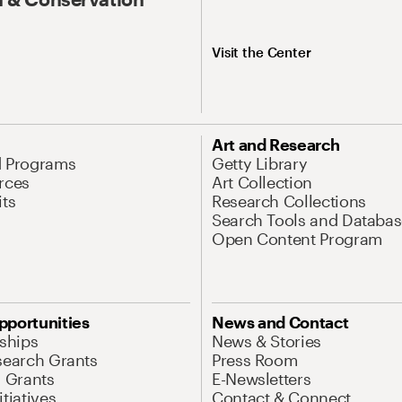
Visit the Center
Art and Research
d Programs
Getty Library
rces
Art Collection
its
Research Collections
Search Tools and Databas
Open Content Program
pportunities
News and Contact
nships
News & Stories
search Grants
Press Room
l Grants
E-Newsletters
tiatives
Contact & Connect