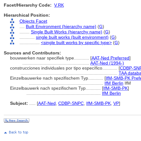
Facet/Hierarchy Code:
V.RK
Hierarchical Position:
Objects Facet
....
Built Environment (hierarchy name)
(
G
)
........
Single Built Works (hierarchy name)
(
G
)
............
single built works (built environment)
(
G
)
................
<single built works by specific type>
(
G
)
Sources and Contributors:
bouwwerken naar specifiek type............
[
AAT-Ned Preferred
]
.....................................................
AAT-Ned (1994-)
construcciones individuales por tipo específico............
[
CDBP-SNP
.............................................................................
TAA databa
Einzelbauwerke nach spezifischem Typ............
[
IfM-SMB-PK Pref
...........................................................
IfM Berlin
IfM
Einzelbauwerk nach spezifischem Typ............
[
IfM-SMB-PK
]
...........................................................
IfM Berlin
Subject:
.....
[
AAT-Ned
,
CDBP-SNPC
,
IfM-SMB-PK
,
VP
]