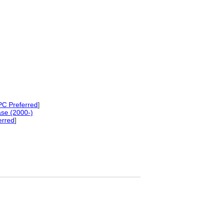
C Preferred
]
se (2000-)
erred
]