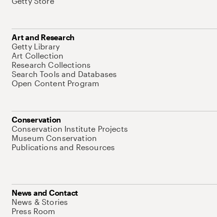
Getty Store
Art and Research
Getty Library
Art Collection
Research Collections
Search Tools and Databases
Open Content Program
Conservation
Conservation Institute Projects
Museum Conservation
Publications and Resources
News and Contact
News & Stories
Press Room