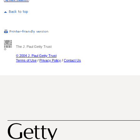
The J. Paul Getty Trust
© 2004 J. Paul Getty Trust
Terms of Use
/
Privacy Policy
/
Contact Us