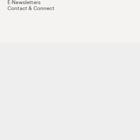
E-Newsletters
Contact & Connect