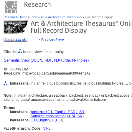
Research Home
Tools
Art & Architecture Thesaurus
Full Record Display
Click the
icon to view the hierarchy.
Semantic View
(
JSON
,
RDF
,
N3/Turtle
,
N-Triples
)
ID: 300447142
Page Link:
http://vocab.getty.edu/page/aat/300447142
kakṣāsana
(Indian religious building fixtures, religious building fixtures, .
Note:
In Indian architecture, a seat-back; backrest; seat-back or backrest above 
sabhāmaṇḍapa/raṅgamaṇḍapa-hall or bhadrāvalōkana-balcony.
Terms:
kakṣāsana
(
preferred
,
C
,
U
,
English-P
,
AD
,
L
,
SN
)
kakṣāsana
(
Sanskrit (transliterated)-P
,
AD
,
SN
)
kaksasana
(
C
,
U
,
English
,
UF
,
U
,
U
)
Facet/Hierarchy Code:
V.PJ