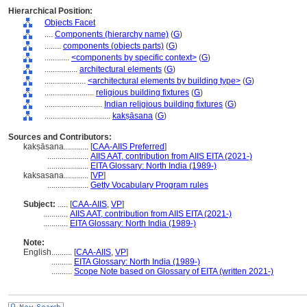
Hierarchical Position:
Objects Facet
....
Components (hierarchy name)
(
G
)
........
components (objects parts)
(
G
)
............
<components by specific context>
(
G
)
................
architectural elements
(
G
)
....................
<architectural elements by building type>
(
G
)
........................
religious building fixtures
(
G
)
............................
Indian religious building fixtures
(
G
)
................................
kakṣāsana
(
G
)
Sources and Contributors:
kakṣāsana............
[
CAA-AIIS Preferred
]
....................
AIIS AAT, contribution from AIIS EITA (2021-)
....................
EITA Glossary: North India (1989-)
kaksasana............
[
VP
]
....................
Getty Vocabulary Program rules
Subject:
.....
[
CAA-AIIS
,
VP
]
............
AIIS AAT, contribution from AIIS EITA (2021-)
............
EITA Glossary: North India (1989-)
Note:
English
..........
[
CAA-AIIS
,
VP
]
..........
EITA Glossary: North India (1989-)
..........
Scope Note based on Glossary of EITA (written 2021-)