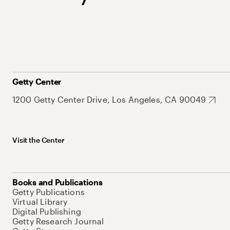
Getty Center
1200 Getty Center Drive, Los Angeles, CA 90049
Visit the Center
Books and Publications
Getty Publications
Virtual Library
Digital Publishing
Getty Research Journal