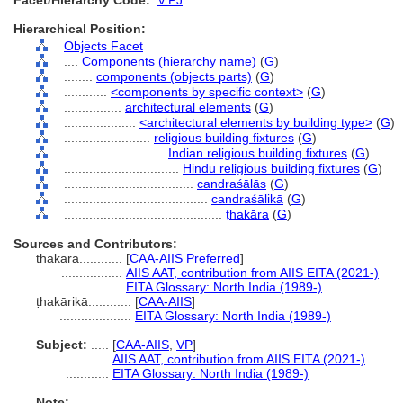
Facet/Hierarchy Code:
V.PJ
Hierarchical Position:
Objects Facet
....
Components (hierarchy name)
(
G
)
........
components (objects parts)
(
G
)
............
<components by specific context>
(
G
)
................
architectural elements
(
G
)
....................
<architectural elements by building type>
(
G
)
........................
religious building fixtures
(
G
)
............................
Indian religious building fixtures
(
G
)
................................
Hindu religious building fixtures
(
G
)
....................................
candraśālās
(
G
)
........................................
candraśālikā
(
G
)
............................................
ṭhakāra
(
G
)
Sources and Contributors:
ṭhakāra............
[
CAA-AIIS Preferred
]
.................
AIIS AAT, contribution from AIIS EITA (2021-)
.................
EITA Glossary: North India (1989-)
ṭhakārikā............
[
CAA-AIIS
]
....................
EITA Glossary: North India (1989-)
Subject:
.....
[
CAA-AIIS
,
VP
]
............
AIIS AAT, contribution from AIIS EITA (2021-)
............
EITA Glossary: North India (1989-)
Note: