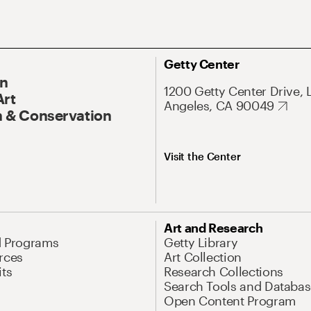
Getty Center
On
1200 Getty Center Drive, 
Art
Angeles, CA 90049
 & Conservation
Visit the Center
Art and Research
d Programs
Getty Library
rces
Art Collection
its
Research Collections
Search Tools and Databas
Open Content Program