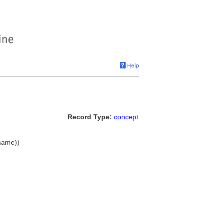
Record Type:
concept
 name))