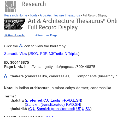
Research Home
Tools
Art & Architecture Thesaurus
Full Record Display
Click the
icon to view the hierarchy.
Semantic View
(
JSON
,
RDF
,
N3/Turtle
,
N-Triples
)
ID: 300446875
Page Link:
http://vocab.getty.edu/page/aat/300446875
ṭhakāra
(candraśālikā, candraśālās, ... Components (hierarchy
Note:
In Indian architecture, a minor caitya-dormer; candraśālikā.
Terms:
ṭhakāra
(
preferred
,
C
,
U
,
English-P
,
AD
,
L
,
SN
)
ṭhakāra
(
Sanskrit (transliterated)-P
,
AD
,
SN
)
ṭhakārikā
(
C
,
U
,
Sanskrit (transliterated)
,
UF
,
U
,
SN
)