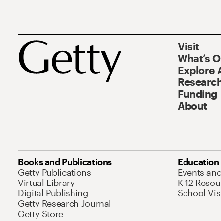
Visit
What’s 
Explore 
Research
Funding
About
Books and Publications
Education
Getty Publications
Events an
Virtual Library
K-12 Resou
Digital Publishing
School Vis
Getty Research Journal
Getty Store