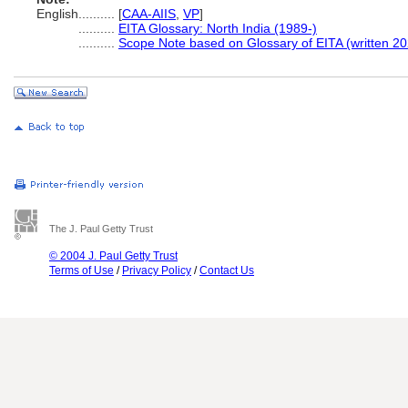
English
..........
[
CAA-AIIS
,
VP
]
..........
EITA Glossary: North India (1989-)
..........
Scope Note based on Glossary of EITA (written 20
The J. Paul Getty Trust
© 2004 J. Paul Getty Trust
Terms of Use
/
Privacy Policy
/
Contact Us