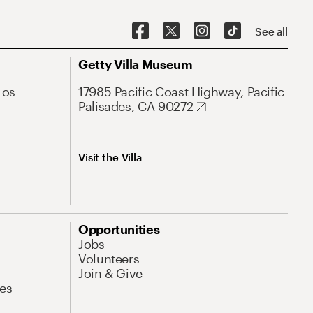
See all
Getty Villa Museum
Los
17985 Pacific Coast Highway, Pacific
Palisades, CA 90272
Visit the Villa
Opportunities
Jobs
Volunteers
Join & Give
es