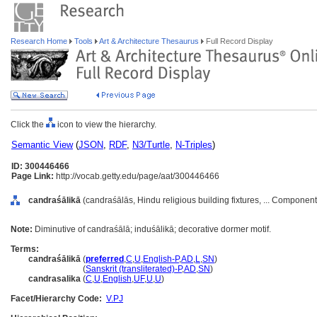
Research Home
Tools
Art & Architecture Thesaurus
Full Record Display
Click the
icon to view the hierarchy.
Semantic View
(
JSON
,
RDF
,
N3/Turtle
,
N-Triples
)
ID: 300446466
Page Link:
http://vocab.getty.edu/page/aat/300446466
candraśālikā
(candraśālās, Hindu religious building fixtures, ... Componen
Note:
Diminutive of candraśālā; induśālikā; decorative dormer motif.
Terms:
candraśālikā
(
preferred
,
C
,
U
,
English-P
,
AD
,
L
,
SN
)
candraśālikā
(
Sanskrit (transliterated)-P
,
AD
,
SN
)
candrasalika
(
C
,
U
,
English
,
UF
,
U
,
U
)
Facet/Hierarchy Code:
V.PJ