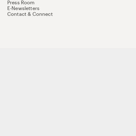
Press Room
E-Newsletters
Contact & Connect