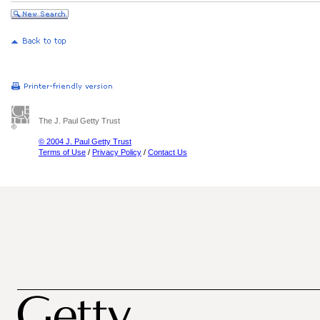
The J. Paul Getty Trust
© 2004 J. Paul Getty Trust
Terms of Use
/
Privacy Policy
/
Contact Us