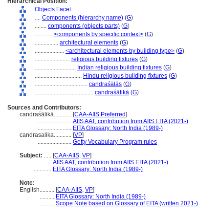
Hierarchical Position:
Objects Facet
....
Components (hierarchy name)
(
G
)
........
components (objects parts)
(
G
)
............
<components by specific context>
(
G
)
................
architectural elements
(
G
)
....................
<architectural elements by building type>
(
G
)
........................
religious building fixtures
(
G
)
............................
Indian religious building fixtures
(
G
)
................................
Hindu religious building fixtures
(
G
)
....................................
candraśālās
(
G
)
........................................
candraśālikā
(
G
)
Sources and Contributors:
candraśālikā............
[
CAA-AIIS Preferred
]
.......................
AIIS AAT, contribution from AIIS EITA (2021-)
.......................
EITA Glossary: North India (1989-)
candrasalika............
[
VP
]
.......................
Getty Vocabulary Program rules
Subject:
.....
[
CAA-AIIS
,
VP
]
............
AIIS AAT, contribution from AIIS EITA (2021-)
............
EITA Glossary: North India (1989-)
Note:
English
..........
[
CAA-AIIS
,
VP
]
..........
EITA Glossary: North India (1989-)
..........
Scope Note based on Glossary of EITA (written 2021-)