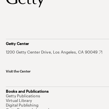
Getty Center
1200 Getty Center Drive, Los Angeles, CA 90049
Visit the Center
Books and Publications
Getty Publications
Virtual Library
Digital Publishing