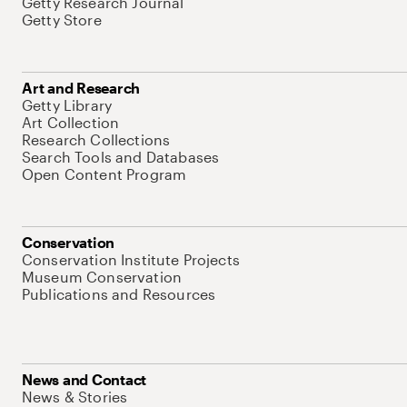
Getty Research Journal
Getty Store
Art and Research
Getty Library
Art Collection
Research Collections
Search Tools and Databases
Open Content Program
Conservation
Conservation Institute Projects
Museum Conservation
Publications and Resources
News and Contact
News & Stories