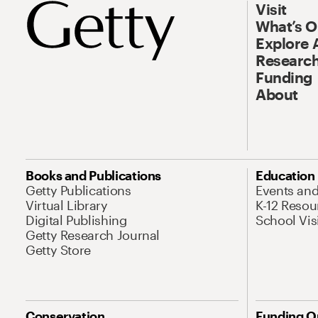
Visit
What’s 
Explore 
Research
Funding
About
Books and Publications
Education
Getty Publications
Events an
Virtual Library
K-12 Resou
Digital Publishing
School Vis
Getty Research Journal
Getty Store
Conservation
Funding O