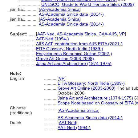
.................
UNESCO, Guide to World Heritage Sites (2009)
jian ha............
[
AS-Academia Sinica
]
.................
AS-Academia Sinica data (2014-)
jiān hā............
[
AS-Academia Sinica
]
.................
AS-Academia Sinica data (2014-)
Subject:
.....
[
AAT-Ned
,
AS-Academia Sinica
,
CAA-AIIS
,
VP
]
............
AAT-Ned (1994-)
............
AIIS AAT, contribution from AIIS EITA (2021-)
............
EITA Glossary: North India (1989-)
............
Encyclopedia Britannica Online (2002-)
............
Grove Art Online (2003-2008)
............
Jaina Art and Architecture (1974-1975)
Note:
English
..........
[
VP
]
..........
EITA Glossary: North India (1989-)
..........
Grove Art Online (2003-2008)
"Indian sub
October 2006
..........
Jaina Art and Architecture (1974-1975)
6
..........
Scope Note based on Glossary of EITA (w
Chinese
..........
[
AS-Academia Sinica
]
(traditional)
..........
AS-Academia Sinica data (2014-)
Dutch
..........
[
AAT-Ned
]
..........
AAT-Ned (1994-)