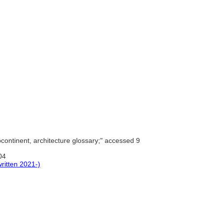
continent, architecture glossary;" accessed 9
04
ritten 2021-)