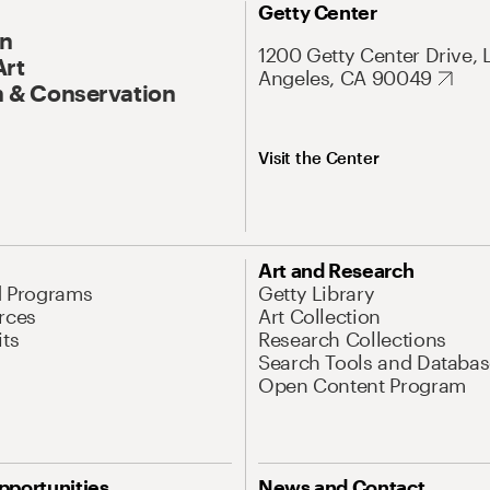
Getty Center
On
1200 Getty Center Drive, 
Art
Angeles, CA 90049
 & Conservation
Visit the Center
Art and Research
d Programs
Getty Library
rces
Art Collection
its
Research Collections
Search Tools and Databas
Open Content Program
pportunities
News and Contact