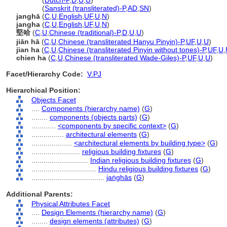
jaṅghā
(
Dutch-P
,
D
,
U
,
U
)
jaṅghā
(
Sanskrit (transliterated)-P
,
AD
,
SN
)
janghā
(
C
,
U
,
English
,
UF
,
U
,
N
)
jangha
(
C
,
U
,
English
,
UF
,
U
,
N
)
堅哈
(
C
,
U
,
Chinese (traditional)-P
,
D
,
U
,
U
)
jiān hā
(
C
,
U
,
Chinese (transliterated Hanyu Pinyin)-P
,
UF
,
U
,
U
)
jian ha
(
C
,
U
,
Chinese (transliterated Pinyin without tones)-P
,
UF
,
U
,
chien ha
(
C
,
U
,
Chinese (transliterated Wade-Giles)-P
,
UF
,
U
,
U
)
Facet/Hierarchy Code:
V.PJ
Hierarchical Position:
Objects Facet
....
Components (hierarchy name)
(
G
)
........
components (objects parts)
(
G
)
............
<components by specific context>
(
G
)
................
architectural elements
(
G
)
....................
<architectural elements by building type>
(
G
)
........................
religious building fixtures
(
G
)
............................
Indian religious building fixtures
(
G
)
................................
Hindu religious building fixtures
(
G
)
....................................
jaṅghās
(
G
)
Additional Parents:
Physical Attributes Facet
....
Design Elements (hierarchy name)
(
G
)
........
design elements (attributes)
(
G
)