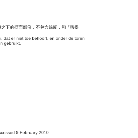
或尖頂之下的壁面部份，不包含線腳，和「喀提
k, dat er niet toe behoort, en onder de toren
en gebruikt.
accessed 9 February 2010