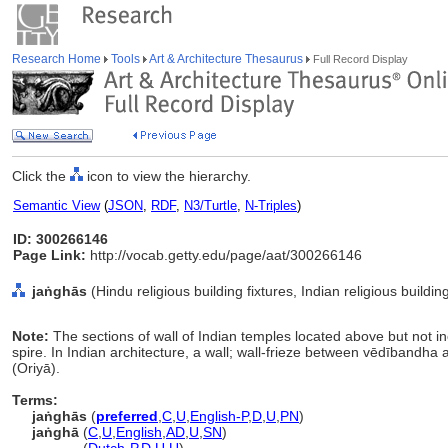
Research Home
Tools
Art & Architecture Thesaurus
Full Record Display
Click the
icon to view the hierarchy.
Semantic View
(
JSON
,
RDF
,
N3/Turtle
,
N-Triples
)
ID: 300266146
Page Link:
http://vocab.getty.edu/page/aat/300266146
jaṅghās
(Hindu religious building fixtures, Indian religious buildi
Note:
The sections of wall of Indian temples located above but not i
spire. In Indian architecture, a wall; wall-frieze between vēdībandha
(Oriyā).
Terms:
jaṅghās
(
preferred
,
C
,
U
,
English-P
,
D
,
U
,
PN
)
jaṅghā
(
C
,
U
,
English
,
AD
,
U
,
SN
)