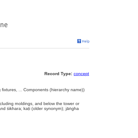
Record Type:
concept
ng fixtures, ... Components (hierarchy name))
ncluding moldings, and below the tower or
 and śikhara; kaṭi (older synonym); jāṅgha