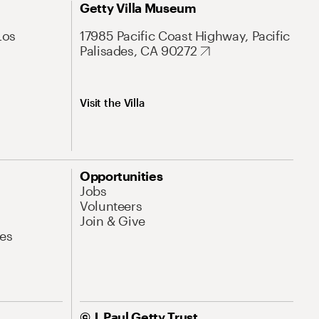
Getty Villa Museum
Los
17985 Pacific Coast Highway, Pacific
Palisades, CA 90272
Visit the Villa
Opportunities
Jobs
Volunteers
Join & Give
es
© J. Paul Getty Trust