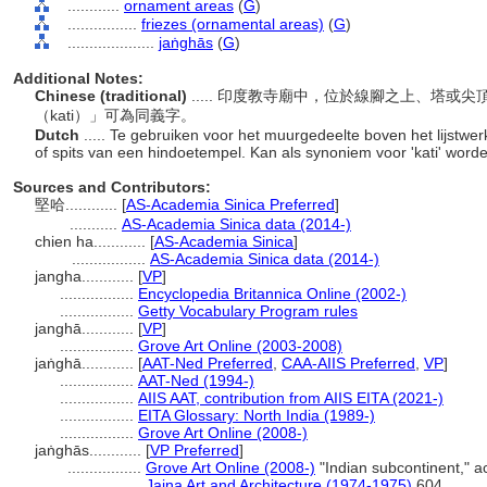
............
ornament areas
(
G
)
................
friezes (ornamental areas)
(
G
)
....................
jaṅghās
(
G
)
Additional Notes:
Chinese (traditional)
..... 印度教寺廟中，位於線腳之上、塔
（kati）」可為同義字。
Dutch
..... Te gebruiken voor het muurgedeelte boven het lijstwer
of spits van een hindoetempel. Kan als synoniem voor 'kati' word
Sources and Contributors:
堅哈............
[
AS-Academia Sinica Preferred
]
...........
AS-Academia Sinica data (2014-)
chien ha............
[
AS-Academia Sinica
]
.................
AS-Academia Sinica data (2014-)
jangha............
[
VP
]
.................
Encyclopedia Britannica Online (2002-)
.................
Getty Vocabulary Program rules
janghā............
[
VP
]
.................
Grove Art Online (2003-2008)
jaṅghā............
[
AAT-Ned Preferred
,
CAA-AIIS Preferred
,
VP
]
.................
AAT-Ned (1994-)
.................
AIIS AAT, contribution from AIIS EITA (2021-)
.................
EITA Glossary: North India (1989-)
.................
Grove Art Online (2008-)
jaṅghās............
[
VP Preferred
]
.................
Grove Art Online (2008-)
"Indian subcontinent," 
.................
Jaina Art and Architecture (1974-1975)
604