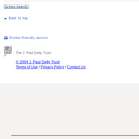
The J. Paul Getty Trust
© 2004 J. Paul Getty Trust
Terms of Use
/
Privacy Policy
/
Contact Us