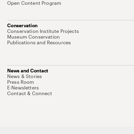
Open Content Program
Conservation
Conservation Institute Projects
Museum Conservation
Publications and Resources
News and Contact
News & Stories
Press Room
E-Newsletters
Contact & Connect