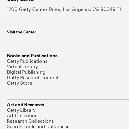
1200 Getty Center Drive, Los Angeles, CA 90049
Visit the Center
Books and Publications
Getty Publications
Virtual Library
Digital Publishing
Getty Research Journal
Getty Store
Art and Research
Getty Library
Art Collection
Research Collections
Search Tools and Databases