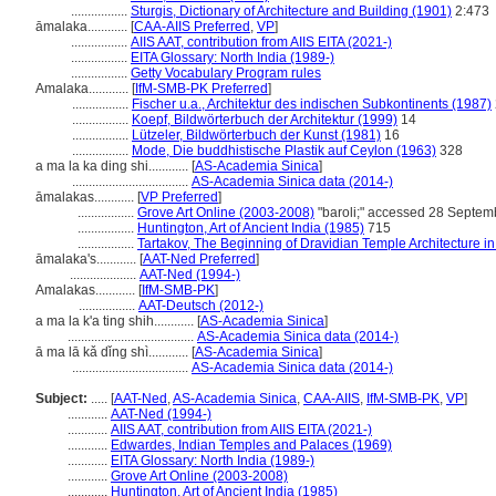
.................
Sturgis, Dictionary of Architecture and Building (1901)
2:473
āmalaka............
[
CAA-AIIS Preferred
,
VP
]
.................
AIIS AAT, contribution from AIIS EITA (2021-)
.................
EITA Glossary: North India (1989-)
.................
Getty Vocabulary Program rules
Amalaka............
[
IfM-SMB-PK Preferred
]
.................
Fischer u.a., Architektur des indischen Subkontinents (1987)
.................
Koepf, Bildwörterbuch der Architektur (1999)
14
.................
Lützeler, Bildwörterbuch der Kunst (1981)
16
.................
Mode, Die buddhistische Plastik auf Ceylon (1963)
328
a ma la ka ding shi............
[
AS-Academia Sinica
]
...................................
AS-Academia Sinica data (2014-)
āmalakas............
[
VP Preferred
]
.................
Grove Art Online (2003-2008)
"baroli;" accessed 28 Septe
.................
Huntington, Art of Ancient India (1985)
715
.................
Tartakov, The Beginning of Dravidian Temple Architecture in
āmalaka's............
[
AAT-Ned Preferred
]
....................
AAT-Ned (1994-)
Amalakas............
[
IfM-SMB-PK
]
.................
AAT-Deutsch (2012-)
a ma la k'a ting shih............
[
AS-Academia Sinica
]
......................................
AS-Academia Sinica data (2014-)
ā ma lā kǎ dǐng shì............
[
AS-Academia Sinica
]
...................................
AS-Academia Sinica data (2014-)
Subject:
.....
[
AAT-Ned
,
AS-Academia Sinica
,
CAA-AIIS
,
IfM-SMB-PK
,
VP
]
............
AAT-Ned (1994-)
............
AIIS AAT, contribution from AIIS EITA (2021-)
............
Edwardes, Indian Temples and Palaces (1969)
............
EITA Glossary: North India (1989-)
............
Grove Art Online (2003-2008)
............
Huntington, Art of Ancient India (1985)