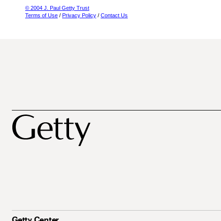
© 2004 J. Paul Getty Trust
Terms of Use
/
Privacy Policy
/
Contact Us
Getty Center