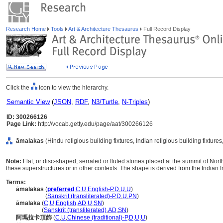
Research Home
Tools
Art & Architecture Thesaurus
Full Record Display
Click the
icon to view the hierarchy.
Semantic View
(
JSON
,
RDF
,
N3/Turtle
,
N-Triples
)
ID: 300266126
Page Link:
http://vocab.getty.edu/page/aat/300266126
āmalakas
(Hindu religious building fixtures, Indian religious building fixtur
Note:
Flat, or disc-shaped, serrated or fluted stones placed at the summit of Nor
these superstructures or in other contexts. The shape is derived from the Indian f
Terms:
āmalakas
(
preferred
,
C
,
U
,
English-P
,
D
,
U
,
U
)
āmalakas
(
Sanskrit (transliterated)-P
,
D
,
U
,
PN
)
āmalaka
(
C
,
U
,
English
,
AD
,
U
,
SN
)
āmalaka
(
Sanskrit (transliterated)
,
AD
,
SN
)
阿瑪拉卡頂飾
(
C
,
U
,
Chinese (traditional)-P
,
D
,
U
,
U
)