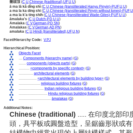
饅頭頂
(
C
,
U
,
Chinese (traditional)
,
UF
,
U
,
U
)
ā ma lā kǎ dǐng shì
(
C
,
U
,
Chinese (transliterated Hanyu Pinyin)-P
,
UF
,
U
,
U
)
a ma la ka ding shi
(
C
,
U
,
Chinese (transliterated Pinyin without tones)-P
,
UF
,
U
a ma la k'a ting shih
(
C
,
U
,
Chinese (transliterated Wade-Giles)-P
,
UF
,
U
,
U
)
āmalaka's
(
C
,
U
,
Dutch-P
,
D
,
U
,
U
)
Amalaka
(
C
,
V
,
German-P
,
D
,
SN
)
Amalakas
(
C
,
V
,
German
,
AD
,
PN
)
amalaka
(
C
,
U
,
Hindi (transliterated)
,
UF
,
U
,
N
)
Facet/Hierarchy Code:
V.PJ
Hierarchical Position:
Objects Facet
....
Components (hierarchy name)
(
G
)
........
components (objects parts)
(
G
)
............
<components by specific context>
(
G
)
................
architectural elements
(
G
)
....................
<architectural elements by building type>
(
G
)
........................
religious building fixtures
(
G
)
............................
Indian religious building fixtures
(
G
)
................................
Hindu religious building fixtures
(
G
)
....................................
āmalakas
(
G
)
Additional Notes:
Chinese (traditional)
..... 在印度
頭，具平板或圓盤造型，呈鋸齒形狀或有
結構物中經常出現的上層結構樣式。其形