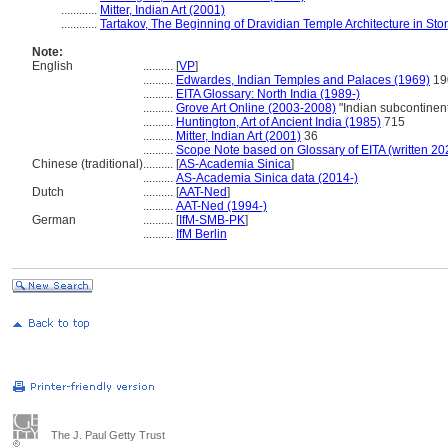
............
Mitter, Indian Art (2001)
............
Tartakov, The Beginning of Dravidian Temple Architecture in Ston
Note:
English
..........
[
VP
]
..........
Edwardes, Indian Temples and Palaces (1969)
19
..........
EITA Glossary: North India (1989-)
..........
Grove Art Online (2003-2008)
"Indian subcontinent
..........
Huntington, Art of Ancient India (1985)
715
..........
Mitter, Indian Art (2001)
36
..........
Scope Note based on Glossary of EITA (written 20
Chinese (traditional)
..........
[
AS-Academia Sinica
]
..........
AS-Academia Sinica data (2014-)
Dutch
..........
[
AAT-Ned
]
..........
AAT-Ned (1994-)
German
..........
[
IfM-SMB-PK
]
..........
IfM Berlin
The J. Paul Getty Trust