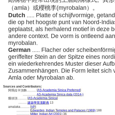
（amla）或櫻桃李(myrobalan）。
Dutch
..... Platte of schijfvormige, get
die op het hoogste punt van Noord-Indi
geplaatst, als herhalend motief in deze
andere context. De vorm is ontleend aan
myrobalan.
German
..... Flacher oder scheibenförm
geriffelter Stein an der Spitze eines nor
ein wiederkehrendes Muster dieser Aufb
Zusammenhängen. Die Form leitet sich v
Amla oder Myrobalan ab.
Sources and Contributors:
[
AS-Academia Sinica Preferred
]
阿瑪拉卡頂飾............
.................
AS-Academia Sinica data (2014-)
[
AS-Academia Sinica
]
饅頭頂............
...........
建築學英漢辭典
13
amalaka............
[
VP
]
.................
Edwardes, Indian Temples and Palaces (1969)
188
.................
Mitter, Indian Art (2001)
36