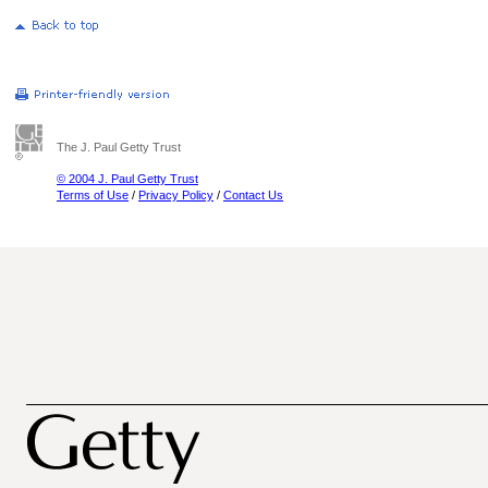
The J. Paul Getty Trust
© 2004 J. Paul Getty Trust
Terms of Use
/
Privacy Policy
/
Contact Us