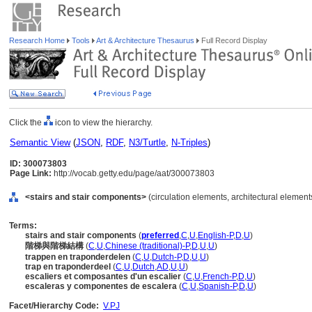
Research Home
Tools
Art & Architecture Thesaurus
Full Record Display
Click the
icon to view the hierarchy.
Semantic View
(
JSON
,
RDF
,
N3/Turtle
,
N-Triples
)
ID: 300073803
Page Link:
http://vocab.getty.edu/page/aat/300073803
<stairs and stair components>
(circulation elements, architectural elemen
Terms:
stairs and stair components
(
preferred
,
C
,
U
,
English-P
,
D
,
U
)
階梯與階梯結構
(
C
,
U
,
Chinese (traditional)-P
,
D
,
U
,
U
)
trappen en traponderdelen
(
C
,
U
,
Dutch-P
,
D
,
U
,
U
)
trap en traponderdeel
(
C
,
U
,
Dutch
,
AD
,
U
,
U
)
escaliers et composantes d'un escalier
(
C
,
U
,
French-P
,
D
,
U
)
escaleras y componentes de escalera
(
C
,
U
,
Spanish-P
,
D
,
U
)
Facet/Hierarchy Code:
V.PJ