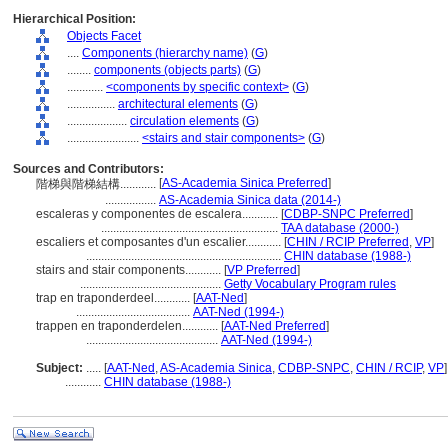
Hierarchical Position:
Objects Facet
....
Components (hierarchy name)
(
G
)
........
components (objects parts)
(
G
)
............
<components by specific context>
(
G
)
................
architectural elements
(
G
)
....................
circulation elements
(
G
)
........................
<stairs and stair components>
(
G
)
Sources and Contributors:
[
AS-Academia Sinica Preferred
]
階梯與階梯結構............
.................
AS-Academia Sinica data (2014-)
escaleras y componentes de escalera............
[
CDBP-SNPC Preferred
]
...........................................................
TAA database (2000-)
escaliers et composantes d'un escalier............
[
CHIN / RCIP Preferred
,
VP
]
.................................................................
CHIN database (1988-)
stairs and stair components............
[
VP Preferred
]
...............................................
Getty Vocabulary Program rules
trap en traponderdeel............
[
AAT-Ned
]
......................................
AAT-Ned (1994-)
trappen en traponderdelen............
[
AAT-Ned Preferred
]
............................................
AAT-Ned (1994-)
Subject:
.....
[
AAT-Ned
,
AS-Academia Sinica
,
CDBP-SNPC
,
CHIN / RCIP
,
VP
]
............
CHIN database (1988-)