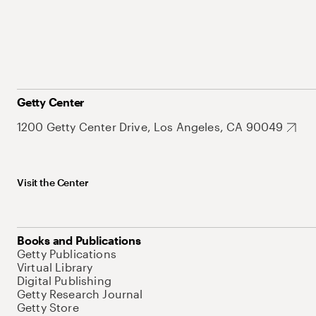
Getty Center
1200 Getty Center Drive, Los Angeles, CA 90049
Visit the Center
Books and Publications
Getty Publications
Virtual Library
Digital Publishing
Getty Research Journal
Getty Store