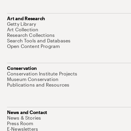
Art and Research
Getty Library
Art Collection
Research Collections
Search Tools and Databases
Open Content Program
Conservation
Conservation Institute Projects
Museum Conservation
Publications and Resources
News and Contact
News & Stories
Press Room
E-Newsletters