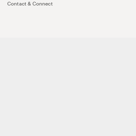
Contact & Connect