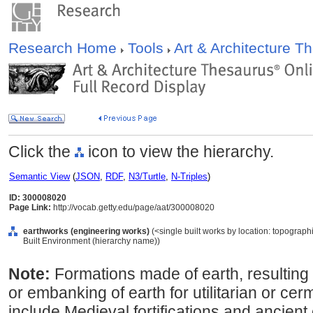
Research Home
Tools
Art & Architecture 
Click the
icon to view the hierarchy.
Semantic View
(
JSON
,
RDF
,
N3/Turtle
,
N-Triples
)
ID: 300008020
Page Link:
http://vocab.getty.edu/page/aat/300008020
earthworks (engineering works)
(<single built works by location: topographic
Built Environment (hierarchy name))
Note:
Formations made of earth, resulting 
or embanking of earth for utilitarian or c
include Medieval fortifications and ancient 