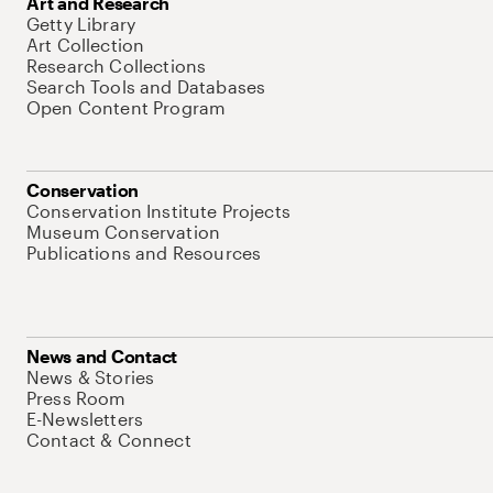
Art and Research
Getty Library
Art Collection
Research Collections
Search Tools and Databases
Open Content Program
Conservation
Conservation Institute Projects
Museum Conservation
Publications and Resources
News and Contact
News & Stories
Press Room
E-Newsletters
Contact & Connect