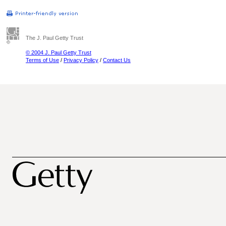
The J. Paul Getty Trust
© 2004 J. Paul Getty Trust
Terms of Use
/
Privacy Policy
/
Contact Us