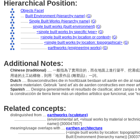
Hierarchical Position:
Objects Facet
....
Built Environment (hierarchy name)
(
G
)
........
Single Built Works (hierarchy name)
(
G
)
............
single built works (built environment)
(
G
)
................
<single built works by specific type>
(
G
)
....................
<single built works by location or context>
(
G
)
........................
<single built works by location: topographical>
(
G
)
............................
earthworks (engineering works)
(
G
)
Additional Notes:
Chinese (traditional)
..... 一般指為了實用目的，而在地面上進行築平、挖
用途的土工結構物，則用「地景作品 (雕塑品)」一詞。
Dutch
..... Bouwconstructies die in hoofdzaak bestaan uit aarde en die al na
andere materialen. Gebruik ´land art´als de aarden constructies een meer ar
Spanish
..... Designa generalmente el resultado de clasificar, abrir zanjas o t
la construcción de tierra tiene más un objetivo artístico que funcional, use "e
Related concepts:
distinguished from ....
earthworks (sculpture)
..................................
(environmental art, <visual works by material or techn
name)) [300047857]
meaning/usage overlaps with ....
earthen architecture
..................................................
(<single built works by location: topographica
Built Environment (hierarchy name)) [3003