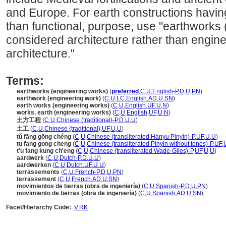
and Europe. For earth constructions having 
than functional, purpose, use "earthworks 
considered architecture rather than engine
architecture."
Terms:
earthworks (engineering works)
(
preferred
,
C
,
U
,
English-P
,
D
,
U
,
PN
)
earthwork (engineering work)
(
C
,
U
,
LC
,
English
,
AD
,
U
,
SN
)
earth works (engineering works)
(
C
,
U
,
English
,
UF
,
U
,
N
)
works, earth (engineering works)
(
C
,
U
,
English
,
UF
,
U
,
N
)
土方工程
(
C
,
U
,
Chinese (traditional)-P
,
D
,
U
,
U
)
土工
(
C
,
U
,
Chinese (traditional)
,
UF
,
U
,
U
)
tǔ fāng gōng chéng
(
C
,
U
,
Chinese (transliterated Hanyu Pinyin)-P
,
UF
,
U
,
U
)
tu fang gong cheng
(
C
,
U
,
Chinese (transliterated Pinyin without tones)-P
,
UF
,
t'u fang kung ch'eng
(
C
,
U
,
Chinese (transliterated Wade-Giles)-P
,
UF
,
U
,
U
)
aardwerk
(
C
,
U
,
Dutch-P
,
D
,
U
,
U
)
aardwerken
(
C
,
U
,
Dutch
,
UF
,
U
,
U
)
terrassements
(
C
,
U
,
French-P
,
D
,
U
,
PN
)
terrassement
(
C
,
U
,
French
,
AD
,
U
,
SN
)
movimientos de tierras (obra de ingeniería)
(
C
,
U
,
Spanish-P
,
D
,
U
,
PN
)
movimiento de tierras (obra de ingeniería)
(
C
,
U
,
Spanish
,
AD
,
U
,
SN
)
Facet/Hierarchy Code:
V.RK