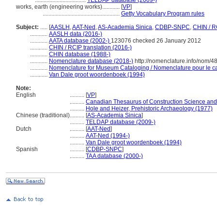
...................................
TELDAP database (2009-)
works, earth (engineering works)............
[
VP
]
.....................................................
Getty Vocabulary Program rules
Subject:
.....
[
AASLH
,
AAT-Ned
,
AS-Academia Sinica
,
CDBP-SNPC
,
CHIN / R
............
AASLH data (2016-)
............
AATA database (2002-)
123076 checked 26 January 2012
............
CHIN / RCIP translation (2016-)
............
CHIN database (1988-)
............
Nomenclature database (2018-)
http://nomenclature.info/nom/
............
Nomenclature for Museum Cataloging / Nomenclature pour le cat
............
Van Dale groot woordenboek (1994)
Note:
English
..........
[
VP
]
..........
Canadian Thesaurus of Construction Science and
..........
Hole and Heizer, Prehistoric Archaeology (1977)
Chinese (traditional)
..........
[
AS-Academia Sinica
]
..........
TELDAP database (2009-)
Dutch
..........
[
AAT-Ned
]
..........
AAT-Ned (1994-)
..........
Van Dale groot woordenboek (1994)
Spanish
..........
[
CDBP-SNPC
]
..........
TAA database (2000-)