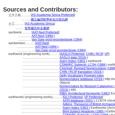
Sources and Contributors:
[
AS-Academia Sinica Preferred
]
土方工程............
...........
國立編譯館學術名詞資訊網
[
AS-Academia Sinica
]
土工............
...........
智慧藏百科全書網
aardwerk............
[
AAT-Ned Preferred
]
.................
AAT-Ned (1994-)
.................
Van Dale groot woordenboek (1994)
aardwerken............
[
AAT-Ned
]
.......................
AAT-Ned (1994-)
.......................
Van Dale groot woordenboek (1994)
earthwork (engineering work)............
[
AASLH Preferred
,
CHIN / RCIP
,
VP
]
...............................................
AASLH data (2016-)
...............................................
Avery Index (1963-)
earthwork
...............................................
CDMARC Subjects: LCSH (1988-)
eart
...............................................
Chenhall, Revised Nomenclature (1988
...............................................
CHIN / RCIP translation (2016-)
...............................................
Getty Vocabulary Program rules
...............................................
Nomenclature database (2018-)
http://
Objects
...............................................
Nomenclature for Museum Cataloging / N
(2016-)
486
...............................................
RIBA, Architectural Keywords (1982)
Ear
earthworks (engineering works)............
[
GCI Preferred
,
VP Preferred
]
.....................................................
AATA database (2002-)
123076 check
.....................................................
Adkins, Thesaurus of British Archaeo
.....................................................
Avery Index (1963-)
Earthworks (Arch
.....................................................
BHA Subject Headings (1985-)
Earthw