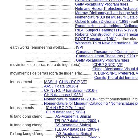
.....................................................
CDMARC Subjects: LCSH (1988-)
Ear
.....................................................
Getty Vocabulary Program rules
.....................................................
Hole and Heizer, Prehistoric Archaeo
.....................................................
Morrow, Dictionary of Landscape Arch
.....................................................
Nomenclature 3.0 for Museum Catalo
.....................................................
Oxford English Dictionary (1989)
eart
.....................................................
Random House Unabridged Dictionar
.....................................................
RILA, Subject Headings (1975-1990)
.....................................................
Roberts, Construction Industry Thesa
.....................................................
ROOT Thesaurus (1981)
earthworks
.....................................................
Webster's Third New International Dic
earth works (engineering works)............
[
VP
]
.....................................................
Canadian Thesaurus of Construction
.....................................................
Canadian Urban Thesaurus (1979)
e
.....................................................
Getty Vocabulary Program rules
movimiento de tierras (obra de ingeniería)............
[
CDBP-SNPC
,
VP
]
.......................................................................
Ching, Diccionario Visual d
movimientos de tierras (obra de ingeniería)............
[
CDBP-SNPC Preferred
,
.......................................................................
Comité, Plural del término
terrassement............
[
AASLH
,
CHIN / RCIP
,
VP
]
.......................
AASLH data (2016-)
.......................
CHIN / RCIP translation (2016-)
.......................
CHIN database (1988-)
.......................
Nomenclature database (2018-)
http://nomenclature.in
.......................
Nomenclature for Museum Cataloging / Nomenclature pour
terrassements............
[
CHIN / RCIP Preferred
]
..........................
CHIN database (1988-)
tǔ fāng gōng chéng............
[
AS-Academia Sinica
]
...................................
TELDAP database (2009-)
tu fang gong cheng............
[
AS-Academia Sinica
]
...................................
TELDAP database (2009-)
t'u fang kung ch'eng............
[
AS-Academia Sinica
]