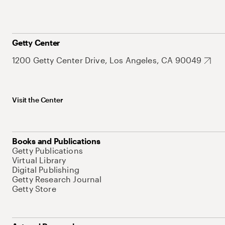
Getty Center
1200 Getty Center Drive, Los Angeles, CA 90049
Visit the Center
Books and Publications
Getty Publications
Virtual Library
Digital Publishing
Getty Research Journal
Getty Store