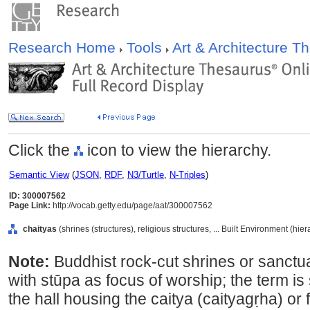
Research Home
Tools
Art & Architecture 
Click the
icon to view the hierarchy.
Semantic View
(
JSON
,
RDF
,
N3/Turtle
,
N-Triples
)
ID: 300007562
Page Link:
http://vocab.getty.edu/page/aat/300007562
chaityas
(shrines (structures), religious structures, ... Built Environment (hi
Note:
Buddhist rock-cut shrines or sanctua
with stūpa as focus of worship; the term is
the hall housing the caitya (caityagṛha) or