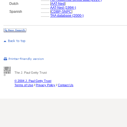
Dutch
..........
[
AAT-Ned
]
..........
AAT-Ned (1994-)
Spanish
..........
[
CDBP-SNPC
]
..........
TAA database (2000-)
The J. Paul Getty Trust
© 2004 J. Paul Getty Trust
Terms of Use
/
Privacy Policy
/
Contact Us