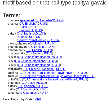
motif based on that hall-type (caitya-gavā
Terms:
chaityas
(
preferred
,
C
,
U
,
English-P
,
D
,
U
,
PN
)
chaitya
(
C
,
U
,
English
,
AD
,
U
,
SN
)
chaitya
(
Dutch
,
AD
,
U
,
U
)
chaitya
(
Spanish
,
UF
,
U
,
SN
)
caitya
(
C
,
U
,
English
,
AD
,
L
,
SN
)
caitya
(
Spanish
,
UF
,
U
,
SN
)
caitya
(
Sanskrit (transliterated)-P
,
AD
,
SN
)
caves, chaitya
(
C
,
U
,
English
,
UF
,
U
,
N
)
chaitya caves
(
C
,
U
,
English
,
UF
,
U
,
N
)
chaitya halls
(
C
,
U
,
English
,
UF
,
U
,
N
)
chaitya-halls
(
C
,
U
,
English
,
UF
,
U
,
N
)
支提窟
(
C
,
U
,
Chinese (traditional)-P
,
D
,
U
,
U
)
支提
(
C
,
U
,
Chinese (traditional)
,
UF
,
U
,
U
)
支提堂
(
C
,
U
,
Chinese (traditional)
,
UF
,
U
,
U
)
聖地 (印度)
(
C
,
U
,
Chinese (traditional)
,
UF
,
U
,
U
)
zhī tí kū
(
C
,
U
,
Chinese (transliterated Hanyu Pinyin)-P
,
UF
,
U
,
U
)
zhi ti ku
(
C
,
U
,
Chinese (transliterated Pinyin without tones)-P
,
UF
,
U
,
U
)
chih t'i k'u
(
C
,
U
,
Chinese (transliterated Wade-Giles)-P
,
UF
,
U
,
U
)
chaitya's
(
C
,
U
,
Dutch-P
,
D
,
U
,
U
)
caitias
(
C
,
U
,
Spanish-P
,
D
,
U
,
PN
)
caitia
(
C
,
U
,
Spanish
,
AD
,
U
,
SN
)
tchaitya
(
C
,
U
,
Spanish
,
UF
,
U
,
SN
)
Facet/Hierarchy Code:
V.RK