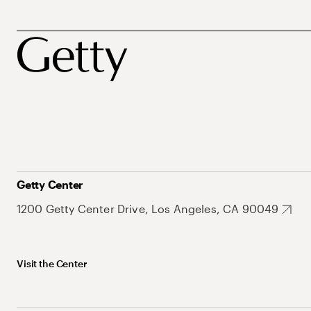
Getty Center
1200 Getty Center Drive, Los Angeles, CA 90049
Visit the Center