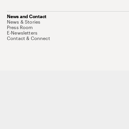
News and Contact
News & Stories
Press Room
E-Newsletters
Contact & Connect