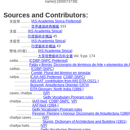
name)) [300073738]
Sources and Contributors:
[
AS-Academia Sinica Preferred
]
支提窟............
...........
世界建築經典圖鑑
333
[
AS-Academia Sinica
]
支提............
...........
印度藝術史概論
45
[
AS-Academia Sinica
]
支提堂............
...........
印度藝術史概論
43
[
AS-Academia Sinica
]
聖地 (印度)............
.................
大英視覺藝術百科全書
Vol. 9,pp. 174
caitia............
[
CDBP-SNPC Preferred
]
.................
Fatás y Borrás, Diccionario de términos de Arte y elementos de
caitias............
[
CDBP-SNPC
]
.................
Comité, Plural del término en singular
caitya............
[
CAA-AIIS Preferred
,
CDBP-SNPC
]
.................
AIIS AAT, contribution from AIIS EITA (2021-)
.................
Bussogli, Arquitectura Oriental (1974)
.................
EITA Glossary: North India (1989-)
caves, chaitya............
[
VP
]
.............................
Getty Vocabulary Program rules
chaitya............
[
AAT-Ned
,
CDBP-SNPC
,
VP
]
.................
AAT-Ned (1994-)
.................
Getty Vocabulary Program rules
.................
Pevsner, Fleming y Honour, Diccionario de Arquitectura (1980
chaitya caves............
[
VP
]
..........................
Sturgis, Dictionary of Architecture and Building (1901)
chaitya halls............
[
VP
]
..........................
Getty Vocabulary Program rules