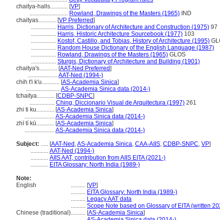
chaitya-halls............
[
VP
]
..........................
Rowland, Drawings of the Masters (1965)
IND
chaityas............
[
VP Preferred
]
.................
Harris, Dictionary of Architecture and Construction (1975)
97
.................
Harris, Historic Architecture Sourcebook (1977)
103
.................
Kostof, Castillo, and Tobias, History of Architecture (1995)
GL
.................
Random House Dictionary of the English Language (1987)
.................
Rowland, Drawings of the Masters (1965)
GLOS
.................
Sturgis, Dictionary of Architecture and Building (1901)
chaitya's............
[
AAT-Ned Preferred
]
....................
AAT-Ned (1994-)
chih t'i k'u............
[
AS-Academia Sinica
]
.......................
AS-Academia Sinica data (2014-)
tchaitya............
[
CDBP-SNPC
]
.................
Ching, Diccionario Visual de Arquitectura (1997)
261
zhi ti ku............
[
AS-Academia Sinica
]
....................
AS-Academia Sinica data (2014-)
zhī tí kū............
[
AS-Academia Sinica
]
....................
AS-Academia Sinica data (2014-)
Subject:
.....
[
AAT-Ned
,
AS-Academia Sinica
,
CAA-AIIS
,
CDBP-SNPC
,
VP
]
............
AAT-Ned (1994-)
............
AIIS AAT, contribution from AIIS EITA (2021-)
............
EITA Glossary: North India (1989-)
Note:
English
..........
[
VP
]
..........
EITA Glossary: North India (1989-)
..........
Legacy AAT data
..........
Scope Note based on Glossary of EITA (written 20
Chinese (traditional)
..........
[
AS-Academia Sinica
]
..........
AS-Academia Sinica data (2014-)