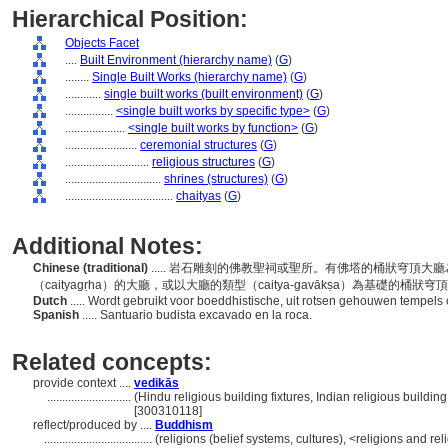
Hierarchical Position:
Objects Facet
....
Built Environment (hierarchy name)
(
G
)
........
Single Built Works (hierarchy name)
(
G
)
............
single built works (built environment)
(
G
)
................
<single built works by specific type>
(
G
)
....................
<single built works by function>
(
G
)
........................
ceremonial structures
(
G
)
............................
religious structures
(
G
)
................................
shrines (structures)
(
G
)
....................................
chaityas
(
G
)
Additional Notes:
Chinese (traditional)
..... 岩石雕刻的佛教聖祠或聖所。有佛塔的桶狀穹頂
（caityagṛha）的大廳，或以大廳的類型（caitya-gavākṣa）為基礎的桶狀
Dutch
..... Wordt gebruikt voor boeddhistische, uit rotsen gehouwen tempel
Spanish
..... Santuario budista excavado en la roca.
Related concepts:
provide context ....
vedikās
............................
(Hindu religious building fixtures, Indian religious buildin
[300310118]
reflect/produced by ....
Buddhism
....................................
(religions (belief systems, cultures), <religions and r