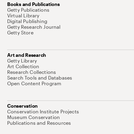
Books and Publications
Getty Publications
Virtual Library
Digital Publishing
Getty Research Journal
Getty Store
Art and Research
Getty Library
Art Collection
Research Collections
Search Tools and Databases
Open Content Program
Conservation
Conservation Institute Projects
Museum Conservation
Publications and Resources