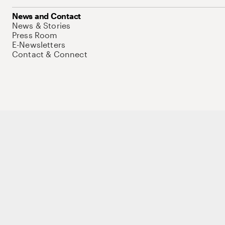
News and Contact
News & Stories
Press Room
E-Newsletters
Contact & Connect