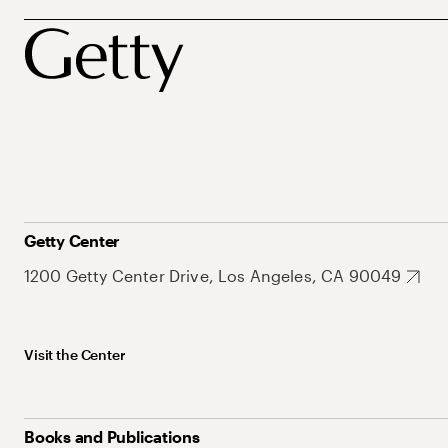
Getty Center
1200 Getty Center Drive, Los Angeles, CA 90049
Visit the Center
Books and Publications