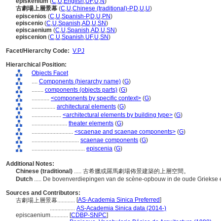
episkenium
(
C
,
U
,
English
,
UF
,
U
,
N
)
古劇場上層景幕
(
C
,
U
,
Chinese (traditional)-P
,
D
,
U
,
U
)
episcenios
(
C
,
U
,
Spanish-P
,
D
,
U
,
PN
)
episcenio
(
C
,
U
,
Spanish
,
AD
,
U
,
SN
)
episcaenium
(
C
,
U
,
Spanish
,
AD
,
U
,
SN
)
episcenion
(
C
,
U
,
Spanish
,
UF
,
U
,
SN
)
Facet/Hierarchy Code:
V.PJ
Hierarchical Position:
Objects Facet
....
Components (hierarchy name)
(
G
)
........
components (objects parts)
(
G
)
............
<components by specific context>
(
G
)
................
architectural elements
(
G
)
....................
<architectural elements by building type>
(
G
)
........................
theater elements
(
G
)
............................
<scaenae and scaenae components>
(
G
)
................................
scaenae components
(
G
)
....................................
episcenia
(
G
)
Additional Notes:
Chinese (traditional)
..... 古希臘或羅馬劇場佈景建築的上層空間。
Dutch
..... De bovenverdiepingen van de scène-opbouw in de oude Griekse
Sources and Contributors:
[
AS-Academia Sinica Preferred
]
古劇場上層景幕............
.................
AS-Academia Sinica data (2014-)
episcaenium............
[
CDBP-SNPC
]