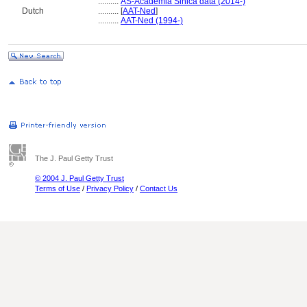
..........
AS-Academia Sinica data (2014-)
Dutch
..........
[
AAT-Ned
]
..........
AAT-Ned (1994-)
The J. Paul Getty Trust
© 2004 J. Paul Getty Trust
Terms of Use
/
Privacy Policy
/
Contact Us