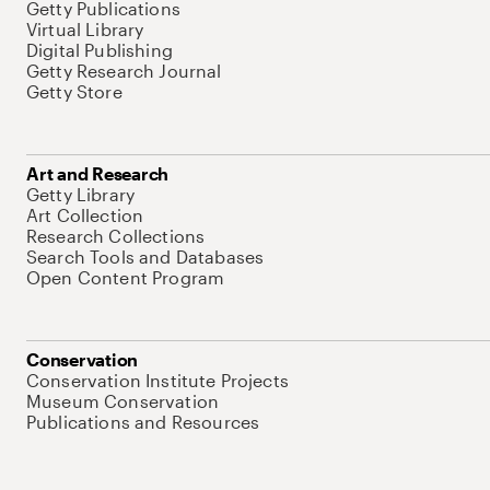
Getty Publications
Virtual Library
Digital Publishing
Getty Research Journal
Getty Store
Art and Research
Getty Library
Art Collection
Research Collections
Search Tools and Databases
Open Content Program
Conservation
Conservation Institute Projects
Museum Conservation
Publications and Resources