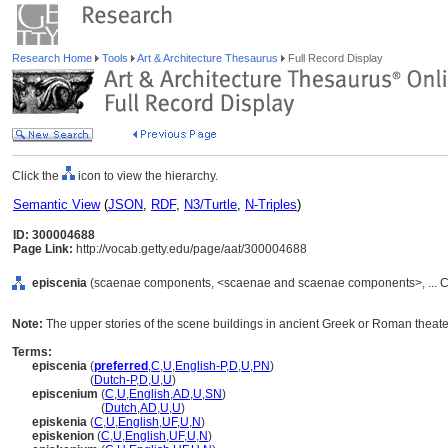
Research Home
Tools
Art & Architecture Thesaurus
Full Record Display
Click the
icon to view the hierarchy.
Semantic View
(
JSON
,
RDF
,
N3/Turtle
,
N-Triples
)
ID: 300004688
Page Link:
http://vocab.getty.edu/page/aat/300004688
episcenia
(scaenae components, <scaenae and scaenae components>, ... C
Note:
The upper stories of the scene buildings in ancient Greek or Roman theate
Terms:
episcenia
(
preferred
,
C
,
U
,
English-P
,
D
,
U
,
PN
)
episcenia
(
Dutch-P
,
D
,
U
,
U
)
episcenium
(
C
,
U
,
English
,
AD
,
U
,
SN
)
episcenium
(
Dutch
,
AD
,
U
,
U
)
episkenia
(
C
,
U
,
English
,
UF
,
U
,
N
)
episkenion
(
C
,
U
,
English
,
UF
,
U
,
N
)