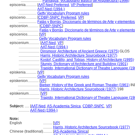
.......................
Paniagua, Vocabulario Básico de Arquitectura (1998)
episcenia............
[
AAT-Ned Preferred
,
VP Preferred
]
....................
AAT-Ned (1994-)
....................
Getty Vocabulary Program rules
episcenio............
[
CDBP-SNPC Preferred
,
VP
]
....................
Fatás y Borrás, Diccionario de términos de Arte y elemento
episcenion............
[
CDBP-SNPC
]
.......................
Fatás y Borrás, Diccionario de términos de Arte y elemen
episcenios............
[
VP
]
.......................
Getty Vocabulary Program rules
episcenium............
[
AAT-Ned
,
VP
]
.......................
AAT-Ned (1994-)
.......................
Dinsmoor, Architecture of Ancient Greece (1975)
GLOS
.......................
Harris, Historic Architecture Sourcebook (1977)
.......................
Kostof, Castillo, and Tobias, History of Architecture (1995)
.......................
Sturgis, Dictionary of Architecture and Building (1901)
.......................
Trapido, International Dictionary of Theatre Language (19
episkenia............
[
VP
]
....................
Getty Vocabulary Program rules
episkenion............
[
VP
]
.......................
Bieber, History of the Greek and Roman Theater (1961)
IN
.......................
Harris, Historic Architecture Sourcebook (1977)
198
episkenium............
[
VP
]
.......................
Trapido, International Dictionary of Theatre Language (19
Subject:
.....
[
AAT-Ned
,
AS-Academia Sinica
,
CDBP-SNPC
,
VP
]
............
AAT-Ned (1994-)
Note:
English
..........
[
VP
]
..........
Harris, Historic Architecture Sourcebook (1977)
Chinese (traditional)
..........
[
AS-Academia Sinica
]