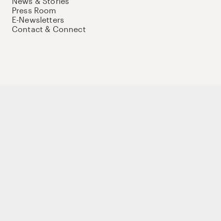
News & Stories
Press Room
E-Newsletters
Contact & Connect