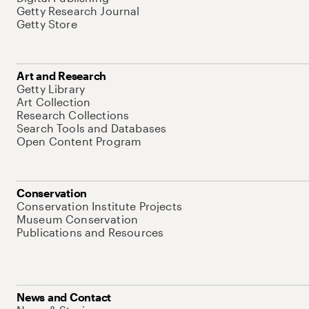
Getty Research Journal
Getty Store
Art and Research
Getty Library
Art Collection
Research Collections
Search Tools and Databases
Open Content Program
Conservation
Conservation Institute Projects
Museum Conservation
Publications and Resources
News and Contact