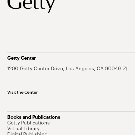
Getty Center
1200 Getty Center Drive, Los Angeles, CA 90049
Visit the Center
Books and Publications
Getty Publications
Virtual Library
Digital Publishing