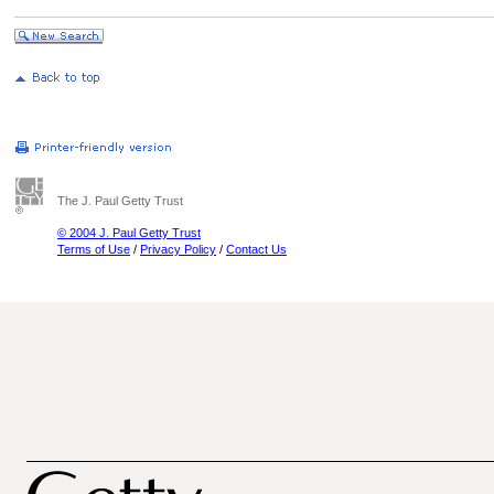
The J. Paul Getty Trust
© 2004 J. Paul Getty Trust
Terms of Use
/
Privacy Policy
/
Contact Us