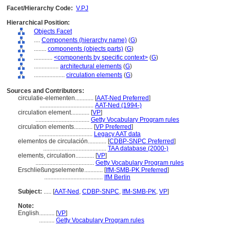
Facet/Hierarchy Code:
V.PJ
Hierarchical Position:
Objects Facet
....
Components (hierarchy name)
(
G
)
........
components (objects parts)
(
G
)
............
<components by specific context>
(
G
)
................
architectural elements
(
G
)
....................
circulation elements
(
G
)
Sources and Contributors:
circulatie-elementen............
[
AAT-Ned Preferred
]
...................................
AAT-Ned (1994-)
circulation element............
[
VP
]
...................................
Getty Vocabulary Program rules
circulation elements............
[
VP Preferred
]
...................................
Legacy AAT data
elementos de circulación............
[
CDBP-SNPC Preferred
]
.........................................
TAA database (2000-)
elements, circulation............
[
VP
]
......................................
Getty Vocabulary Program rules
Erschließungselemente............
[
IfM-SMB-PK Preferred
]
......................................
IfM Berlin
Subject:
.....
[
AAT-Ned
,
CDBP-SNPC
,
IfM-SMB-PK
,
VP
]
Note:
English
..........
[
VP
]
..........
Getty Vocabulary Program rules