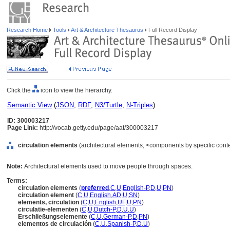
Research Home
Tools
Art & Architecture Thesaurus
Full Record Display
Click the
icon to view the hierarchy.
Semantic View
(
JSON
,
RDF
,
N3/Turtle
,
N-Triples
)
ID: 300003217
Page Link:
http://vocab.getty.edu/page/aat/300003217
circulation elements
(architectural elements, <components by specific cont
Note:
Architectural elements used to move people through spaces.
Terms:
circulation elements
(
preferred
,
C
,
U
,
English-P
,
D
,
U
,
PN
)
circulation element
(
C
,
U
,
English
,
AD
,
U
,
SN
)
elements, circulation
(
C
,
U
,
English
,
UF
,
U
,
PN
)
circulatie-elementen
(
C
,
U
,
Dutch-P
,
D
,
U
,
U
)
Erschließungselemente
(
C
,
U
,
German-P
,
D
,
PN
)
elementos de circulación
(
C
,
U
,
Spanish-P
,
D
,
U
)