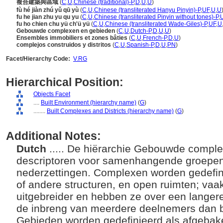
複合建築與區域
(
C
,
U
,
Chinese (traditional)-P
,
D
,
U
,
U
)
fù hé jiàn zhú yǔ qū yù
(
C
,
U
,
Chinese (transliterated Hanyu Pinyin)-P
,
UF
,
U
,
U
fu he jian zhu yu qu yu
(
C
,
U
,
Chinese (transliterated Pinyin without tones)-P
,
fu ho chien chu yü ch'ü yü
(
C
,
U
,
Chinese (transliterated Wade-Giles)-P
,
UF
,
U
Gebouwde complexen en gebieden
(
C
,
U
,
Dutch-P
,
D
,
U
,
U
)
Ensembles immobiliers et zones bâties
(
C
,
U
,
French-P
,
D
,
U
)
complejos construidos y distritos
(
C
,
U
,
Spanish-P
,
D
,
U
,
PN
)
Facet/Hierarchy Code:
V.RG
Hierarchical Position:
Objects Facet
....
Built Environment (hierarchy name)
(
G
)
........
Built Complexes and Districts (hierarchy name)
(
G
)
Additional Notes:
Dutch
..... De hiërarchie Gebouwde compl
descriptoren voor samenhangende groepe
nederzettingen. Complexen worden gedefi
of andere structuren, en open ruimten; vaak
uitgebreider en hebben ze over een langer
de inbreng van meerdere deelnemers dan b
Gebieden worden gedefinieerd als afgeba