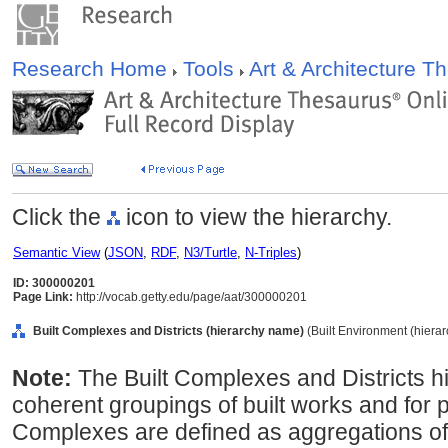
Research Home
Tools
Art & Architecture 
Click the
icon to view the hierarchy.
Semantic View
(
JSON
,
RDF
,
N3/Turtle
,
N-Triples
)
ID: 300000201
Page Link:
http://vocab.getty.edu/page/aat/300000201
Built Complexes and Districts (hierarchy name)
(Built Environment (hiera
Note:
The Built Complexes and Districts h
coherent groupings of built works and for p
Complexes are defined as aggregations of b