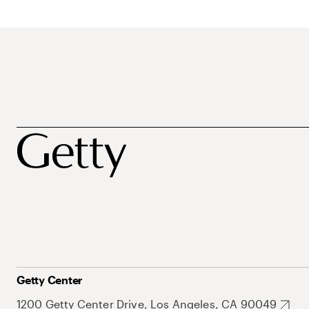
Getty Center
1200 Getty Center Drive, Los Angeles, CA 90049