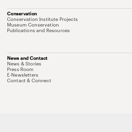
Conservation
Conservation Institute Projects
Museum Conservation
Publications and Resources
News and Contact
News & Stories
Press Room
E-Newsletters
Contact & Connect