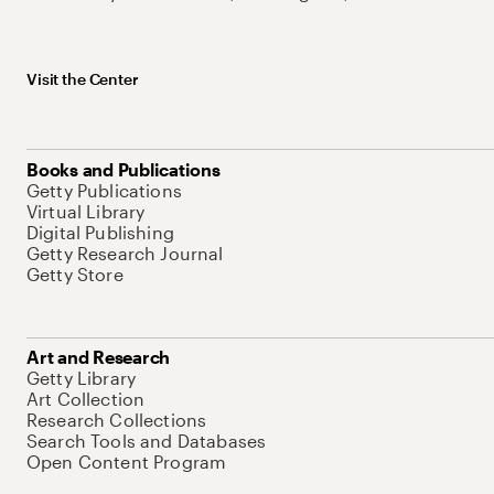
Visit the Center
Books and Publications
Getty Publications
Virtual Library
Digital Publishing
Getty Research Journal
Getty Store
Art and Research
Getty Library
Art Collection
Research Collections
Search Tools and Databases
Open Content Program