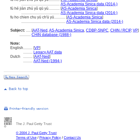
.........................................
AS-Academia Sinica data (2014-)
fù hé jiàn zhú yǔ qū yù............
[
AS-Academia Sinica
]
.........................................
AS-Academia Sinica data (2014-)
fu ho chien chu yü ch'ü yü............
[
AS-Academia Sinica
]
...............................................
AS-Academia Sinica data (2014-)
Subject:
.....
[
AAT-Ned
,
AS-Academia Sinica
,
CDBP-SNPC
,
CHIN / RCIP
,
VP
]
............
CHIN database (1988-)
Note:
English
..........
[
VP
]
..........
Legacy AAT data
Dutch
..........
[
AAT-Ned
]
..........
AAT-Ned (1994-)
The J. Paul Getty Trust
© 2004 J. Paul Getty Trust
Terms of Use
/
Privacy Policy
/
Contact Us