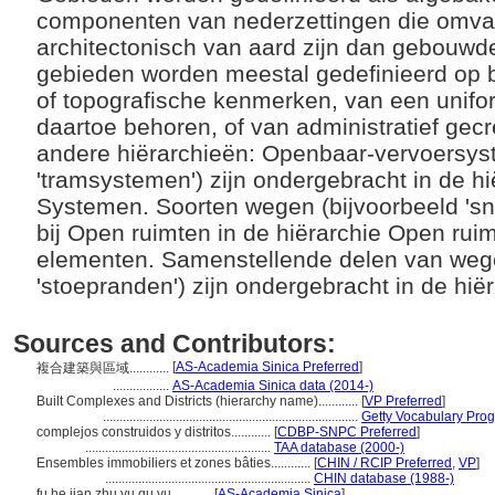
componenten van nederzettingen die omvan
architectonisch van aard zijn dan gebouwd
gebieden worden meestal gedefinieerd op 
of topografische kenmerken, van een unifo
daartoe behoren, of van administratief gec
andere hiërarchieën: Openbaar-vervoersys
'tramsystemen') zijn ondergebracht in de h
Systemen. Soorten wegen (bijvoorbeeld 'snel
bij Open ruimten in de hiërarchie Open rui
elementen. Samenstellende delen van wege
'stoepranden') zijn ondergebracht in de h
Sources and Contributors:
[
AS-Academia Sinica Preferred
]
複合建築與區域............
.................
AS-Academia Sinica data (2014-)
Built Complexes and Districts (hierarchy name)............
[
VP Preferred
]
.............................................................................
Getty Vocabulary Prog
complejos construidos y distritos............
[
CDBP-SNPC Preferred
]
........................................................
TAA database (2000-)
Ensembles immobiliers et zones bâties............
[
CHIN / RCIP Preferred
,
VP
]
..............................................................
CHIN database (1988-)
fu he jian zhu yu qu yu............
[
AS-Academia Sinica
]