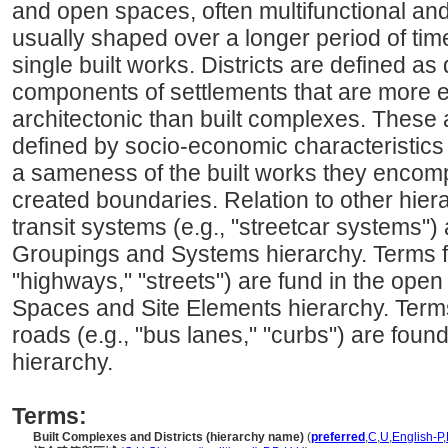
and open spaces, often multifunctional an
usually shaped over a longer period of tim
single built works. Districts are defined as
components of settlements that are more 
architectonic than built complexes. These a
defined by socio-economic characteristics 
a sameness of the built works they encomp
created boundaries. Relation to other hiera
transit systems (e.g., "streetcar systems")
Groupings and Systems hierarchy. Terms fo
"highways," "streets") are fund in the ope
Spaces and Site Elements hierarchy. Terms 
roads (e.g., "bus lanes," "curbs") are fou
hierarchy.
Terms:
Built Complexes and Districts (hierarchy name)
(
preferred
,
C
,
U
,
English-P
,