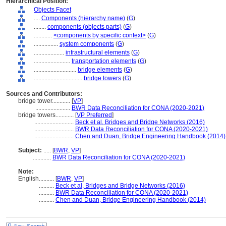
Hierarchical Position:
Objects Facet
....
Components (hierarchy name)
(
G
)
........
components (objects parts)
(
G
)
............
<components by specific context>
(
G
)
................
system components
(
G
)
....................
infrastructural elements
(
G
)
........................
transportation elements
(
G
)
............................
bridge elements
(
G
)
................................
bridge towers
(
G
)
Sources and Contributors:
bridge tower............
[
VP
]
.......................
BWR Data Reconciliation for CONA (2020-2021)
bridge towers............
[
VP Preferred
]
..........................
Beck et al, Bridges and Bridge Networks (2016)
..........................
BWR Data Reconciliation for CONA (2020-2021)
..........................
Chen and Duan, Bridge Engineering Handbook (2014)
Subject:
.....
[
BWR
,
VP
]
............
BWR Data Reconciliation for CONA (2020-2021)
Note:
English
..........
[
BWR
,
VP
]
..........
Beck et al, Bridges and Bridge Networks (2016)
..........
BWR Data Reconciliation for CONA (2020-2021)
..........
Chen and Duan, Bridge Engineering Handbook (2014)