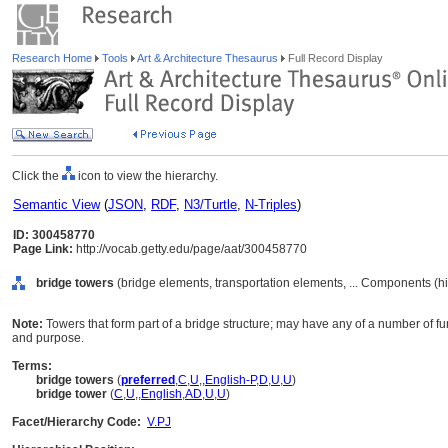
Research Home
Tools
Art & Architecture Thesaurus
Full Record Display
Click the
icon to view the hierarchy.
Semantic View
(
JSON
,
RDF
,
N3/Turtle
,
N-Triples
)
ID: 300458770
Page Link:
http://vocab.getty.edu/page/aat/300458770
bridge towers
(bridge elements, transportation elements, ... Components (h
Note:
Towers that form part of a bridge structure; may have any of a number of 
and purpose.
Terms:
bridge towers
(
preferred
,
C
,
U
,
,
English-P
,
D
,
U
,
U
)
bridge tower
(
C
,
U
,
,
English
,
AD
,
U
,
U
)
Facet/Hierarchy Code:
V.PJ