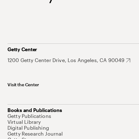
Getty Center
1200 Getty Center Drive, Los Angeles, CA 90049
Visit the Center
Books and Publications
Getty Publications
Virtual Library
Digital Publishing
Getty Research Journal