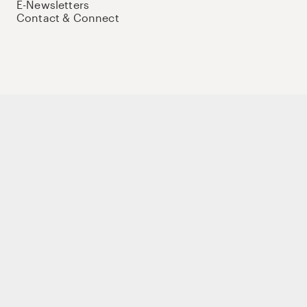
E-Newsletters
Contact & Connect