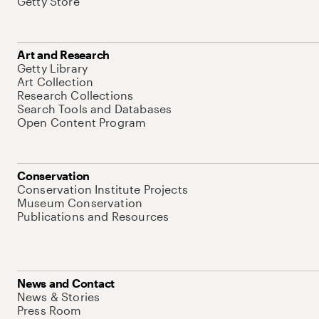
Getty Store
Art and Research
Getty Library
Art Collection
Research Collections
Search Tools and Databases
Open Content Program
Conservation
Conservation Institute Projects
Museum Conservation
Publications and Resources
News and Contact
News & Stories
Press Room