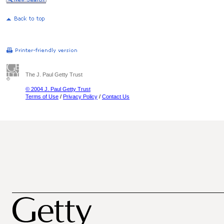
The J. Paul Getty Trust
© 2004 J. Paul Getty Trust
Terms of Use
/
Privacy Policy
/
Contact Us