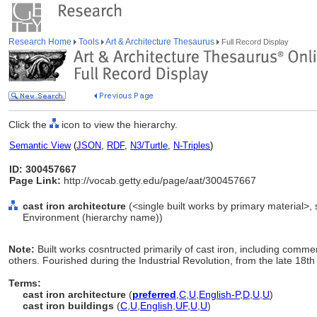
Research Home
Tools
Art & Architecture Thesaurus
Full Record Display
Click the
icon to view the hierarchy.
Semantic View
(
JSON
,
RDF
,
N3/Turtle
,
N-Triples
)
ID: 300457667
Page Link:
http://vocab.getty.edu/page/aat/300457667
cast iron architecture
(<single built works by primary material>, si
Environment (hierarchy name))
Note:
Built works cosntructed primarily of cast iron, including comm
others. Fourished during the Industrial Revolution, from the late 18t
Terms:
cast iron architecture
(
preferred
,
C
,
U
,
English-P
,
D
,
U
,
U
)
cast iron buildings
(
C
,
U
,
English
,
UF
,
U
,
U
)