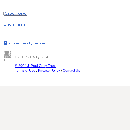
The J. Paul Getty Trust
© 2004 J. Paul Getty Trust
Terms of Use
/
Privacy Policy
/
Contact Us