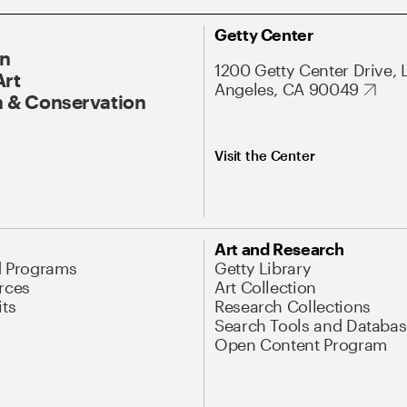
Getty Center
On
1200 Getty Center Drive, 
Art
Angeles, CA 90049
 & Conservation
Visit the Center
Art and Research
d Programs
Getty Library
rces
Art Collection
its
Research Collections
Search Tools and Databas
Open Content Program