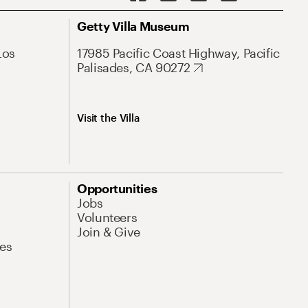
Getty Villa Museum
Los
17985 Pacific Coast Highway, Pacific
Palisades, CA 90272
Visit the Villa
Opportunities
Jobs
Volunteers
Join & Give
es