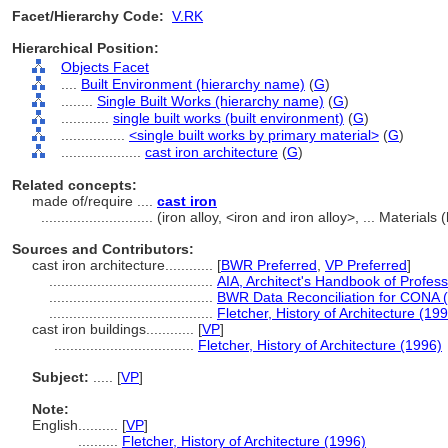
Facet/Hierarchy Code:
V.RK
Hierarchical Position:
Objects Facet
....
Built Environment (hierarchy name)
(
G
)
........
Single Built Works (hierarchy name)
(
G
)
............
single built works (built environment)
(
G
)
................
<single built works by primary material>
(
G
)
....................
cast iron architecture
(
G
)
Related concepts:
made of/require ....
cast iron
............................
(iron alloy, <iron and iron alloy>, ... Materia
Sources and Contributors:
cast iron architecture............
[
BWR Preferred
,
VP Preferred
]
.........................................
AIA, Architect's Handbook of Profess
.........................................
BWR Data Reconciliation for CONA 
.........................................
Fletcher, History of Architecture (19
cast iron buildings............
[
VP
]
...................................
Fletcher, History of Architecture (1996)
Subject:
.....
[
VP
]
Note:
English
..........
[
VP
]
..........
Fletcher, History of Architecture (1996)