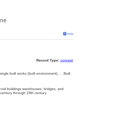
Record Type:
concept
ngle built works (built environment), ... Built
ercial buildings warehouses, bridges, and
h century through 19th century.