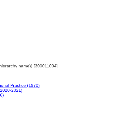
ls (hierarchy name)) [300011004]
ional Practice (1970)
(2020-2021)
96)