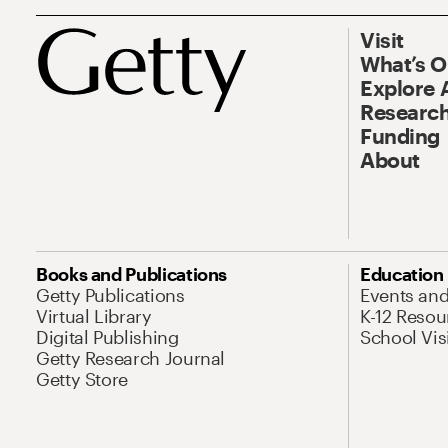
Visit
What’s 
Explore 
Research
Funding
About
Books and Publications
Education
Getty Publications
Events an
Virtual Library
K-12 Resou
Digital Publishing
School Vis
Getty Research Journal
Getty Store