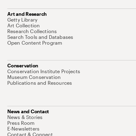
Art and Research
Getty Library
Art Collection
Research Collections
Search Tools and Databases
Open Content Program
Conservation
Conservation Institute Projects
Museum Conservation
Publications and Resources
News and Contact
News & Stories
Press Room
E-Newsletters
Contact & Connect