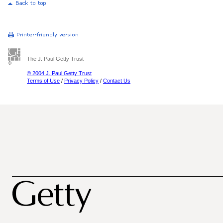
The J. Paul Getty Trust
© 2004 J. Paul Getty Trust
Terms of Use
/
Privacy Policy
/
Contact Us