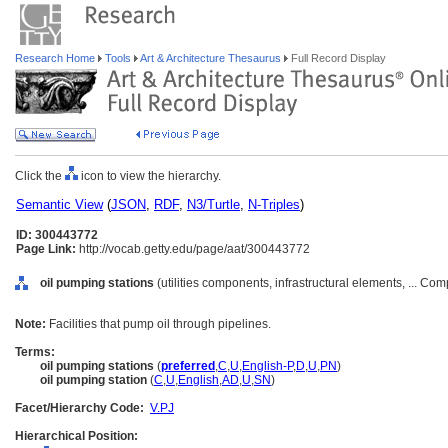
Research Home
Tools
Art & Architecture Thesaurus
Full Record Display
Click the
icon to view the hierarchy.
Semantic View
(
JSON
,
RDF
,
N3/Turtle
,
N-Triples
)
ID: 300443772
Page Link:
http://vocab.getty.edu/page/aat/300443772
oil pumping stations
(utilities components, infrastructural elements, ... C
Note:
Facilities that pump oil through pipelines.
Terms:
oil pumping stations
(
preferred
,
C
,
U
,
English-P
,
D
,
U
,
PN
)
oil pumping station
(
C
,
U
,
English
,
AD
,
U
,
SN
)
Facet/Hierarchy Code:
V.PJ
Hierarchical Position: