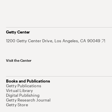
Getty Center
1200 Getty Center Drive, Los Angeles, CA 90049
Visit the Center
Books and Publications
Getty Publications
Virtual Library
Digital Publishing
Getty Research Journal
Getty Store