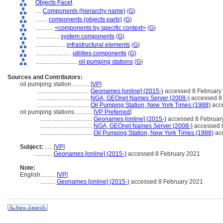
Objects Facet
....
Components (hierarchy name)
(
G
)
........
components (objects parts)
(
G
)
............
<components by specific context>
(
G
)
................
system components
(
G
)
....................
infrastructural elements
(
G
)
........................
utilities components
(
G
)
............................
oil pumping stations
(
G
)
Sources and Contributors:
oil pumping station............
[
VP
]
...................................
Geonames [online] (2015-)
accessed 8 February
...................................
NGA, GEOnet Names Server (2008-)
accessed 8
...................................
Oil Pumping Station, New York Times (1988)
acce
oil pumping stations............
[
VP Preferred
]
...................................
Geonames [online] (2015-)
accessed 8 Februar
...................................
NGA, GEOnet Names Server (2008-)
accessed 
...................................
Oil Pumping Station, New York Times (1988)
acc
Subject:
.....
[
VP
]
............
Geonames [online] (2015-)
accessed 8 February 2021
Note:
English
..........
[
VP
]
..........
Geonames [online] (2015-)
accessed 8 February 2021