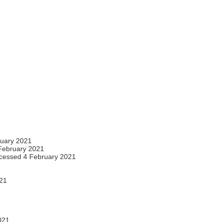
ruary 2021
February 2021
cessed 4 February 2021
21
021