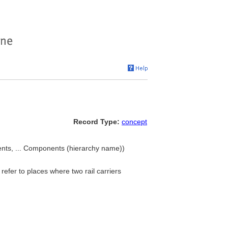
Record Type:
concept
ents, ... Components (hierarchy name))
refer to places where two rail carriers