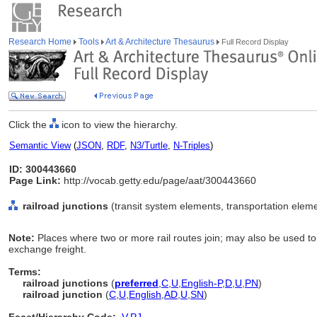
Research Home
Tools
Art & Architecture Thesaurus
Full Record Display
Click the
icon to view the hierarchy.
Semantic View
(
JSON
,
RDF
,
N3/Turtle
,
N-Triples
)
ID: 300443660
Page Link:
http://vocab.getty.edu/page/aat/300443660
railroad junctions
(transit system elements, transportation elem
Note:
Places where two or more rail routes join; may also be used to 
exchange freight.
Terms:
railroad junctions
(
preferred
,
C
,
U
,
English-P
,
D
,
U
,
PN
)
railroad junction
(
C
,
U
,
English
,
AD
,
U
,
SN
)