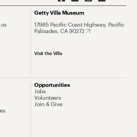
Getty Villa Museum
Los
17985 Pacific Coast Highway, Pacific
Palisades, CA 90272
Visit the Villa
Opportunities
Jobs
Volunteers
Join & Give
es