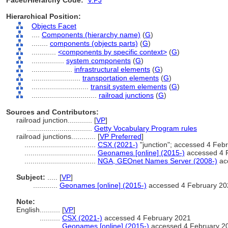
Facet/Hierarchy Code:
V.PJ
Hierarchical Position:
Objects Facet
....
Components (hierarchy name)
(
G
)
........
components (objects parts)
(
G
)
............
<components by specific context>
(
G
)
................
system components
(
G
)
....................
infrastructural elements
(
G
)
........................
transportation elements
(
G
)
............................
transit system elements
(
G
)
................................
railroad junctions
(
G
)
Sources and Contributors:
railroad junction............
[
VP
]
................................
Getty Vocabulary Program rules
railroad junctions............
[
VP Preferred
]
...................................
CSX (2021-)
"junction"; accessed 4 Feb
...................................
Geonames [online] (2015-)
accessed 4 
...................................
NGA, GEOnet Names Server (2008-)
ac
Subject:
.....
[
VP
]
............
Geonames [online] (2015-)
accessed 4 February 20
Note:
English
..........
[
VP
]
..........
CSX (2021-)
accessed 4 February 2021
..........
Geonames [online] (2015-)
accessed 4 February 2