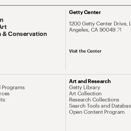
Getty Center
On
1200 Getty Center Drive, 
Art
Angeles, CA 90049
 & Conservation
Visit the Center
Art and Research
d Programs
Getty Library
rces
Art Collection
its
Research Collections
Search Tools and Databas
Open Content Program