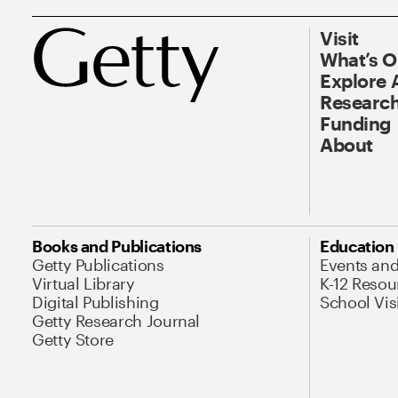
Visit
What’s 
Explore 
Research
Funding
About
Books and Publications
Education
Getty Publications
Events an
Virtual Library
K-12 Resou
Digital Publishing
School Vis
Getty Research Journal
Getty Store