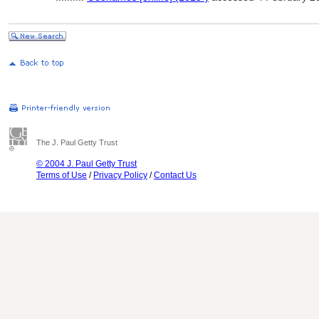
The J. Paul Getty Trust
© 2004 J. Paul Getty Trust
Terms of Use
/
Privacy Policy
/
Contact Us