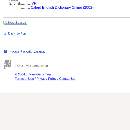
English
..........
[
VP
]
..........
Oxford English Dictionary Online (2002-)
The J. Paul Getty Trust
© 2004 J. Paul Getty Trust
Terms of Use
/
Privacy Policy
/
Contact Us