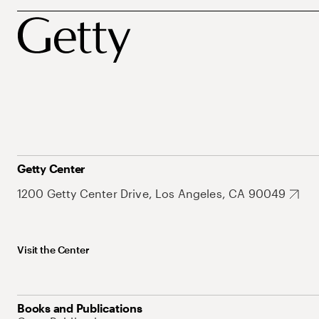
Getty Center
1200 Getty Center Drive, Los Angeles, CA 90049
Visit the Center
Books and Publications