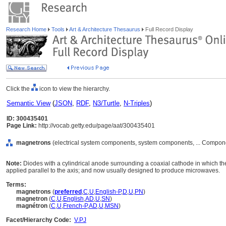
Research Home
Tools
Art & Architecture Thesaurus
Full Record Display
Click the
icon to view the hierarchy.
Semantic View
(
JSON
,
RDF
,
N3/Turtle
,
N-Triples
)
ID: 300435401
Page Link:
http://vocab.getty.edu/page/aat/300435401
magnetrons
(electrical system components, system components, ... Compon
Note:
Diodes with a cylindrical anode surrounding a coaxial cathode in which the 
applied parallel to the axis; and now usually designed to produce microwaves.
Terms:
magnetrons
(
preferred
,
C
,
U
,
English-P
,
D
,
U
,
PN
)
magnetron
(
C
,
U
,
English
,
AD
,
U
,
SN
)
magnétron
(
C
,
U
,
French-P
,
AD
,
U
,
MSN
)
Facet/Hierarchy Code:
V.PJ