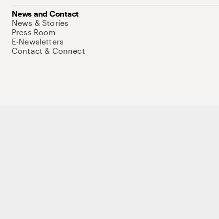
News and Contact
News & Stories
Press Room
E-Newsletters
Contact & Connect