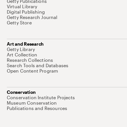
Getty Publications
Virtual Library
Digital Publishing
Getty Research Journal
Getty Store
Art and Research
Getty Library
Art Collection
Research Collections
Search Tools and Databases
Open Content Program
Conservation
Conservation Institute Projects
Museum Conservation
Publications and Resources