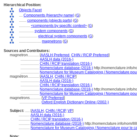
Hierarchical Position:
Objects Facet
....
Components (hierarchy name)
(
G
)
........
components (objects parts)
(
G
)
............
<components by specific context>
(
G
)
................
system components
(
G
)
....................
electrical system components
(
G
)
........................
magnetrons
(
G
)
Sources and Contributors:
magnetron............
[
AASLH Preferred
,
CHIN / RCIP Preferred
]
....................
AASLH data (2016-)
....................
CHIN / RCIP translation (2016-)
....................
Nomenclature database (2018-)
http://nomenclature.info
....................
Nomenclature for Museum Cataloging / Nomenclature pour l
magnétron............
[
AASLH
,
CHIN / RCIP
]
....................
AASLH data (2016-)
....................
CHIN / RCIP translation (2016-)
....................
Nomenclature database (2018-)
http://nomenclature.info
....................
Nomenclature for Museum Cataloging / Nomenclature pour l
magnetrons............
[
VP Preferred
]
.......................
Oxford English Dictionary Online (2002-)
Subject:
.....
[
AASLH
,
CHIN / RCIP
,
VP
]
............
AASLH data (2016-)
............
CHIN / RCIP translation (2016-)
............
Nomenclature database (2018-)
http://nomenclature.info/nom/8
............
Nomenclature for Museum Cataloging / Nomenclature pour le cat
Note: