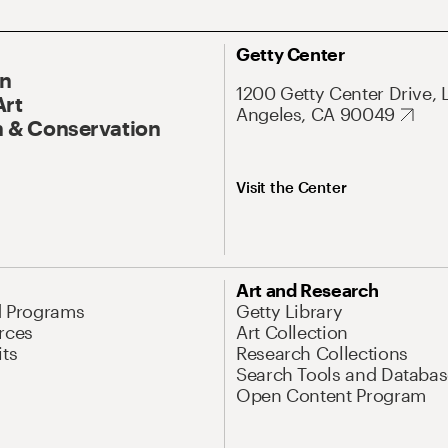
Getty Center
On
1200 Getty Center Drive, 
Art
Angeles, CA 90049
 & Conservation
Visit the Center
Art and Research
d Programs
Getty Library
rces
Art Collection
its
Research Collections
Search Tools and Databas
Open Content Program