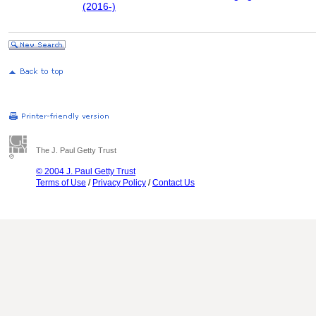
(2016-)
The J. Paul Getty Trust
© 2004 J. Paul Getty Trust
Terms of Use
/
Privacy Policy
/
Contact Us