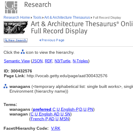
Research Home
Tools
Art & Architecture Thesaurus
Full Record Display
Click the
icon to view the hierarchy.
Semantic View
(
JSON
,
RDF
,
N3/Turtle
,
N-Triples
)
ID: 300432576
Page Link:
http://vocab.getty.edu/page/aat/300432576
wanagans
(<temporary alphabetical list: single built works>, single
Environment (hierarchy name))
Terms:
wanagans
(
preferred
,
C
,
U
,
English-P
,
D
,
U
,
PN
)
wanagan
(
C
,
U
,
English
,
AD
,
U
,
SN
)
wanagan
(
French-P
,
AD
,
U
,
MSN
)
Facet/Hierarchy Code:
V.RK