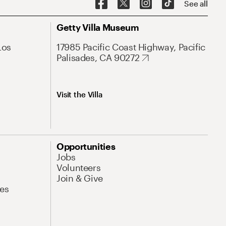
See all
Getty Villa Museum
Los
17985 Pacific Coast Highway, Pacific
Palisades, CA 90272
Visit the Villa
Opportunities
Jobs
Volunteers
Join & Give
es