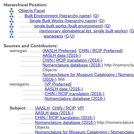
Hierarchical Position:
Objects Facet
....
Built Environment (hierarchy name)
(
G
)
........
Single Built Works (hierarchy name)
(
G
)
............
single built works (built environment)
(
G
)
................
<temporary alphabetical list: single built works>
(
G
....................
wanagans
(
G,
U
)
Sources and Contributors:
wanagan............
[
AASLH Preferred
,
CHIN / RCIP Preferred
]
.................
AASLH data (2016-)
.................
CHIN / RCIP translation (2016-)
.................
Nomenclature database (2018-)
http://nomencla
Objects
.................
Nomenclature for Museum Cataloging / Nomenclat
(2016-)
966
wanagans............
[
VP Preferred
]
.................
AASLH data (2016-)
.................
CHIN / RCIP translation (2016-)
.................
Nomenclature database (2018-)
Subject:
.....
[
AASLH
,
CHIN / RCIP
,
VP
]
............
AASLH data (2016-)
............
CHIN / RCIP translation (2016-)
............
Nomenclature database (2018-)
http://nomenclatur
Objects
............
Nomenclature for Museum Cataloging / Nomenclature 