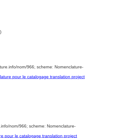
)
ture.info/nom/966; scheme: Nomenclature-
ure pour le catalogage translation project
e.info/nom/966; scheme: Nomenclature-
pour le catalogage translation project