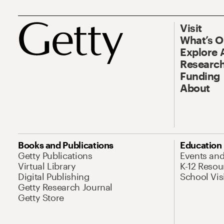
Visit
What’s 
Explore 
Research
Funding
About
Books and Publications
Education
Getty Publications
Events an
Virtual Library
K-12 Resou
Digital Publishing
School Vis
Getty Research Journal
Getty Store