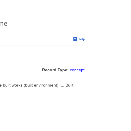
Record Type:
concept
 built works (built environment), ... Built