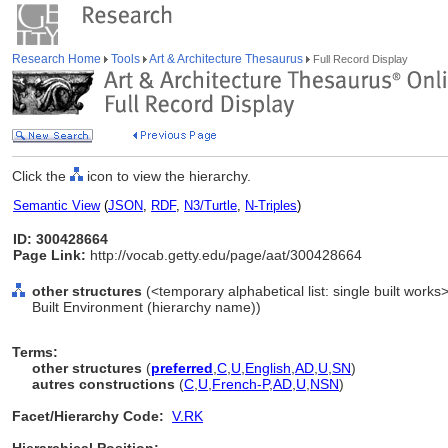
Research Home
Tools
Art & Architecture Thesaurus
Full Record Display
Click the
icon to view the hierarchy.
Semantic View
(
JSON
,
RDF
,
N3/Turtle
,
N-Triples
)
ID: 300428664
Page Link:
http://vocab.getty.edu/page/aat/300428664
other structures
(<temporary alphabetical list: single built works>,
Built Environment (hierarchy name))
Terms:
other structures
(
preferred
,
C
,
U
,
English
,
AD
,
U
,
SN
)
autres constructions
(
C
,
U
,
French-P
,
AD
,
U
,
NSN
)
Facet/Hierarchy Code:
V.RK