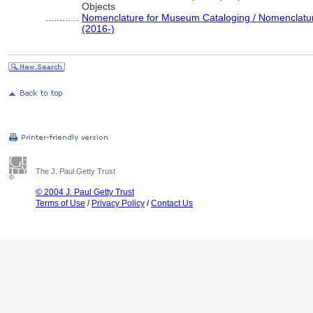
Objects
............
Nomenclature for Museum Cataloging / Nomenclature 
(2016-)
The J. Paul Getty Trust
© 2004 J. Paul Getty Trust
Terms of Use
/
Privacy Policy
/
Contact Us