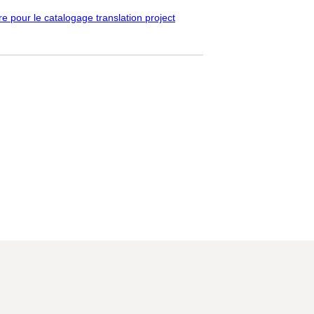
pour le catalogage translation project