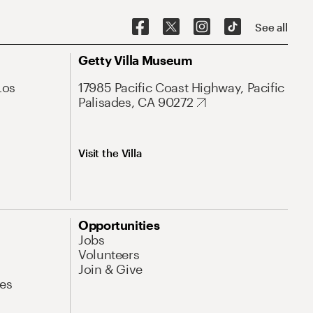
See all
Getty Villa Museum
Los
17985 Pacific Coast Highway, Pacific
Palisades, CA 90272
Visit the Villa
Opportunities
Jobs
Volunteers
Join & Give
es