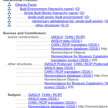
Hierarchical Position:
Objects Facet
....
Built Environment (hierarchy name)
(
G
)
........
Single Built Works (hierarchy name)
(
G
)
............
single built works (built environment)
(
G
)
................
<temporary alphabetical list: single built works>
(
....................
other structures
(
G,
U
)
Sources and Contributors:
autres constructions............
[
AASLH
,
CHIN / RCIP
]
...................................
AASLH data (2016-)
...................................
CHIN / RCIP translation (2016-)
...................................
Nomenclature database (2018-)
http
Nomenclature-Objects
...................................
Nomenclature for Museum Cataloging
translation project (2016-)
935
other structures............
[
AASLH Preferred
,
CHIN / RCIP Preferred
.............................
AASLH data (2016-)
.............................
CHIN / RCIP translation (2016-)
.............................
Nomenclature database (2018-)
http://no
Nomenclature-Objects
.............................
Nomenclature for Museum Cataloging / No
project (2016-)
935
Subject:
.....
[
AASLH
,
CHIN / RCIP
]
............
AASLH data (2016-)
............
CHIN / RCIP translation (2016-)
............
Nomenclature database (2018-)
http://nomenclatur