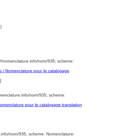
G
)
://nomenclature.info/nom/935; scheme:
 / Nomenclature pour le catalogage
]
menclature.info/nom/935; scheme:
menclature pour le catalogage translation
e.info/nom/935; scheme: Nomenclature-