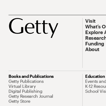
Visit
What’s 
Explore 
Research
Funding
About
Books and Publications
Education
Getty Publications
Events an
Virtual Library
K-12 Resou
Digital Publishing
School Vis
Getty Research Journal
Getty Store