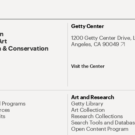
Getty Center
On
1200 Getty Center Drive, 
Art
Angeles, CA 90049
 & Conservation
Visit the Center
Art and Research
d Programs
Getty Library
rces
Art Collection
its
Research Collections
Search Tools and Databas
Open Content Program