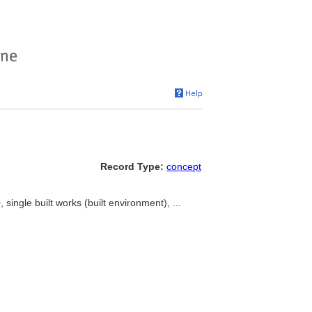
Record Type:
concept
 single built works (built environment), ...