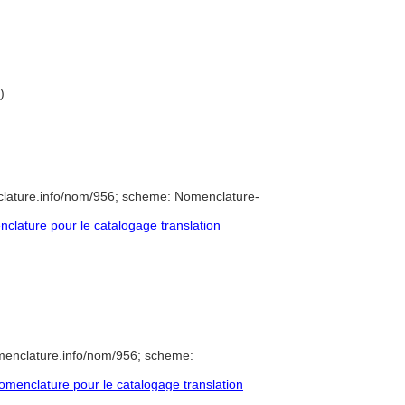
)
clature.info/nom/956; scheme: Nomenclature-
lature pour le catalogage translation
menclature.info/nom/956; scheme:
menclature pour le catalogage translation