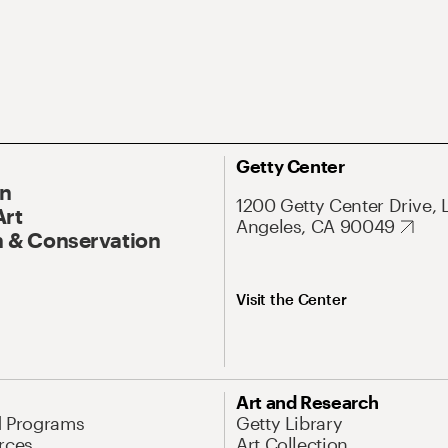
Getty Center
On
1200 Getty Center Drive, 
Art
Angeles, CA 90049
 & Conservation
Visit the Center
Art and Research
d Programs
Getty Library
rces
Art Collection