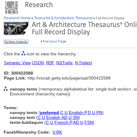
Research Home
Tools
Art & Architecture Thesaurus
Full Record Display
Click the
icon to view the hierarchy.
Semantic View
(
JSON
,
RDF
,
N3/Turtle
,
N-Triples
)
ID: 300422588
Page Link:
http://vocab.getty.edu/page/aat/300422588
canopy tents
(<temporary alphabetical list: single built works>, sin
Environment (hierarchy name))
Terms:
canopy tents
(
preferred
,
C
,
U
,
English-P
,
D
,
U
,
PN
)
canopy tent
(
C
,
U
,
English
,
AD
,
U
,
SN
)
tente-baldaquin
(
C
,
U
,
French-P
,
AD
,
U
,
FSN
)
Facet/Hierarchy Code:
V.RK