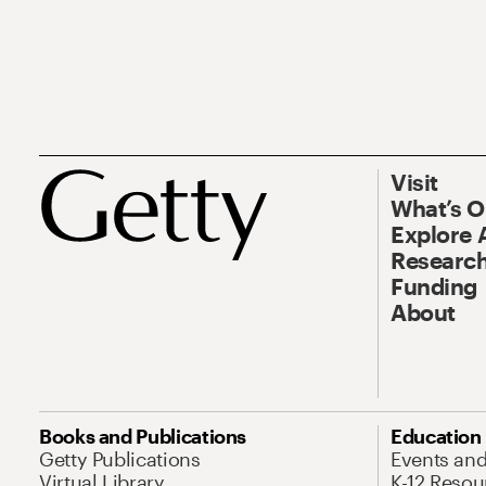
Visit
What’s 
Explore 
Research
Funding
About
Books and Publications
Education
Getty Publications
Events an
Virtual Library
K-12 Resou