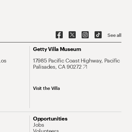
See all
Getty Villa Museum
Los
17985 Pacific Coast Highway, Pacific
Palisades, CA 90272
Visit the Villa
Opportunities
Jobs
Volunteers