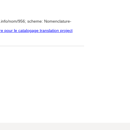
e.info/nom/956; scheme: Nomenclature-
pour le catalogage translation project