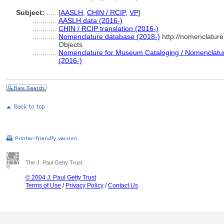
Subject:
.....
[
AASLH
,
CHIN / RCIP
,
VP
]
............
AASLH data (2016-)
............
CHIN / RCIP translation (2016-)
............
Nomenclature database (2018-)
http://nomenclatur
Objects
............
Nomenclature for Museum Cataloging / Nomenclature 
(2016-)
The J. Paul Getty Trust
© 2004 J. Paul Getty Trust
Terms of Use
/
Privacy Policy
/
Contact Us