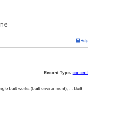
Record Type:
concept
gle built works (built environment), ... Built