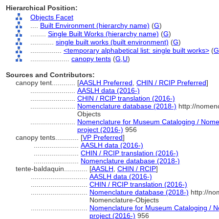
Hierarchical Position:
Objects Facet
....
Built Environment (hierarchy name)
(
G
)
........
Single Built Works (hierarchy name)
(
G
)
............
single built works (built environment)
(
G
)
................
<temporary alphabetical list: single built works>
(
G
....................
canopy tents
(
G,
U
)
Sources and Contributors:
canopy tent............
[
AASLH Preferred
,
CHIN / RCIP Preferred
]
.......................
AASLH data (2016-)
.......................
CHIN / RCIP translation (2016-)
.......................
Nomenclature database (2018-)
http://nomen
Objects
.......................
Nomenclature for Museum Cataloging / Nomenc
project (2016-)
956
canopy tents............
[
VP Preferred
]
.......................
AASLH data (2016-)
.......................
CHIN / RCIP translation (2016-)
.......................
Nomenclature database (2018-)
tente-baldaquin............
[
AASLH
,
CHIN / RCIP
]
.............................
AASLH data (2016-)
.............................
CHIN / RCIP translation (2016-)
.............................
Nomenclature database (2018-)
http://no
Nomenclature-Objects
.............................
Nomenclature for Museum Cataloging / No
project (2016-)
956