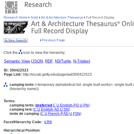
Research Home
Tools
Art & Architecture Thesaurus
Full Record Display
Click the
icon to view the hierarchy.
Semantic View
(
JSON
,
RDF
,
N3/Turtle
,
N-Triples
)
ID: 300422523
Page Link:
http://vocab.getty.edu/page/aat/300422523
camping tents
(<temporary alphabetical list: single built works>, single built
(hierarchy name))
Terms:
camping tents
(
preferred
,
C
,
U
,
English-P
,
D
,
U
,
PN
)
camping tent
(
C
,
U
,
English
,
AD
,
U
,
SN
)
tente de camping
(
C
,
U
,
French-P
,
AD
,
U
,
FSN
)
Facet/Hierarchy Code:
V.RK
Hierarchical Position: