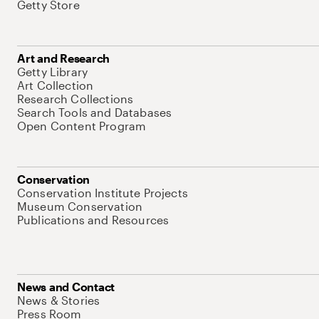
Getty Store
Art and Research
Getty Library
Art Collection
Research Collections
Search Tools and Databases
Open Content Program
Conservation
Conservation Institute Projects
Museum Conservation
Publications and Resources
News and Contact
News & Stories
Press Room