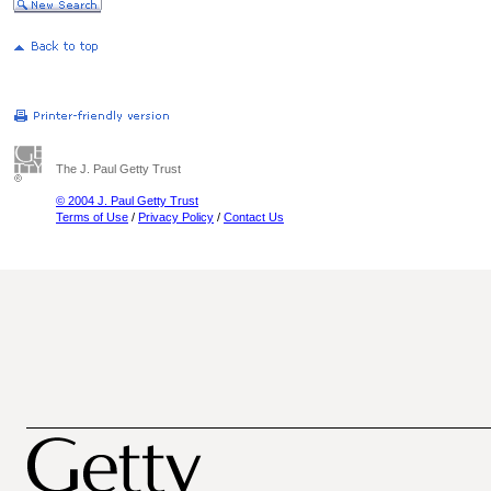
The J. Paul Getty Trust
© 2004 J. Paul Getty Trust
Terms of Use
/
Privacy Policy
/
Contact Us