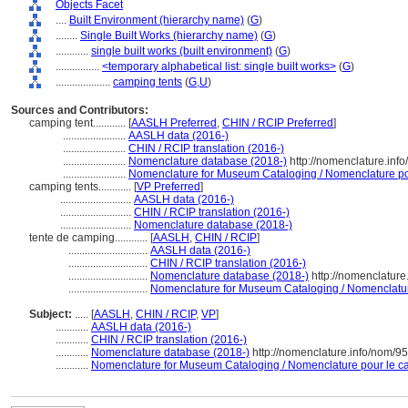
Objects Facet
....
Built Environment (hierarchy name)
(
G
)
........
Single Built Works (hierarchy name)
(
G
)
............
single built works (built environment)
(
G
)
................
<temporary alphabetical list: single built works>
(
G
)
....................
camping tents
(
G,
U
)
Sources and Contributors:
camping tent............
[
AASLH Preferred
,
CHIN / RCIP Preferred
]
.......................
AASLH data (2016-)
.......................
CHIN / RCIP translation (2016-)
.......................
Nomenclature database (2018-)
http://nomenclature.inf
.......................
Nomenclature for Museum Cataloging / Nomenclature pour
camping tents............
[
VP Preferred
]
..........................
AASLH data (2016-)
..........................
CHIN / RCIP translation (2016-)
..........................
Nomenclature database (2018-)
tente de camping............
[
AASLH
,
CHIN / RCIP
]
.............................
AASLH data (2016-)
.............................
CHIN / RCIP translation (2016-)
.............................
Nomenclature database (2018-)
http://nomenclatur
.............................
Nomenclature for Museum Cataloging / Nomenclature 
Subject:
.....
[
AASLH
,
CHIN / RCIP
,
VP
]
............
AASLH data (2016-)
............
CHIN / RCIP translation (2016-)
............
Nomenclature database (2018-)
http://nomenclature.info/nom/9
............
Nomenclature for Museum Cataloging / Nomenclature pour le cat