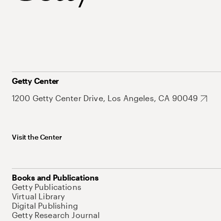
Getty Center
1200 Getty Center Drive, Los Angeles, CA 90049
Visit the Center
Books and Publications
Getty Publications
Virtual Library
Digital Publishing
Getty Research Journal