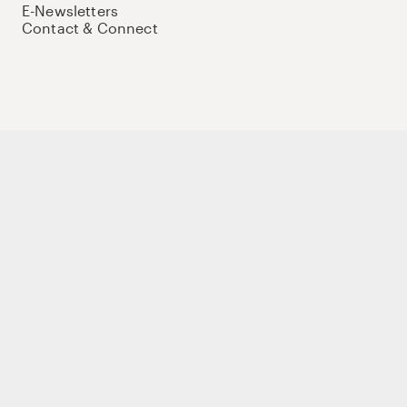
E-Newsletters
Contact & Connect