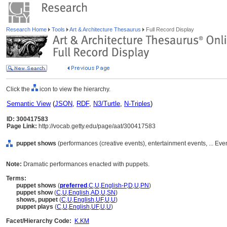
Research Home
Tools
Art & Architecture Thesaurus
Full Record Display
Click the
icon to view the hierarchy.
Semantic View
(
JSON
,
RDF
,
N3/Turtle
,
N-Triples
)
ID: 300417583
Page Link:
http://vocab.getty.edu/page/aat/300417583
puppet shows
(performances (creative events), entertainment events, ... Eve
Note:
Dramatic performances enacted with puppets.
Terms:
puppet shows
(
preferred
,
C
,
U
,
English-P
,
D
,
U
,
PN
)
puppet show
(
C
,
U
,
English
,
AD
,
U
,
SN
)
shows, puppet
(
C
,
U
,
English
,
UF
,
U
,
U
)
puppet plays
(
C
,
U
,
English
,
UF
,
U
,
U
)
Facet/Hierarchy Code:
K.KM