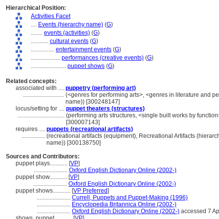
Hierarchical Position:
Activities Facet
....
Events (hierarchy name)
(
G
)
........
events (activities)
(
G
)
............
cultural events
(
G
)
................
entertainment events
(
G
)
....................
performances (creative events)
(
G
)
........................
puppet shows
(
G
)
Related concepts:
associated with ....
puppetry (performing art)
............................
(<genres for performing arts>, <genres in literature and pe
name)) [300248147]
locus/setting for ....
puppet theaters (structures)
................................
(performing arts structures, <single built works by function
[300007143]
requires ....
puppets (recreational artifacts)
................
(recreational artifacts (equipment), Recreational Artifacts (hier
name)) [300138750]
Sources and Contributors:
puppet plays............
[
VP
]
.......................
Oxford English Dictionary Online (2002-)
puppet show............
[
VP
]
.......................
Oxford English Dictionary Online (2002-)
puppet shows............
[
VP Preferred
]
.......................
Currell, Puppets and Puppet-Making (1996)
.......................
Encyclopedia Britannica Online (2002-)
.......................
Oxford English Dictionary Online (2002-)
accessed 7 Ap
shows, puppet............
[
VP
]