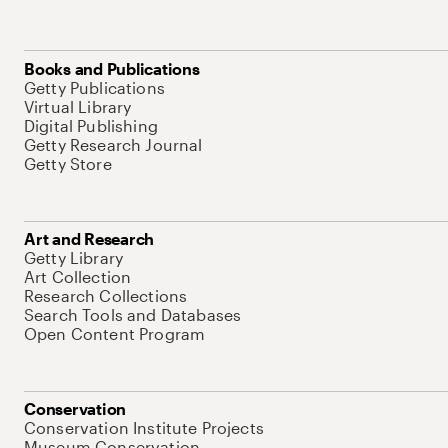
Books and Publications
Getty Publications
Virtual Library
Digital Publishing
Getty Research Journal
Getty Store
Art and Research
Getty Library
Art Collection
Research Collections
Search Tools and Databases
Open Content Program
Conservation
Conservation Institute Projects
Museum Conservation