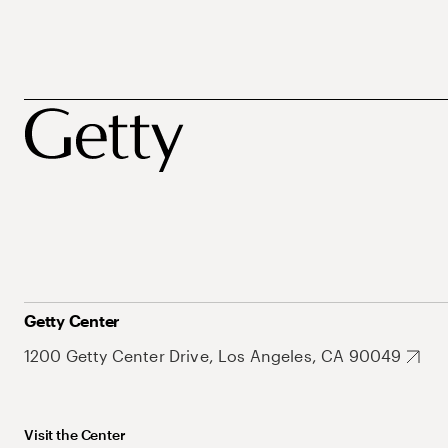
Getty Center
1200 Getty Center Drive, Los Angeles, CA 90049
Visit the Center