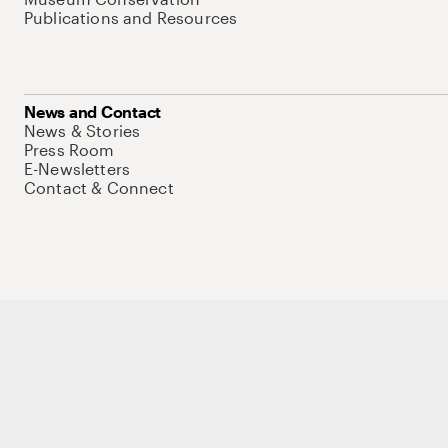
Publications and Resources
News and Contact
News & Stories
Press Room
E-Newsletters
Contact & Connect