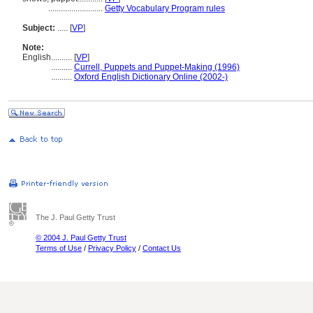
..........................
Getty Vocabulary Program rules
Subject:
.....
[
VP
]
Note:
English
..........
[
VP
]
..........
Currell, Puppets and Puppet-Making (1996)
..........
Oxford English Dictionary Online (2002-)
The J. Paul Getty Trust
© 2004 J. Paul Getty Trust
Terms of Use
/
Privacy Policy
/
Contact Us