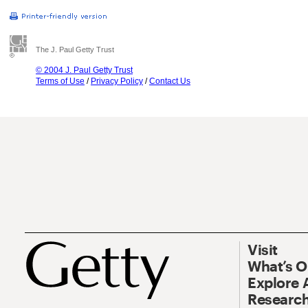
The J. Paul Getty Trust
© 2004 J. Paul Getty Trust
Terms of Use
/
Privacy Policy
/
Contact Us
Visit
What’s 
Explore 
Research