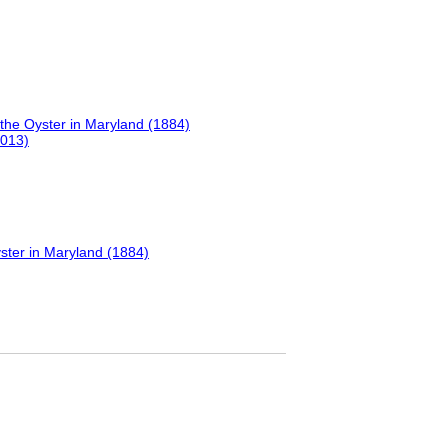
the Oyster in Maryland (1884)
2013)
ster in Maryland (1884)