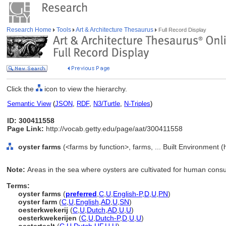
Research Home
Tools
Art & Architecture Thesaurus
Full Record Display
Click the
icon to view the hierarchy.
Semantic View
(
JSON
,
RDF
,
N3/Turtle
,
N-Triples
)
ID: 300411558
Page Link:
http://vocab.getty.edu/page/aat/300411558
oyster farms
(<farms by function>, farms, ... Built Environment 
Note:
Areas in the sea where oysters are cultivated for human cons
Terms:
oyster farms
(
preferred
,
C
,
U
,
English-P
,
D
,
U
,
PN
)
oyster farm
(
C
,
U
,
English
,
AD
,
U
,
SN
)
oesterkwekerij
(
C
,
U
,
Dutch
,
AD
,
U
,
U
)
oesterkwekerijen
(
C
,
U
,
Dutch-P
,
D
,
U
,
U
)