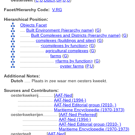
oesterteelt
(
C
,
U
,
Dutch
,
UF
,
U
,
U
)
Facet/Hierarchy Code:
V.RG
Hierarchical Position:
Objects Facet
....
Built Environment (hierarchy name)
(
G
)
........
Built Complexes and Districts (hierarchy name)
(
G
)
............
complexes (buildings and sites)
(
G
)
................
<complexes by function>
(
G
)
....................
agricultural complexes
(
G
)
........................
farms
(
G
)
............................
<farms by function>
(
G
)
................................
oyster farms
(
P,
U
)
Additional Notes:
Dutch
..... Plaats in zee waar men oesters kweekt.
Sources and Contributors:
oesterkwekerij............
[
AAT-Ned
]
.............................
AAT-Ned (1994-)
.............................
AAT-Ned Editorial group (2010- )
.............................
Maritieme Encyclopedie (1970-1973)
oesterkwekerijen............
[
AAT-Ned Preferred
]
.............................
AAT-Ned (1994-)
.............................
AAT-Ned Editorial group (2010- )
.............................
Maritieme Encyclopedie (1970-1973)
oesterteelt............
[
AAT-Ned
]