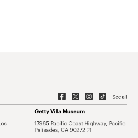
See all
Getty Villa Museum
Los
17985 Pacific Coast Highway, Pacific
Palisades, CA 90272