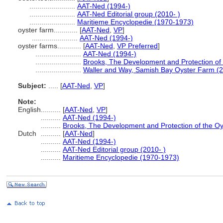
.......................
AAT-Ned (1994-)
.......................
AAT-Ned Editorial group (2010- )
.......................
Maritieme Encyclopedie (1970-1973)
oyster farm............
[
AAT-Ned
,
VP
]
.......................
AAT-Ned (1994-)
oyster farms............
[
AAT-Ned
,
VP Preferred
]
.......................
AAT-Ned (1994-)
.......................
Brooks, The Development and Protection of 
.......................
Waller and Way, Samish Bay Oyster Farm (
Subject:
.....
[
AAT-Ned
,
VP
]
Note:
English
..........
[
AAT-Ned
,
VP
]
..........
AAT-Ned (1994-)
..........
Brooks, The Development and Protection of the Oy
Dutch
..........
[
AAT-Ned
]
..........
AAT-Ned (1994-)
..........
AAT-Ned Editorial group (2010- )
..........
Maritieme Encyclopedie (1970-1973)