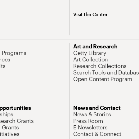
Visit the Center
Art and Research
d Programs
Getty Library
rces
Art Collection
its
Research Collections
Search Tools and Databas
Open Content Program
pportunities
News and Contact
nships
News & Stories
search Grants
Press Room
l Grants
E-Newsletters
tiatives
Contact & Connect