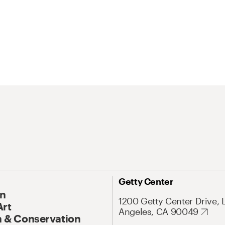
Getty Center
On
1200 Getty Center Drive, 
Art
Angeles, CA 90049
 & Conservation