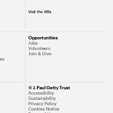
Visit the Villa
Opportunities
Jobs
Volunteers
Join & Give
es
© J. Paul Getty Trust
Accessibility
Sustainability
Privacy Policy
Cookies Notice