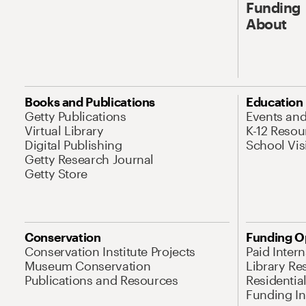
Funding
About
Books and Publications
Education
Getty Publications
Events an
Virtual Library
K-12 Resou
Digital Publishing
School Vis
Getty Research Journal
Getty Store
Conservation
Funding O
Conservation Institute Projects
Paid Inter
Museum Conservation
Library Re
Publications and Resources
Residentia
Funding Ini