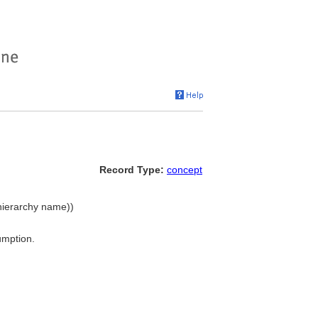
Record Type:
concept
(hierarchy name))
umption.