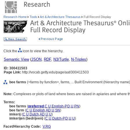
Research Home
Tools
Art & Architecture Thesaurus
Full Record Display
Click the
icon to view the hierarchy.
Semantic View
(
JSON
,
RDF
,
N3/Turtle
,
N-Triples
)
ID: 300411503
Page Link:
http://vocab.getty.edu/page/aat/300411503
bee farms
(<farms by function>, farms, ... Built Environment (hierarchy name)
Note:
Complexes or plots of land where bees are raised in apiaries and where th
Terms:
bee farms
(
preferred
,
C
,
U
,
English-P
,
D
,
U
,
PN
)
bee farm
(
C
,
U
,
English
,
AD
,
U
,
SN
)
imkerij
(
C
,
U
,
Dutch
,
AD
,
U
,
U
)
imkerijen (bedrijven)
(
C
,
U
,
Dutch-P
,
D
,
U
,
U
)
Facet/Hierarchy Code:
V.RG