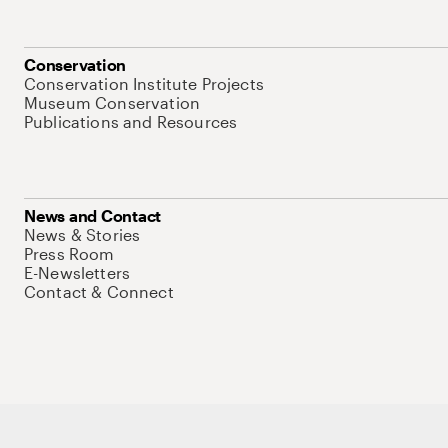
Conservation
Conservation Institute Projects
Museum Conservation
Publications and Resources
News and Contact
News & Stories
Press Room
E-Newsletters
Contact & Connect