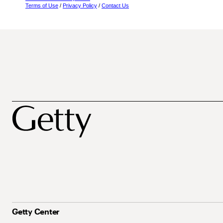
Terms of Use
/
Privacy Policy
/
Contact Us
Getty Center