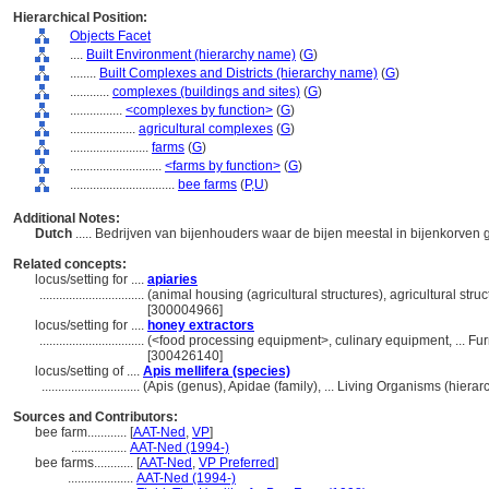
Hierarchical Position:
Objects Facet
....
Built Environment (hierarchy name)
(
G
)
........
Built Complexes and Districts (hierarchy name)
(
G
)
............
complexes (buildings and sites)
(
G
)
................
<complexes by function>
(
G
)
....................
agricultural complexes
(
G
)
........................
farms
(
G
)
............................
<farms by function>
(
G
)
................................
bee farms
(
P,
U
)
Additional Notes:
Dutch
..... Bedrijven van bijenhouders waar de bijen meestal in bijenkorv
Related concepts:
locus/setting for ....
apiaries
................................
(animal housing (agricultural structures), agricultural stru
[300004966]
locus/setting for ....
honey extractors
................................
(<food processing equipment>, culinary equipment, ... F
[300426140]
locus/setting of ....
Apis mellifera (species)
..............................
(Apis (genus), Apidae (family), ... Living Organisms (hier
Sources and Contributors:
bee farm............
[
AAT-Ned
,
VP
]
.................
AAT-Ned (1994-)
bee farms............
[
AAT-Ned
,
VP Preferred
]
....................
AAT-Ned (1994-)