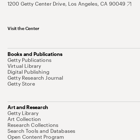
1200 Getty Center Drive, Los Angeles, CA 90049
Visit the Center
Books and Publications
Getty Publications
Virtual Library
Digital Publishing
Getty Research Journal
Getty Store
Art and Research
Getty Library
Art Collection
Research Collections
Search Tools and Databases
Open Content Program