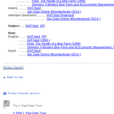
....................
Field, The Health of a Bee Farm (1998)
....................
Simmins, A Modern Bee-Farm and its Economic Management. 
imkerij............
[
AAT-Ned
]
.................
Van Dale Online Woordenboek (2014-)
imkerijen (bedrijven)............
[
AAT-Ned Preferred
]
......................................
Van Dale Online Woordenboek (2014-)
Subject:
.....
[
AAT-Ned
,
VP
]
Note:
English
..........
[
AAT-Ned
,
VP
]
..........
AAT-Ned (1994-)
..........
Field, The Health of a Bee Farm (1998)
..........
Simmins, A Modern Bee-Farm and its Economic Management. [..
Dutch
..........
[
AAT-Ned
]
..........
Van Dale Online Woordenboek (2014-)
The J. Paul Getty Trust
© 2004 J. Paul Getty Trust