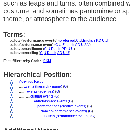
such as leaps and turns; often combined w
costume, and sometimes pantomime or spe
theme, or atmosphere to the audience.
Terms:
ballets (performance events)
(
preferred
,
C
,
U
,
English-P
,
D
,
U
,
U
)
ballet (performance event)
(
C
,
U
,
English
,
AD
,
U
,
SN
)
balletvoorstellingen
(
C
,
U
,
Dutch-P
,
D
,
U
,
U
)
balletvoorstelling
(
C
,
U
,
Dutch
,
AD
,
U
,
U
)
Facet/Hierarchy Code:
K.KM
Hierarchical Position:
Activities Facet
....
Events (hierarchy name)
(
G
)
........
events (activities)
(
G
)
............
cultural events
(
G
)
................
entertainment events
(
G
)
....................
performances (creative events)
(
G
)
........................
dances (performance events)
(
G
)
............................
ballets (performance events)
(
G
)