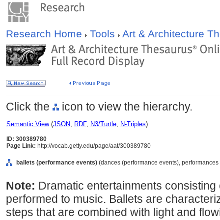
Research Home
Tools
Art & Architecture 
Click the
icon to view the hierarchy.
Semantic View
(
JSON
,
RDF
,
N3/Turtle
,
N-Triples
)
ID: 300389780
Page Link:
http://vocab.getty.edu/page/aat/300389780
ballets (performance events)
(dances (performance events), performances (c
Note:
Dramatic entertainments consisting
performed to music. Ballets are characteri
steps that are combined with light and fl