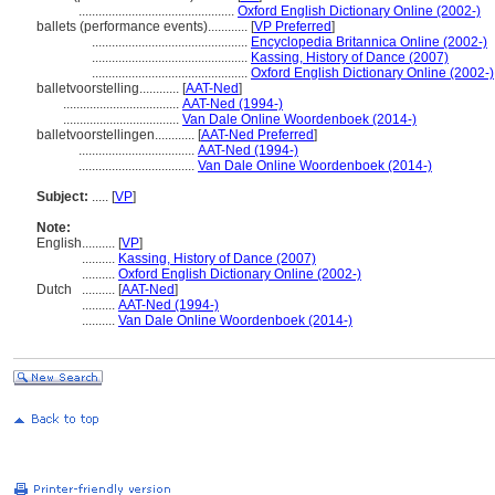
...............................................
Oxford English Dictionary Online (2002-)
ballets (performance events)............
[
VP Preferred
]
...............................................
Encyclopedia Britannica Online (2002-)
...............................................
Kassing, History of Dance (2007)
...............................................
Oxford English Dictionary Online (2002-)
balletvoorstelling............
[
AAT-Ned
]
...................................
AAT-Ned (1994-)
...................................
Van Dale Online Woordenboek (2014-)
balletvoorstellingen............
[
AAT-Ned Preferred
]
...................................
AAT-Ned (1994-)
...................................
Van Dale Online Woordenboek (2014-)
Subject:
.....
[
VP
]
Note:
English
..........
[
VP
]
..........
Kassing, History of Dance (2007)
..........
Oxford English Dictionary Online (2002-)
Dutch
..........
[
AAT-Ned
]
..........
AAT-Ned (1994-)
..........
Van Dale Online Woordenboek (2014-)