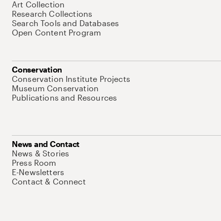
Art Collection
Research Collections
Search Tools and Databases
Open Content Program
Conservation
Conservation Institute Projects
Museum Conservation
Publications and Resources
News and Contact
News & Stories
Press Room
E-Newsletters
Contact & Connect