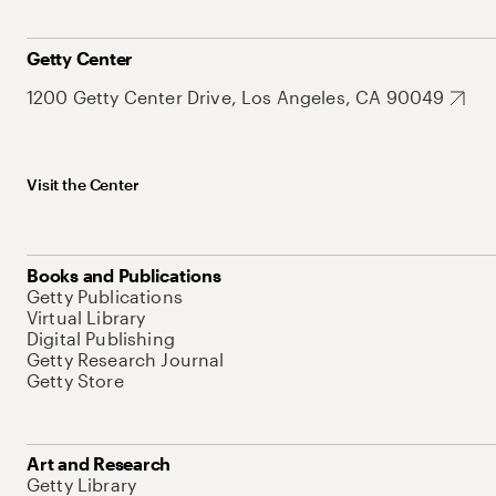
Getty Center
1200 Getty Center Drive, Los Angeles, CA 90049
Visit the Center
Books and Publications
Getty Publications
Virtual Library
Digital Publishing
Getty Research Journal
Getty Store
Art and Research
Getty Library