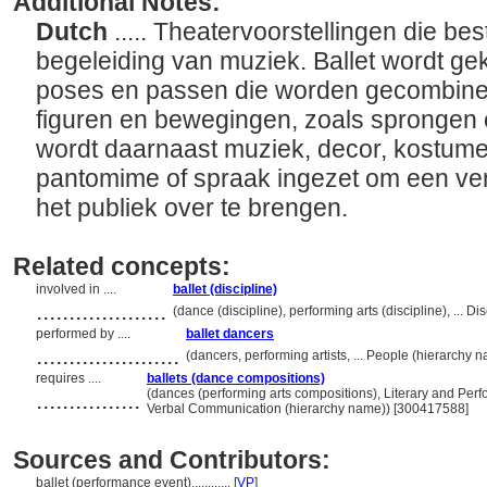
Additional Notes:
Dutch
..... Theatervoorstellingen die b
begeleiding van muziek. Ballet wordt ge
poses en passen die worden gecombinee
figuren en bewegingen, zoals sprongen
wordt daarnaast muziek, decor, kostum
pantomime of spraak ingezet om een ver
het publiek over te brengen.
Related concepts:
involved in ....
ballet (discipline)
....................
(dance (discipline), performing arts (discipline), ... 
performed by ....
ballet dancers
......................
(dancers, performing artists, ... People (hierarchy
requires ....
ballets (dance compositions)
................
(dances (performing arts compositions), Literary and Per
Verbal Communication (hierarchy name)) [300417588]
Sources and Contributors:
ballet (performance event)............
[
VP
]