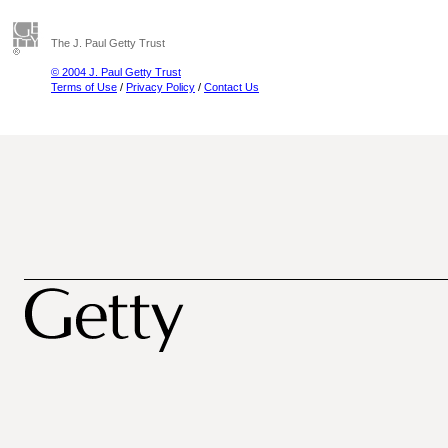
The J. Paul Getty Trust
© 2004 J. Paul Getty Trust
Terms of Use
/
Privacy Policy
/
Contact Us