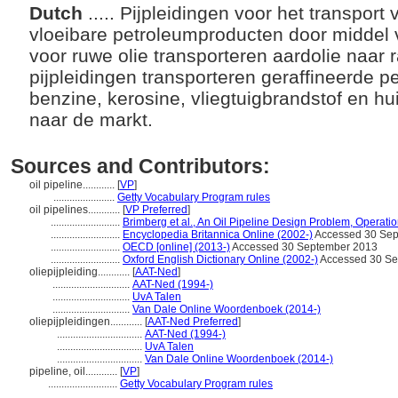
Dutch
..... Pijpleidingen voor het transpor
vloeibare petroleumproducten door middel 
voor ruwe olie transporteren aardolie naar r
pijpleidingen transporteren geraffineerde 
benzine, kerosine, vliegtuigbrandstof en hu
naar de markt.
Sources and Contributors:
oil pipeline............
[
VP
]
.......................
Getty Vocabulary Program rules
oil pipelines............
[
VP Preferred
]
..........................
Brimberg et al., An Oil Pipeline Design Problem, Operat
..........................
Encyclopedia Britannica Online (2002-)
Accessed 30 Sep
..........................
OECD [online] (2013-)
Accessed 30 September 2013
..........................
Oxford English Dictionary Online (2002-)
Accessed 30 Se
oliepijpleiding............
[
AAT-Ned
]
.............................
AAT-Ned (1994-)
.............................
UvA Talen
.............................
Van Dale Online Woordenboek (2014-)
oliepijpleidingen............
[
AAT-Ned Preferred
]
................................
AAT-Ned (1994-)
................................
UvA Talen
................................
Van Dale Online Woordenboek (2014-)
pipeline, oil............
[
VP
]
..........................
Getty Vocabulary Program rules