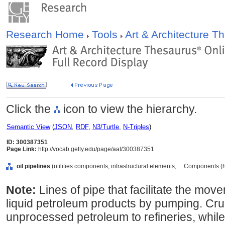
Research Home
Tools
Art & Architecture 
Click the
icon to view the hierarchy.
Semantic View
(
JSON
,
RDF
,
N3/Turtle
,
N-Triples
)
ID: 300387351
Page Link:
http://vocab.getty.edu/page/aat/300387351
oil pipelines
(utilities components, infrastructural elements, ... Components 
Note:
Lines of pipe that facilitate the mov
liquid petroleum products by pumping. Crud
unprocessed petroleum to refineries, while