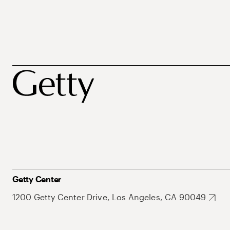
Getty Center
1200 Getty Center Drive, Los Angeles, CA 90049