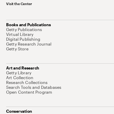
Visit the Center
Books and Publications
Getty Publications
Virtual Library
Digital Publishing
Getty Research Journal
Getty Store
Art and Research
Getty Library
Art Collection
Research Collections
Search Tools and Databases
Open Content Program
Conservation