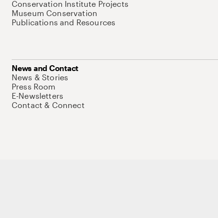
Conservation Institute Projects
Museum Conservation
Publications and Resources
News and Contact
News & Stories
Press Room
E-Newsletters
Contact & Connect