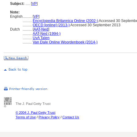
Subject:
.....
[
VP
]
Note:
English
..........
[
VP
]
..........
Encyclopedia Britannica Online (2002-)
Accessed 30 Septemb
..........
OECD [online] (2013-)
Accessed 30 September 2013
Dutch
..........
[
AAT-Ned
]
..........
AAT-Ned (1994-)
..........
UvA Talen
..........
Van Dale Online Woordenboek (2014-)
The J. Paul Getty Trust
© 2004 J. Paul Getty Trust
Terms of Use
/
Privacy Policy
/
Contact Us