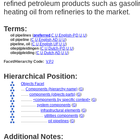
refined petroleum products such as gasolin
heating oil from refineries to the market.
Terms:
oil pipelines
(
preferred
,
C
,
U
,
English-P
,
D
,
U
,
U
)
oil pipeline
(
C
,
U
,
English
,
AD
,
U
,
U
)
pipeline, oil
(
C
,
U
,
English
,
UF
,
U
,
U
)
oliepijpleidingen
(
C
,
U
,
Dutch-P
,
D
,
U
,
U
)
oliepijpleiding
(
C
,
U
,
Dutch
,
AD
,
U
,
U
)
Facet/Hierarchy Code:
V.PJ
Hierarchical Position:
Objects Facet
....
Components (hierarchy name)
(
G
)
........
components (objects parts)
(
G
)
............
<components by specific context>
(
G
)
................
system components
(
G
)
....................
infrastructural elements
(
G
)
........................
utilities components
(
G
)
............................
oil pipelines
(
G
)
Additional Notes: